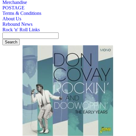
Merchandise
POSTAGE
Terms & Conditions
About Us
Rebound News
Rock 'n' Roll Links