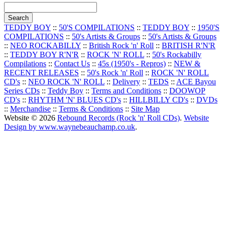
TEDDY BOY
::
50'S COMPILATIONS
::
TEDDY BOY
::
1950'S
COMPILATIONS
::
50's Artists & Groups
::
50's Artists & Groups
::
NEO ROCKABILLY
::
British Rock 'n' Roll
::
BRITISH R'N'R
::
TEDDY BOY R'N'R
::
ROCK 'N' ROLL
::
50's Rockabilly
Compilations
::
Contact Us
::
45s (1950's - Repros)
::
NEW &
RECENT RELEASES
::
50's Rock 'n' Roll
::
ROCK 'N' ROLL
CD's
::
NEO ROCK 'N' ROLL
::
Delivery
::
TEDS
::
ACE Bayou
Series CDs
::
Teddy Boy
::
Terms and Conditions
::
DOOWOP
CD's
::
RHYTHM 'N' BLUES CD's
::
HILLBILLY CD's
::
DVDs
::
Merchandise
::
Terms & Conditions
::
Site Map
Website © 2026
Rebound Records (Rock 'n' Roll CDs)
.
Website
Design by www.waynebeauchamp.co.uk
.