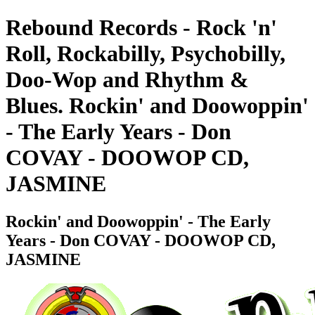
Rebound Records - Rock 'n'
Roll, Rockabilly, Psychobilly,
Doo-Wop and Rhythm &
Blues. Rockin' and Doowoppin'
- The Early Years - Don
COVAY - DOOWOP CD,
JASMINE
Rockin' and Doowoppin' - The Early
Years - Don COVAY - DOOWOP CD,
JASMINE