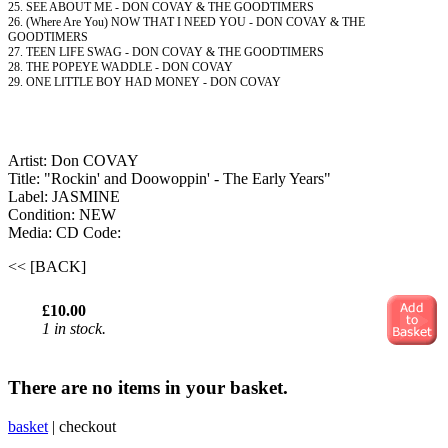
25. SEE ABOUT ME - DON COVAY & THE GOODTIMERS
26. (Where Are You) NOW THAT I NEED YOU - DON COVAY & THE
GOODTIMERS
27. TEEN LIFE SWAG - DON COVAY & THE GOODTIMERS
28. THE POPEYE WADDLE - DON COVAY
29. ONE LITTLE BOY HAD MONEY - DON COVAY
Artist: Don COVAY
Title: "Rockin' and Doowoppin' - The Early Years"
Label: JASMINE
Condition: NEW
Media: CD
Code:
<< [BACK]
£10.00
1 in stock.
There are no items in your basket.
basket
|
checkout