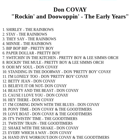
Don COVAY
"Rockin' and Doowoppin' - The Early Years"
1. SHIRLEY - THE RAINBOWS
2. STAY - THE RAINBOWS
3. THEY SAY - THE RAINBOWS
4. MINNIE - THE RAINBOWS
5. BIP BOP BIP - PRETTY BOY
6. PAPER DOLLAR - PRETTY BOY
7. SWITCHIN' IN THE KITCHEN - PRETTY BOY & LEE SIMMS ORCH
8. ROCKIN' THE MULE - PRETTY BOY & LEE SIMMS ORCH
9. OOH MY SOUL - DON COVAY
10. STANDING IN THE DOORWAY - DON 'PRETTY BOY' COVAY
11. I'M LONELY TOO - DON 'PRETTY BOY' COVAY
12. BETTY JEAN - DON COVAY
13. BELIEVE IT OR NOT- DON COVAY
14. BEAUTY AND THE BEAST - DON COVAY
15. CAUSE I LOVE YOU - DON COVAY
16. HEY THERE - DON COVAY
17. I'M COMING DOWN WITH THE BLUES - DON COVAY
18. PONY TIME - DON COVAY & THE GOODTIMERS
19. LOVE BOAT - DON COVAY & THE GOODTIMERS
20. IT'S TWISTIN' TIME - THE GOODTIMERS
21. TWISTIN' TRAIN - THE GOODTIMERS
22. SHAKE WITH THE SHAKE - DON COVAY
23. EVERY WHICH A WAY - DON COVAY
24. HAND JIVE WORKOUT-DON COVAY & THE GOODTIMERS