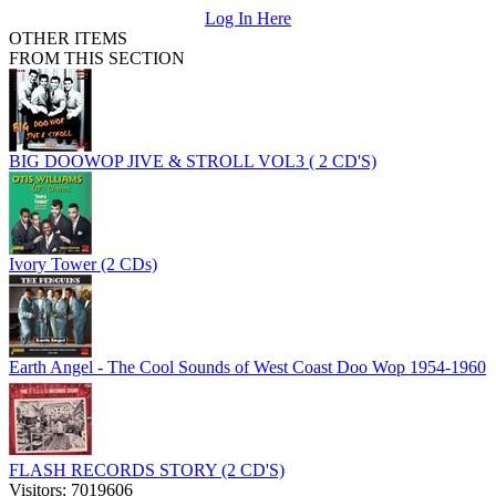
Log In Here
OTHER ITEMS
FROM THIS SECTION
BIG DOOWOP JIVE & STROLL VOL3 ( 2 CD'S)
Ivory Tower (2 CDs)
Earth Angel - The Cool Sounds of West Coast Doo Wop 1954-1960
FLASH RECORDS STORY (2 CD'S)
Visitors: 7019606