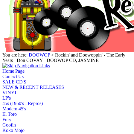
You are here:
DOOWOP
> Rockin' and Doowoppin' - The Early
Years - Don COVAY - DOOWOP CD, JASMINE
Home Page
Contact Us
SALE CD'S
NEW & RECENT RELEASES
VINYL
LP's
45s (1950's - Repros)
Modern 45's
El Toro
Fury
Goofin
Koko Mojo