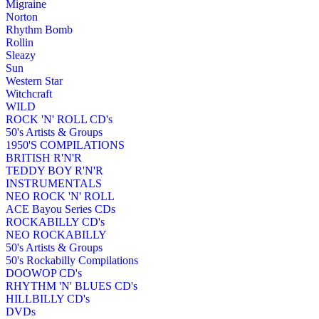
Migraine
Norton
Rhythm Bomb
Rollin
Sleazy
Sun
Western Star
Witchcraft
WILD
ROCK 'N' ROLL CD's
50's Artists & Groups
1950'S COMPILATIONS
BRITISH R'N'R
TEDDY BOY R'N'R
INSTRUMENTALS
NEO ROCK 'N' ROLL
ACE Bayou Series CDs
ROCKABILLY CD's
NEO ROCKABILLY
50's Artists & Groups
50's Rockabilly Compilations
DOOWOP CD's
RHYTHM 'N' BLUES CD's
HILLBILLY CD's
DVDs