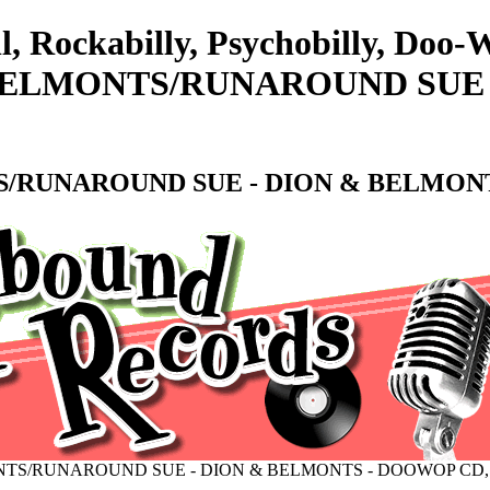
l, Rockabilly, Psychobilly, Doo
BELMONTS/RUNAROUND SUE -
/RUNAROUND SUE - DION & BELMONT
NTS/RUNAROUND SUE - DION & BELMONTS - DOOWOP CD,