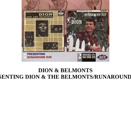
DION & BELMONTS
SENTING DION & THE BELMONTS/RUNAROUND