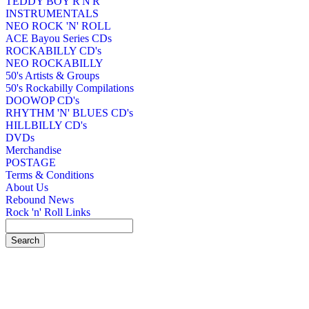
TEDDY BOY R'N'R
INSTRUMENTALS
NEO ROCK 'N' ROLL
ACE Bayou Series CDs
ROCKABILLY CD's
NEO ROCKABILLY
50's Artists & Groups
50's Rockabilly Compilations
DOOWOP CD's
RHYTHM 'N' BLUES CD's
HILLBILLY CD's
DVDs
Merchandise
POSTAGE
Terms & Conditions
About Us
Rebound News
Rock 'n' Roll Links