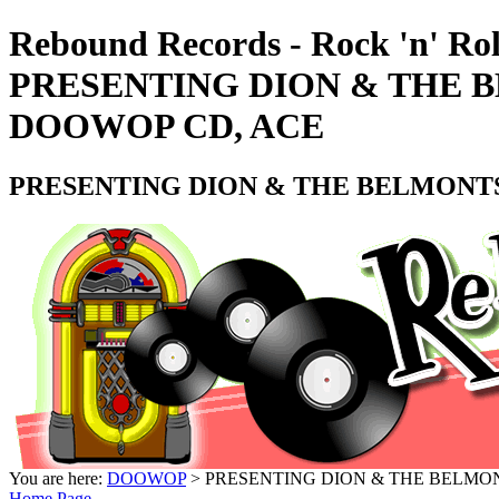
Rebound Records - Rock 'n' Rol
PRESENTING DION & THE 
DOOWOP CD, ACE
PRESENTING DION & THE BELMONTS
You are here:
DOOWOP
> PRESENTING DION & THE BELMO
Home Page