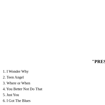
"PRE
1. I Wonder Why
2. Teen Angel
3. Where or When
4. You Better Not Do That
5. Just You
6. I Got The Blues