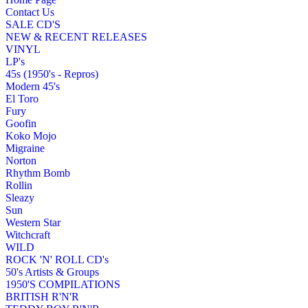
Contact Us
SALE CD'S
NEW & RECENT RELEASES
VINYL
LP's
45s (1950's - Repros)
Modern 45's
El Toro
Fury
Goofin
Koko Mojo
Migraine
Norton
Rhythm Bomb
Rollin
Sleazy
Sun
Western Star
Witchcraft
WILD
ROCK 'N' ROLL CD's
50's Artists & Groups
1950'S COMPILATIONS
BRITISH R'N'R