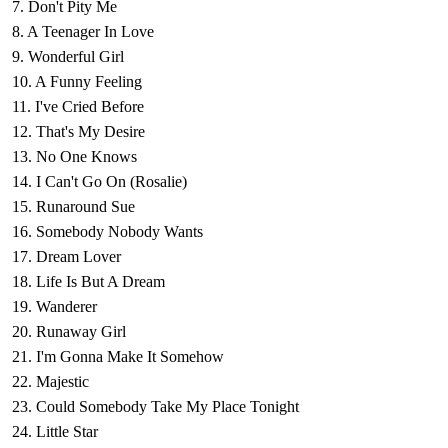
7. Don't Pity Me
8. A Teenager In Love
9. Wonderful Girl
10. A Funny Feeling
11. I've Cried Before
12. That's My Desire
13. No One Knows
14. I Can't Go On (Rosalie)
15. Runaround Sue
16. Somebody Nobody Wants
17. Dream Lover
18. Life Is But A Dream
19. Wanderer
20. Runaway Girl
21. I'm Gonna Make It Somehow
22. Majestic
23. Could Somebody Take My Place Tonight
24. Little Star