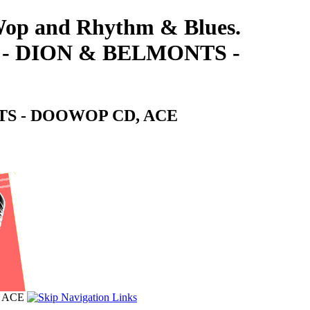
-Wop and Rhythm & Blues.
 DION & BELMONTS -
S - DOOWOP CD, ACE
 ACE