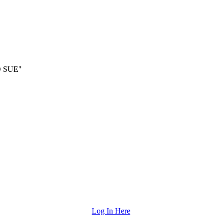
 SUE"
Log In Here