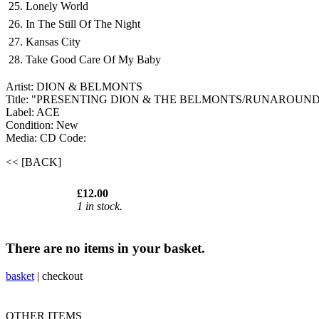
25. Lonely World
26. In The Still Of The Night
27. Kansas City
28. Take Good Care Of My Baby
Artist: DION & BELMONTS
Title: "PRESENTING DION & THE BELMONTS/RUNAROUND
Label: ACE
Condition: New
Media: CD
Code:
<< [BACK]
£12.00
1 in stock.
There are no items in your basket.
basket
|
checkout
OTHER ITEMS