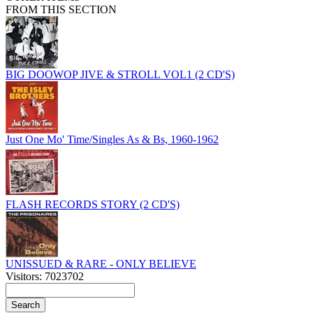
FROM THIS SECTION
BIG DOOWOP JIVE & STROLL VOL1 (2 CD'S)
Just One Mo' Time/Singles As & Bs, 1960-1962
FLASH RECORDS STORY (2 CD'S)
UNISSUED & RARE - ONLY BELIEVE
Visitors: 7023702