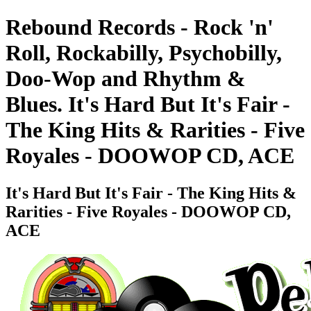
Rebound Records - Rock 'n'
Roll, Rockabilly, Psychobilly,
Doo-Wop and Rhythm &
Blues. It's Hard But It's Fair -
The King Hits & Rarities - Five
Royales - DOOWOP CD, ACE
It's Hard But It's Fair - The King Hits &
Rarities - Five Royales - DOOWOP CD,
ACE