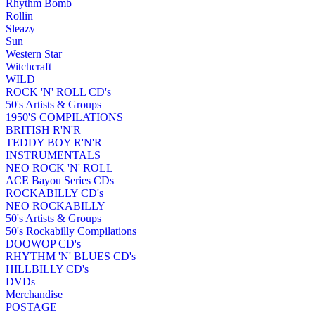
Rhythm Bomb
Rollin
Sleazy
Sun
Western Star
Witchcraft
WILD
ROCK 'N' ROLL CD's
50's Artists & Groups
1950'S COMPILATIONS
BRITISH R'N'R
TEDDY BOY R'N'R
INSTRUMENTALS
NEO ROCK 'N' ROLL
ACE Bayou Series CDs
ROCKABILLY CD's
NEO ROCKABILLY
50's Artists & Groups
50's Rockabilly Compilations
DOOWOP CD's
RHYTHM 'N' BLUES CD's
HILLBILLY CD's
DVDs
Merchandise
POSTAGE