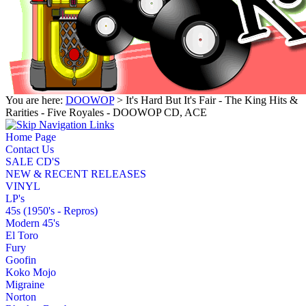
You are here:
DOOWOP
> It's Hard But It's Fair - The King Hits &
Rarities - Five Royales - DOOWOP CD, ACE
Home Page
Contact Us
SALE CD'S
NEW & RECENT RELEASES
VINYL
LP's
45s (1950's - Repros)
Modern 45's
El Toro
Fury
Goofin
Koko Mojo
Migraine
Norton