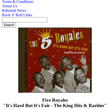
Terms & Conditions
About Us
Rebound News
Rock 'n' Roll Links
Five Royales
"It's Hard But It's Fair - The King Hits & Rarities"