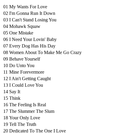
01
My Wants For Love
02
I'm Gonna Run It Down
03
I Can't Stand Losing You
04
Mohawk Squaw
05
One Mistake
06
I Need Your Lovin' Baby
07
Every Dog Has His Day
08
Women About To Make Me Go Crazy
09
Behave Yourself
10
Do Unto You
11
Mine Forevermore
12
I Ain't Getting Caught
13
I Could Love You
14
Say It
15
Think
16
The Feeling Is Real
17
The Slummer The Slum
18
Your Only Love
19
Tell The Truth
20
Dedicated To The One I Love