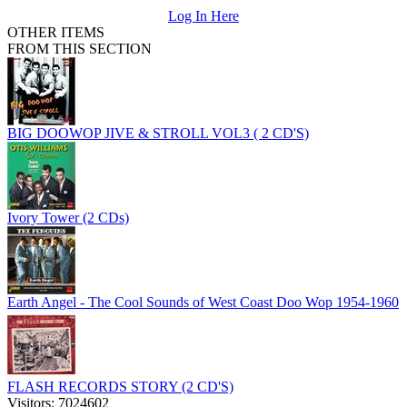
Log In Here
OTHER ITEMS
FROM THIS SECTION
BIG DOOWOP JIVE & STROLL VOL3 ( 2 CD'S)
Ivory Tower (2 CDs)
Earth Angel - The Cool Sounds of West Coast Doo Wop 1954-1960
FLASH RECORDS STORY (2 CD'S)
Visitors: 7024602