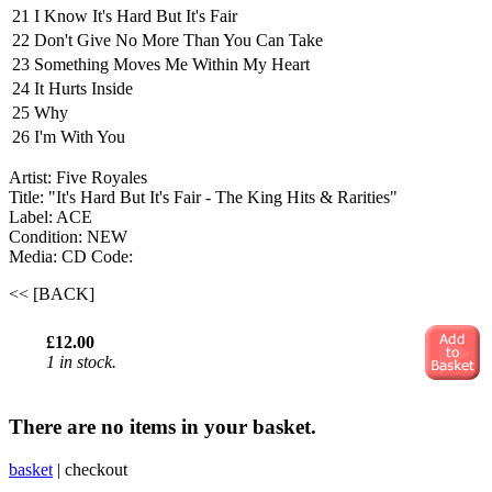
21
I Know It's Hard But It's Fair
22
Don't Give No More Than You Can Take
23
Something Moves Me Within My Heart
24
It Hurts Inside
25
Why
26
I'm With You
Artist: Five Royales
Title: "It's Hard But It's Fair - The King Hits & Rarities"
Label: ACE
Condition: NEW
Media: CD
Code:
<< [BACK]
£12.00
1 in stock.
There are no items in your basket.
basket
|
checkout