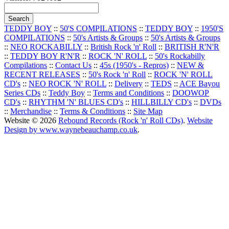
TEDDY BOY
::
50'S COMPILATIONS
::
TEDDY BOY
::
1950'S
COMPILATIONS
::
50's Artists & Groups
::
50's Artists & Groups
::
NEO ROCKABILLY
::
British Rock 'n' Roll
::
BRITISH R'N'R
::
TEDDY BOY R'N'R
::
ROCK 'N' ROLL
::
50's Rockabilly
Compilations
::
Contact Us
::
45s (1950's - Repros)
::
NEW &
RECENT RELEASES
::
50's Rock 'n' Roll
::
ROCK 'N' ROLL
CD's
::
NEO ROCK 'N' ROLL
::
Delivery
::
TEDS
::
ACE Bayou
Series CDs
::
Teddy Boy
::
Terms and Conditions
::
DOOWOP
CD's
::
RHYTHM 'N' BLUES CD's
::
HILLBILLY CD's
::
DVDs
::
Merchandise
::
Terms & Conditions
::
Site Map
Website © 2026
Rebound Records (Rock 'n' Roll CDs)
.
Website
Design by www.waynebeauchamp.co.uk
.