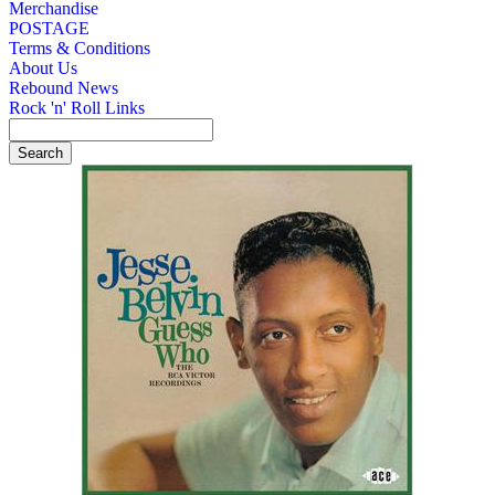
Merchandise
POSTAGE
Terms & Conditions
About Us
Rebound News
Rock 'n' Roll Links