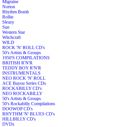
Migraine
Norton
Rhythm Bomb
Rollin
Sleazy
Sun
Western Star
Witchcraft
WILD
ROCK 'N' ROLL CD's
50's Artists & Groups
1950'S COMPILATIONS
BRITISH R'N'R
TEDDY BOY R'N'R
INSTRUMENTALS
NEO ROCK 'N' ROLL
ACE Bayou Series CDs
ROCKABILLY CD's
NEO ROCKABILLY
50's Artists & Groups
50's Rockabilly Compilations
DOOWOP CD's
RHYTHM 'N' BLUES CD's
HILLBILLY CD's
DVDs