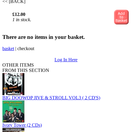
<< [BACK]
£12.00
1 in stock.
There are no items in your basket.
basket
|
checkout
Log In Here
OTHER ITEMS
FROM THIS SECTION
BIG DOOWOP JIVE & STROLL VOL3 ( 2 CD'S)
Ivory Tower (2 CDs)