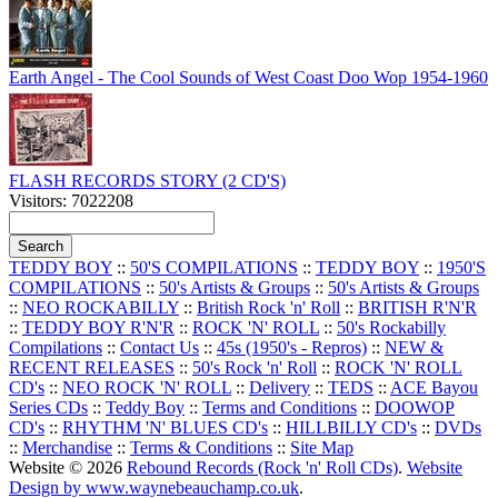
Earth Angel - The Cool Sounds of West Coast Doo Wop 1954-1960
FLASH RECORDS STORY (2 CD'S)
Visitors: 7022208
TEDDY BOY
::
50'S COMPILATIONS
::
TEDDY BOY
::
1950'S
COMPILATIONS
::
50's Artists & Groups
::
50's Artists & Groups
::
NEO ROCKABILLY
::
British Rock 'n' Roll
::
BRITISH R'N'R
::
TEDDY BOY R'N'R
::
ROCK 'N' ROLL
::
50's Rockabilly
Compilations
::
Contact Us
::
45s (1950's - Repros)
::
NEW &
RECENT RELEASES
::
50's Rock 'n' Roll
::
ROCK 'N' ROLL
CD's
::
NEO ROCK 'N' ROLL
::
Delivery
::
TEDS
::
ACE Bayou
Series CDs
::
Teddy Boy
::
Terms and Conditions
::
DOOWOP
CD's
::
RHYTHM 'N' BLUES CD's
::
HILLBILLY CD's
::
DVDs
::
Merchandise
::
Terms & Conditions
::
Site Map
Website © 2026
Rebound Records (Rock 'n' Roll CDs)
.
Website
Design by www.waynebeauchamp.co.uk
.