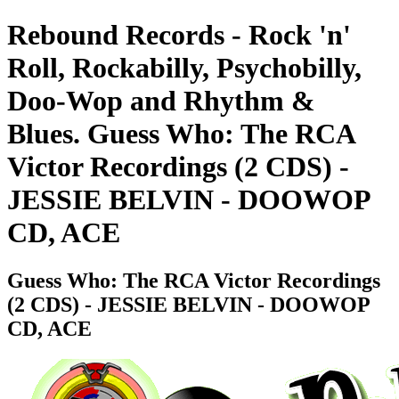
Rebound Records - Rock 'n'
Roll, Rockabilly, Psychobilly,
Doo-Wop and Rhythm &
Blues. Guess Who: The RCA
Victor Recordings (2 CDS) -
JESSIE BELVIN - DOOWOP
CD, ACE
Guess Who: The RCA Victor Recordings
(2 CDS) - JESSIE BELVIN - DOOWOP
CD, ACE