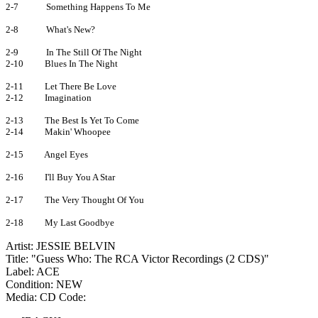
2-7
Something Happens To Me
2-8
What's New?
2-9
In The Still Of The Night
2-10
Blues In The Night
2-11
Let There Be Love
2-12
Imagination
2-13
The Best Is Yet To Come
2-14
Makin' Whoopee
2-15
Angel Eyes
2-16
I'll Buy You A Star
2-17
The Very Thought Of You
2-18
My Last Goodbye
Artist: JESSIE BELVIN
Title: "Guess Who: The RCA Victor Recordings (2 CDS)"
Label: ACE
Condition: NEW
Media: CD
Code: