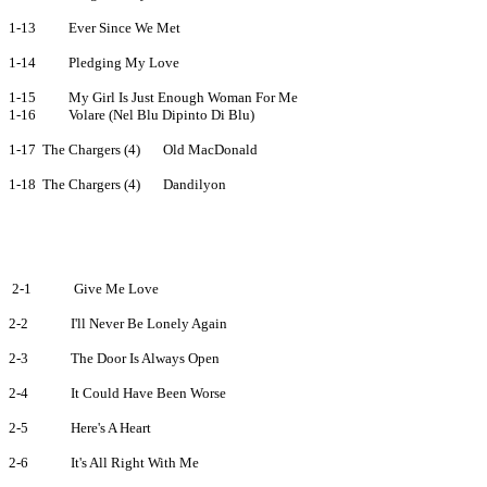
1-13
Ever Since We Met
1-14
Pledging My Love
1-15
My Girl Is Just Enough Woman For Me
1-16
Volare (Nel Blu Dipinto Di Blu)
1-17
The Chargers (4)
Old MacDonald
1-18
The Chargers (4)
Dandilyon
2-1
Give Me Love
2-2
I'll Never Be Lonely Again
2-3
The Door Is Always Open
2-4
It Could Have Been Worse
2-5
Here's A Heart
2-6
It's All Right With Me