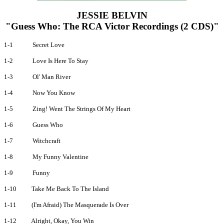
JESSIE BELVIN
"Guess Who: The RCA Victor Recordings (2 CDS)"
1-1
Secret Love
1-2
Love Is Here To Stay
1-3
Ol' Man River
1-4
Now You Know
1-5
Zing! Went The Strings Of My Heart
1-6
Guess Who
1-7
Witchcraft
1-8
My Funny Valentine
1-9
Funny
1-10
Take Me Back To The Island
1-11
(I'm Afraid) The Masquerade Is Over
1-12
Alright, Okay, You Win