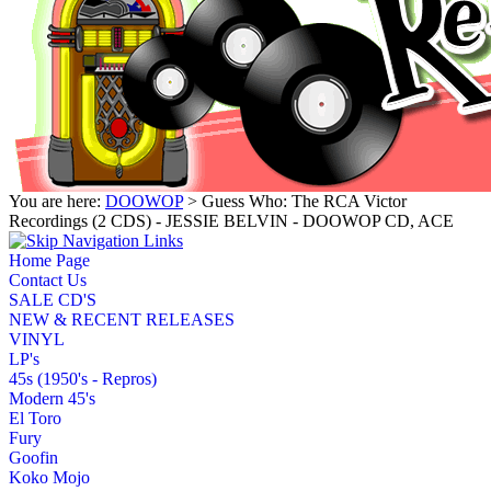
You are here:
DOOWOP
> Guess Who: The RCA Victor
Recordings (2 CDS) - JESSIE BELVIN - DOOWOP CD, ACE
Home Page
Contact Us
SALE CD'S
NEW & RECENT RELEASES
VINYL
LP's
45s (1950's - Repros)
Modern 45's
El Toro
Fury
Goofin
Koko Mojo