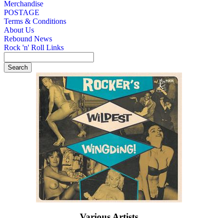
Merchandise
POSTAGE
Terms & Conditions
About Us
Rebound News
Rock 'n' Roll Links
Various Artists