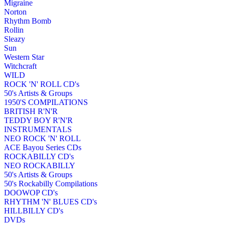
Migraine
Norton
Rhythm Bomb
Rollin
Sleazy
Sun
Western Star
Witchcraft
WILD
ROCK 'N' ROLL CD's
50's Artists & Groups
1950'S COMPILATIONS
BRITISH R'N'R
TEDDY BOY R'N'R
INSTRUMENTALS
NEO ROCK 'N' ROLL
ACE Bayou Series CDs
ROCKABILLY CD's
NEO ROCKABILLY
50's Artists & Groups
50's Rockabilly Compilations
DOOWOP CD's
RHYTHM 'N' BLUES CD's
HILLBILLY CD's
DVDs