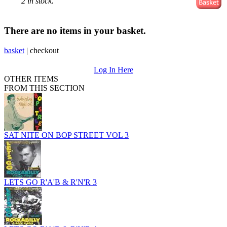
2 in stock.
There are no items in your basket.
basket
|
checkout
Log In Here
OTHER ITEMS
FROM THIS SECTION
SAT NITE ON BOP STREET VOL 3
LETS GO R'A'B & R'N'R 3