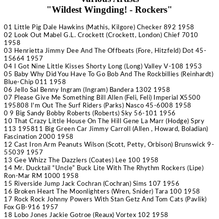
"Wildest Wingding! - Rockers"
01 Little Pig
Dale Hawkins
(Mathis, Kilgore) Checker 892 1958
02 Look Out Mabel
G.L. Crockett
(Crockett, London) Chief 7010
1958
03 Henrietta
Jimmy Dee And The Offbeats
(Fore, Hitzfeld) Dot 45-
15664 1957
04 I Got Nine Little Kisses
Shorty Long
(Long) Valley V-108 1953
05 Baby Why Did You Have To Go
Bob And The Rockbillies
(Reinhardt)
Blue-Chip 011 1958
06 Jello Sal
Benny Ingram
(Ingram) Bandera 1302 1958
07 Please Give Me Something
Bill Allen
(Feli, Feli) Imperial X5500
1958
08 I'm Out
The Surf Riders
(Parks) Nasco 45-6008 1958
0 9 Big Sandy
Bobby Roberts
(Roberts) Sky 56-101 1956
10 That Crazy Little House On The Hill
Gene La Marr
(Hodge) Spry
113 1958
11 Big Green Car
Jimmy Carroll
(Allen , Howard, Boladian)
Fascination 2000 1958
12 Cast Iron Arm
Peanuts Wilson
(Scott, Petty, Orbison) Brunswick 9-
55039 1957
13 Gee Whizz
The Dazzlers
(Coates) Lee 100 1958
14 Mr. Ducktail
“Uncle” Buck Lite With The Rhythm Rockers
(Lipe)
Ron-Mar RM 1000 1958
15 Riverside Jump
Jack Cochran
(Cochran) Sims 107 1956
16 Broken Heart
The Moonlighters
(Wren, Snider) Tara 100 1958
17 Rock Rock
Johnny Powers With Stan Getz And Tom Cats
(Pavlik)
Fox GB-916 1957
18 Lobo Jones
Jackie Gotroe
(Reaux) Vortex 102 1958