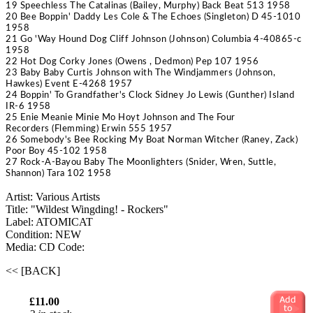
19 Speechless
The Catalinas
(Bailey, Murphy) Back Beat 513 1958
20 Bee Boppin' Daddy
Les Cole & The Echoes
(Singleton) D 45-1010
1958
21 Go 'Way Hound Dog
Cliff Johnson
(Johnson) Columbia 4-40865-c
1958
22 Hot Dog
Corky Jones
(Owens , Dedmon) Pep 107 1956
23 Baby Baby
Curtis Johnson with The Windjammers
(Johnson,
Hawkes) Event E-4268 1957
24 Boppin' To Grandfather's Clock
Sidney Jo Lewis
(Gunther) Island
IR-6 1958
25 Enie Meanie Minie Mo
Hoyt Johnson and The Four
Recorders
(Flemming) Erwin 555 1957
26 Somebody's Bee Rocking My Boat
Norman Witcher
(Raney, Zack)
Poor Boy 45-102 1958
27 Rock-A-Bayou Baby
The Moonlighters
(Snider, Wren, Suttle,
Shannon) Tara 102 1958
Artist: Various Artists
Title: "Wildest Wingding! - Rockers"
Label: ATOMICAT
Condition: NEW
Media: CD
Code:
<< [BACK]
£11.00