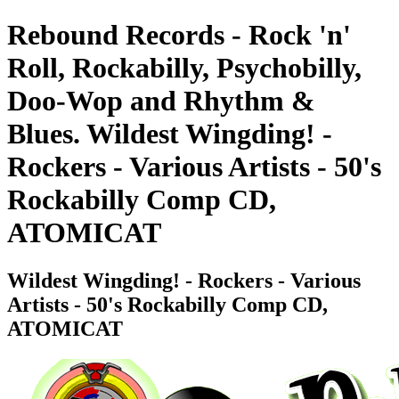
Rebound Records - Rock 'n'
Roll, Rockabilly, Psychobilly,
Doo-Wop and Rhythm &
Blues. Wildest Wingding! -
Rockers - Various Artists - 50's
Rockabilly Comp CD,
ATOMICAT
Wildest Wingding! - Rockers - Various
Artists - 50's Rockabilly Comp CD,
ATOMICAT