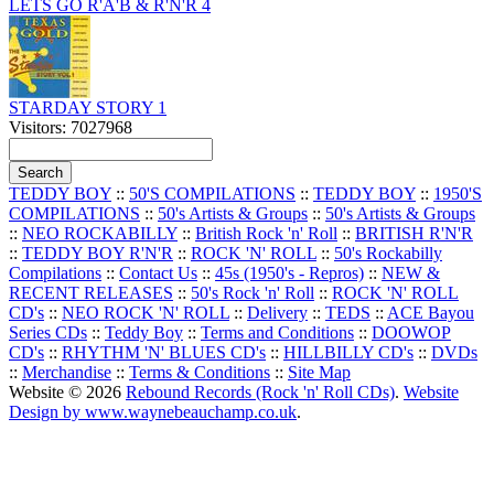
LETS GO R'A'B & R'N'R 4
STARDAY STORY 1
Visitors: 7027968
TEDDY BOY
::
50'S COMPILATIONS
::
TEDDY BOY
::
1950'S
COMPILATIONS
::
50's Artists & Groups
::
50's Artists & Groups
::
NEO ROCKABILLY
::
British Rock 'n' Roll
::
BRITISH R'N'R
::
TEDDY BOY R'N'R
::
ROCK 'N' ROLL
::
50's Rockabilly
Compilations
::
Contact Us
::
45s (1950's - Repros)
::
NEW &
RECENT RELEASES
::
50's Rock 'n' Roll
::
ROCK 'N' ROLL
CD's
::
NEO ROCK 'N' ROLL
::
Delivery
::
TEDS
::
ACE Bayou
Series CDs
::
Teddy Boy
::
Terms and Conditions
::
DOOWOP
CD's
::
RHYTHM 'N' BLUES CD's
::
HILLBILLY CD's
::
DVDs
::
Merchandise
::
Terms & Conditions
::
Site Map
Website © 2026
Rebound Records (Rock 'n' Roll CDs)
.
Website
Design by www.waynebeauchamp.co.uk
.