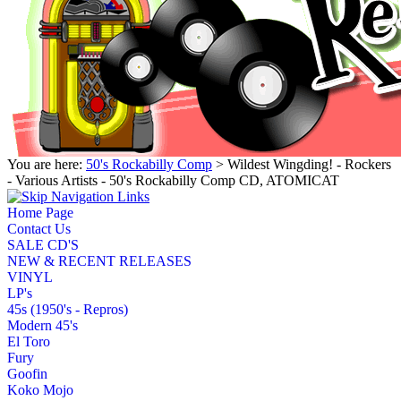
You are here:
50's Rockabilly Comp
> Wildest Wingding! - Rockers
- Various Artists - 50's Rockabilly Comp CD, ATOMICAT
Home Page
Contact Us
SALE CD'S
NEW & RECENT RELEASES
VINYL
LP's
45s (1950's - Repros)
Modern 45's
El Toro
Fury
Goofin
Koko Mojo