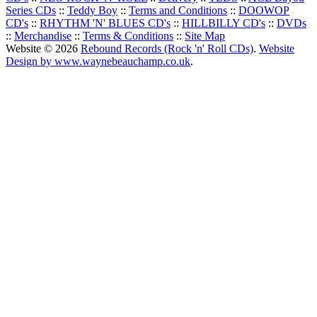
Series CDs
::
Teddy Boy
::
Terms and Conditions
::
DOOWOP
CD's
::
RHYTHM 'N' BLUES CD's
::
HILLBILLY CD's
::
DVDs
::
Merchandise
::
Terms & Conditions
::
Site Map
Website © 2026
Rebound Records (Rock 'n' Roll CDs)
.
Website
Design by www.waynebeauchamp.co.uk
.