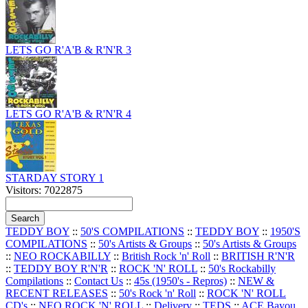
LETS GO R'A'B & R'N'R 3
LETS GO R'A'B & R'N'R 4
STARDAY STORY 1
Visitors: 7022875
TEDDY BOY
::
50'S COMPILATIONS
::
TEDDY BOY
::
1950'S
COMPILATIONS
::
50's Artists & Groups
::
50's Artists & Groups
::
NEO ROCKABILLY
::
British Rock 'n' Roll
::
BRITISH R'N'R
::
TEDDY BOY R'N'R
::
ROCK 'N' ROLL
::
50's Rockabilly
Compilations
::
Contact Us
::
45s (1950's - Repros)
::
NEW &
RECENT RELEASES
::
50's Rock 'n' Roll
::
ROCK 'N' ROLL
CD's
::
NEO ROCK 'N' ROLL
::
Delivery
::
TEDS
::
ACE Bayou