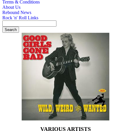
Terms & Conditions
About Us
Rebound News
Rock 'n' Roll Links
VARIOUS ARTISTS