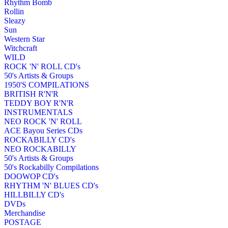
Rhythm Bomb
Rollin
Sleazy
Sun
Western Star
Witchcraft
WILD
ROCK 'N' ROLL CD's
50's Artists & Groups
1950'S COMPILATIONS
BRITISH R'N'R
TEDDY BOY R'N'R
INSTRUMENTALS
NEO ROCK 'N' ROLL
ACE Bayou Series CDs
ROCKABILLY CD's
NEO ROCKABILLY
50's Artists & Groups
50's Rockabilly Compilations
DOOWOP CD's
RHYTHM 'N' BLUES CD's
HILLBILLY CD's
DVDs
Merchandise
POSTAGE