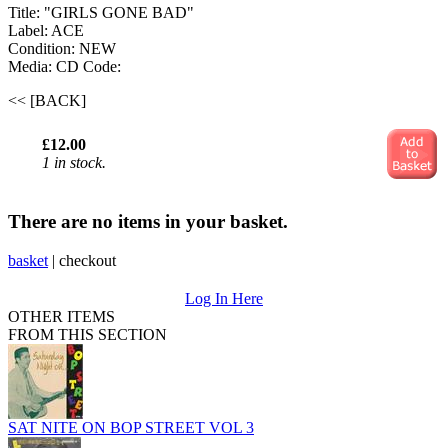
Title: "GIRLS GONE BAD"
Label: ACE
Condition: NEW
Media: CD
Code:
<< [BACK]
£12.00
1 in stock.
There are no items in your basket.
basket
|
checkout
Log In Here
OTHER ITEMS
FROM THIS SECTION
SAT NITE ON BOP STREET VOL 3