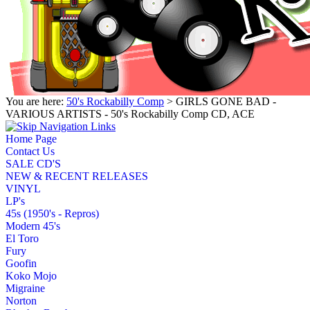
You are here:
50's Rockabilly Comp
> GIRLS GONE BAD -
VARIOUS ARTISTS - 50's Rockabilly Comp CD, ACE
Home Page
Contact Us
SALE CD'S
NEW & RECENT RELEASES
VINYL
LP's
45s (1950's - Repros)
Modern 45's
El Toro
Fury
Goofin
Koko Mojo
Migraine
Norton