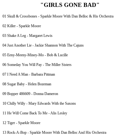
"GIRLS GONE BAD"
01 Skull & Crossbones - Sparkle Moore With Dan Belloc & His Orchestra
02 Killer - Sparkle Moore
03 Shake A Leg - Margaret Lewis
04 Just Another Lie - Jackie Shannon With The Cajuns
05 Eeny-Meeny-Miney-Mo - Bob & Lucille
06 Someday You Will Pay - The Miller Sisters
07 I Need A Man - Barbara Pittman
08 Sugar Baby - Helen Bozeman
09 Bopper 486609 - Donna Dameron
10 Chilly Willy - Mary Edwards With the Saxons
11 He Will Come Back To Me - Alis Lesley
12 Tiger - Sparkle Moore
13 Rock-A-Bop - Sparkle Moore With Dan Belloc And His Orchestra