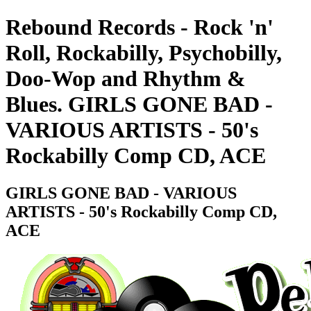
Rebound Records - Rock 'n'
Roll, Rockabilly, Psychobilly,
Doo-Wop and Rhythm &
Blues. GIRLS GONE BAD -
VARIOUS ARTISTS - 50's
Rockabilly Comp CD, ACE
GIRLS GONE BAD - VARIOUS
ARTISTS - 50's Rockabilly Comp CD,
ACE