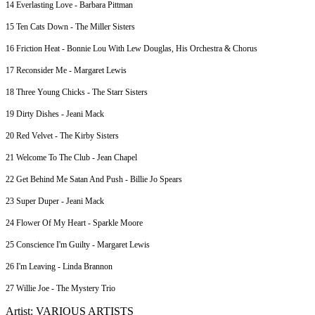
14 Everlasting Love - Barbara Pittman
15 Ten Cats Down - The Miller Sisters
16 Friction Heat - Bonnie Lou With Lew Douglas, His Orchestra & Chorus
17 Reconsider Me - Margaret Lewis
18 Three Young Chicks - The Starr Sisters
19 Dirty Dishes - Jeani Mack
20 Red Velvet - The Kirby Sisters
21 Welcome To The Club - Jean Chapel
22 Get Behind Me Satan And Push - Billie Jo Spears
23 Super Duper - Jeani Mack
24 Flower Of My Heart - Sparkle Moore
25 Conscience I'm Guilty - Margaret Lewis
26 I'm Leaving - Linda Brannon
27 Willie Joe - The Mystery Trio
Artist: VARIOUS ARTISTS