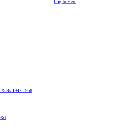
Log In Here
As & Bs 1947-1958
1961