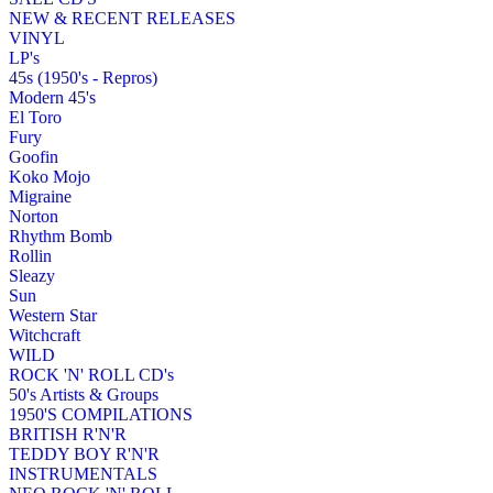
NEW & RECENT RELEASES
VINYL
LP's
45s (1950's - Repros)
Modern 45's
El Toro
Fury
Goofin
Koko Mojo
Migraine
Norton
Rhythm Bomb
Rollin
Sleazy
Sun
Western Star
Witchcraft
WILD
ROCK 'N' ROLL CD's
50's Artists & Groups
1950'S COMPILATIONS
BRITISH R'N'R
TEDDY BOY R'N'R
INSTRUMENTALS