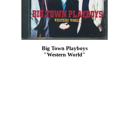
Big Town Playboys
"Western World"