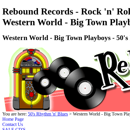
Rebound Records - Rock 'n' Rol
Western World - Big Town Play
Western World - Big Town Playboys - 50'
You are here:
50's Rhythm 'n' Blues
> Western World - Big Town Pla
Home Page
Contact Us
SALE CD'S