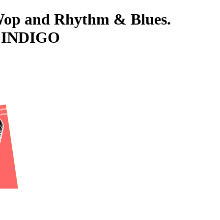
-Wop and Rhythm & Blues.
D, INDIGO