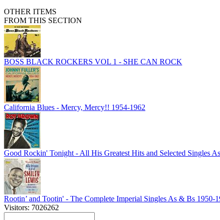
OTHER ITEMS
FROM THIS SECTION
BOSS BLACK ROCKERS VOL 1 - SHE CAN ROCK
California Blues - Mercy, Mercy!! 1954-1962
Good Rockin' Tonight - All His Greatest Hits and Selected Singles 
Rootin’ and Tootin' - The Complete Imperial Singles As & Bs 1950-
Visitors: 7026262