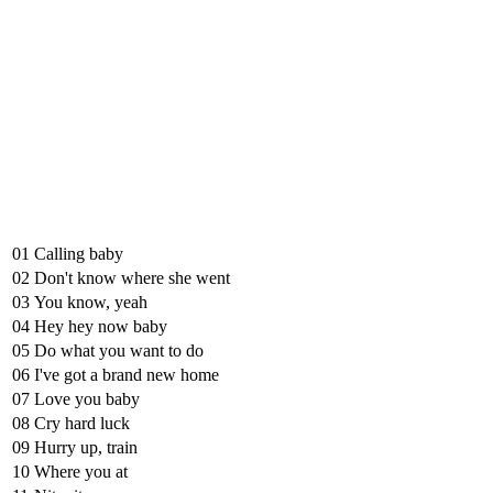
01
Calling baby
02
Don't know where she went
03
You know, yeah
04
Hey hey now baby
05
Do what you want to do
06
I've got a brand new home
07
Love you baby
08
Cry hard luck
09
Hurry up, train
10
Where you at