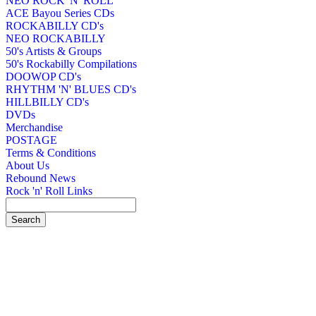
NEO ROCK 'N' ROLL
ACE Bayou Series CDs
ROCKABILLY CD's
NEO ROCKABILLY
50's Artists & Groups
50's Rockabilly Compilations
DOOWOP CD's
RHYTHM 'N' BLUES CD's
HILLBILLY CD's
DVDs
Merchandise
POSTAGE
Terms & Conditions
About Us
Rebound News
Rock 'n' Roll Links