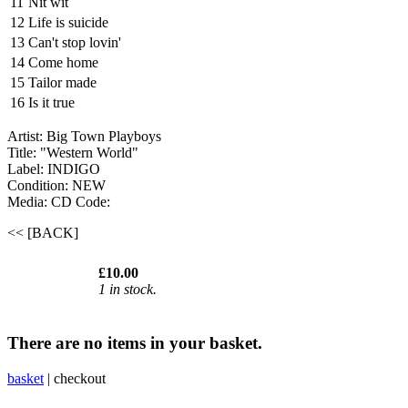
11
Nit wit
12
Life is suicide
13
Can't stop lovin'
14
Come home
15
Tailor made
16
Is it true
Artist: Big Town Playboys
Title: "Western World"
Label: INDIGO
Condition: NEW
Media: CD
Code:
<< [BACK]
£10.00
1 in stock.
There are no items in your basket.
basket
|
checkout