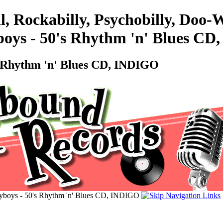
l, Rockabilly, Psychobilly, Doo
boys - 50's Rhythm 'n' Blues C
s Rhythm 'n' Blues CD, INDIGO
yboys - 50's Rhythm 'n' Blues CD, INDIGO