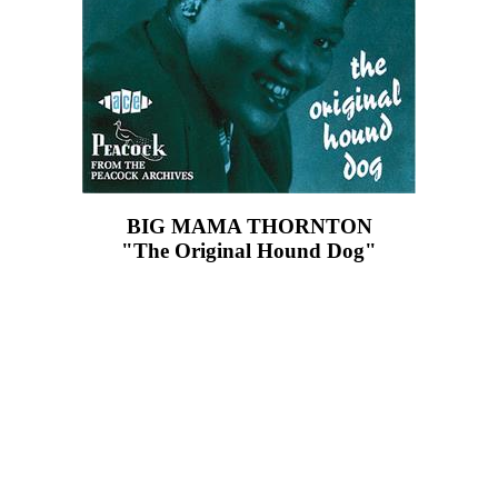
BIG MAMA THORNTON
"The Original Hound Dog"