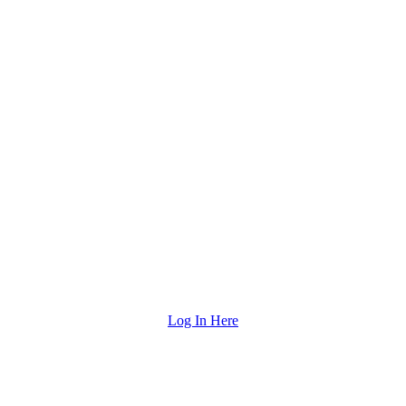
Log In Here