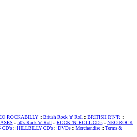
EO ROCKABILLY
::
British Rock 'n' Roll
::
BRITISH R'N'R
::
EASES
::
50's Rock 'n' Roll
::
ROCK 'N' ROLL CD's
::
NEO ROCK
 CD's
::
HILLBILLY CD's
::
DVDs
::
Merchandise
::
Terms &