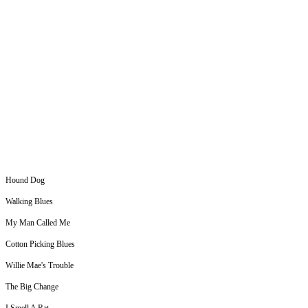
Hound Dog
Walking Blues
My Man Called Me
Cotton Picking Blues
Willie Mae's Trouble
The Big Change