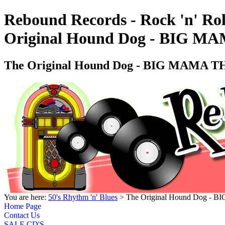
Rebound Records - Rock 'n' Rol
Original Hound Dog - BIG MA
The Original Hound Dog - BIG MAMA TH
You are here:
50's Rhythm 'n' Blues
> The Original Hound Dog - 
Home Page
Contact Us
SALE CD'S