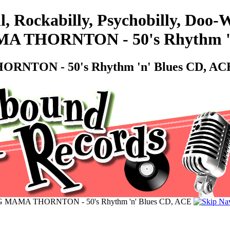
l, Rockabilly, Psychobilly, Do
MA THORNTON - 50's Rhythm '
ORNTON - 50's Rhythm 'n' Blues CD, AC
BIG MAMA THORNTON - 50's Rhythm 'n' Blues CD, ACE