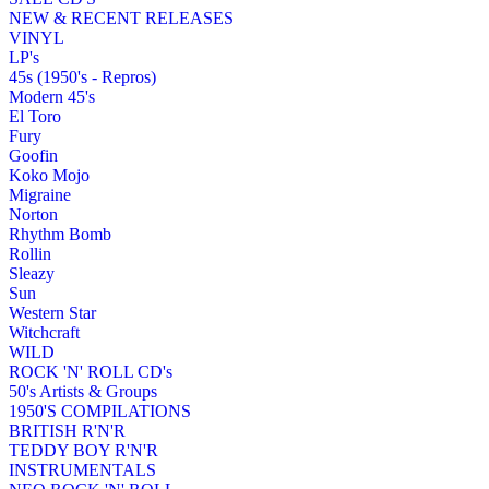
NEW & RECENT RELEASES
VINYL
LP's
45s (1950's - Repros)
Modern 45's
El Toro
Fury
Goofin
Koko Mojo
Migraine
Norton
Rhythm Bomb
Rollin
Sleazy
Sun
Western Star
Witchcraft
WILD
ROCK 'N' ROLL CD's
50's Artists & Groups
1950'S COMPILATIONS
BRITISH R'N'R
TEDDY BOY R'N'R
INSTRUMENTALS