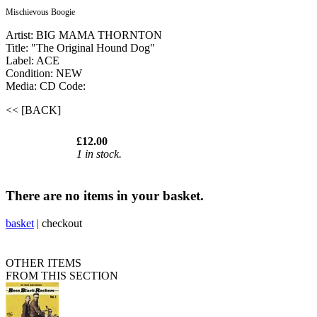
Mischievous Boogie
Artist: BIG MAMA THORNTON
Title: "The Original Hound Dog"
Label: ACE
Condition: NEW
Media: CD
Code:
<< [BACK]
£12.00
1 in stock.
There are no items in your basket.
basket
|
checkout
OTHER ITEMS
FROM THIS SECTION