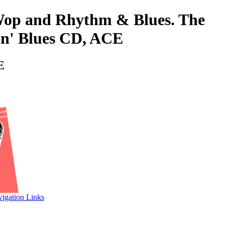
o-Wop and Rhythm & Blues. The
n' Blues CD, ACE
E