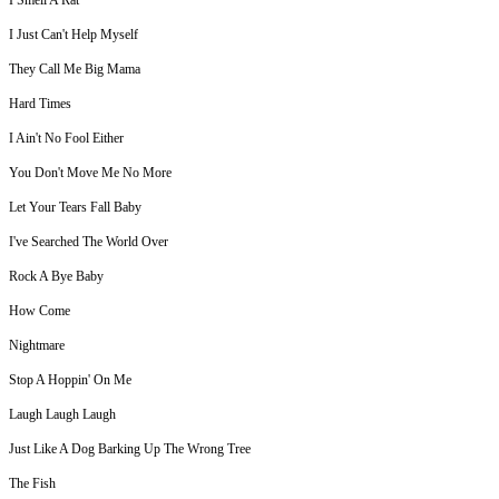
I Smell A Rat
I Just Can't Help Myself
They Call Me Big Mama
Hard Times
I Ain't No Fool Either
You Don't Move Me No More
Let Your Tears Fall Baby
I've Searched The World Over
Rock A Bye Baby
How Come
Nightmare
Stop A Hoppin' On Me
Laugh Laugh Laugh
Just Like A Dog Barking Up The Wrong Tree
The Fish