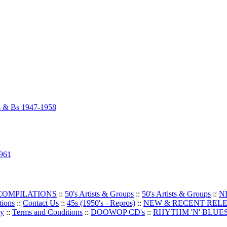
As & Bs 1947-1958
1961
 COMPILATIONS
::
50's Artists & Groups
::
50's Artists & Groups
::
N
tions
::
Contact Us
::
45s (1950's - Repros)
::
NEW & RECENT REL
oy
::
Terms and Conditions
::
DOOWOP CD's
::
RHYTHM 'N' BLUES