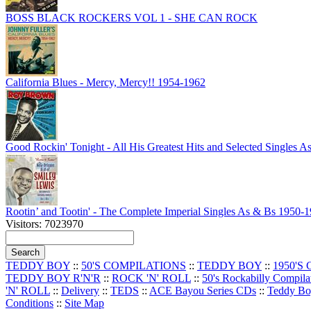
BOSS BLACK ROCKERS VOL 1 - SHE CAN ROCK
California Blues - Mercy, Mercy!! 1954-1962
Good Rockin' Tonight - All His Greatest Hits and Selected Singles 
Rootin’ and Tootin' - The Complete Imperial Singles As & Bs 1950-
Visitors: 7023970
TEDDY BOY
::
50'S COMPILATIONS
::
TEDDY BOY
::
1950'S
TEDDY BOY R'N'R
::
ROCK 'N' ROLL
::
50's Rockabilly Compila
'N' ROLL
::
Delivery
::
TEDS
::
ACE Bayou Series CDs
::
Teddy B
Conditions
::
Site Map