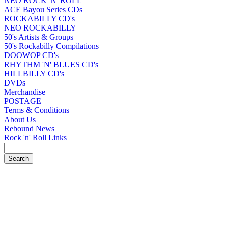
NEO ROCK 'N' ROLL
ACE Bayou Series CDs
ROCKABILLY CD's
NEO ROCKABILLY
50's Artists & Groups
50's Rockabilly Compilations
DOOWOP CD's
RHYTHM 'N' BLUES CD's
HILLBILLY CD's
DVDs
Merchandise
POSTAGE
Terms & Conditions
About Us
Rebound News
Rock 'n' Roll Links