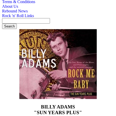
Terms & Conditions
About Us
Rebound News
Rock 'n' Roll Links
BILLY ADAMS
"SUN YEARS PLUS"