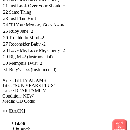
21
Just Look Over Your Shoulder
22
Same Thing
23
Just Plain Hurt
24
'Til Your Memory Goes Away
25
Ruby Jane -2
26
Trouble In Mind -2
27
Reconsider Baby -2
28
Love Me, Love Me, Cherry -2
29
Big M -2 (Instrumental)
30
Memphis Twist -2
31
Billy's Jazz (Instrumental)
Artist: BILLY ADAMS
Title: "SUN YEARS PLUS"
Label: BEAR FAMILY
Condition: NEW
Media: CD
Code:
<< [BACK]
£14.00
1 in stock.