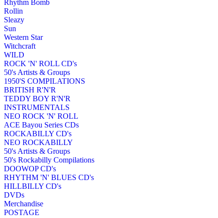
Rhythm Bomb
Rollin
Sleazy
Sun
Western Star
Witchcraft
WILD
ROCK 'N' ROLL CD's
50's Artists & Groups
1950'S COMPILATIONS
BRITISH R'N'R
TEDDY BOY R'N'R
INSTRUMENTALS
NEO ROCK 'N' ROLL
ACE Bayou Series CDs
ROCKABILLY CD's
NEO ROCKABILLY
50's Artists & Groups
50's Rockabilly Compilations
DOOWOP CD's
RHYTHM 'N' BLUES CD's
HILLBILLY CD's
DVDs
Merchandise
POSTAGE