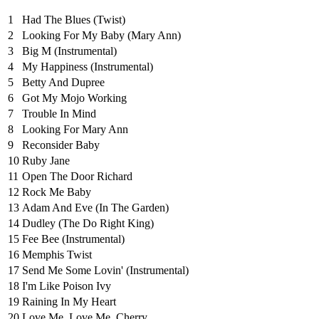
1
Had The Blues (Twist)
2
Looking For My Baby (Mary Ann)
3
Big M (Instrumental)
4
My Happiness (Instrumental)
5
Betty And Dupree
6
Got My Mojo Working
7
Trouble In Mind
8
Looking For Mary Ann
9
Reconsider Baby
10
Ruby Jane
11
Open The Door Richard
12
Rock Me Baby
13
Adam And Eve (In The Garden)
14
Dudley (The Do Right King)
15
Fee Bee (Instrumental)
16
Memphis Twist
17
Send Me Some Lovin' (Instrumental)
18
I'm Like Poison Ivy
19
Raining In My Heart
20
Love Me, Love Me, Cherry