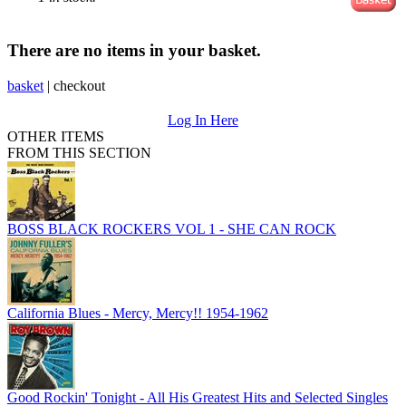
There are no items in your basket.
basket
|
checkout
Log In Here
OTHER ITEMS
FROM THIS SECTION
BOSS BLACK ROCKERS VOL 1 - SHE CAN ROCK
California Blues - Mercy, Mercy!! 1954-1962
Good Rockin' Tonight - All His Greatest Hits and Selected Singles