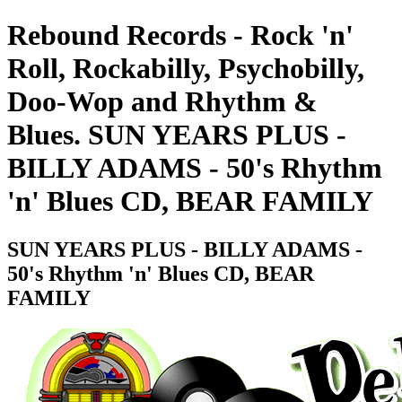
Rebound Records - Rock 'n'
Roll, Rockabilly, Psychobilly,
Doo-Wop and Rhythm &
Blues. SUN YEARS PLUS -
BILLY ADAMS - 50's Rhythm
'n' Blues CD, BEAR FAMILY
SUN YEARS PLUS - BILLY ADAMS -
50's Rhythm 'n' Blues CD, BEAR
FAMILY