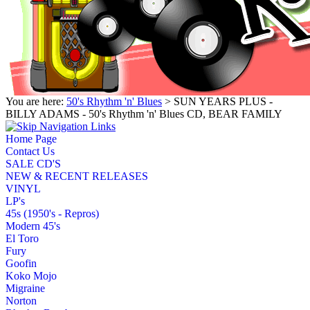
You are here:
50's Rhythm 'n' Blues
> SUN YEARS PLUS -
BILLY ADAMS - 50's Rhythm 'n' Blues CD, BEAR FAMILY
Home Page
Contact Us
SALE CD'S
NEW & RECENT RELEASES
VINYL
LP's
45s (1950's - Repros)
Modern 45's
El Toro
Fury
Goofin
Koko Mojo
Migraine
Norton