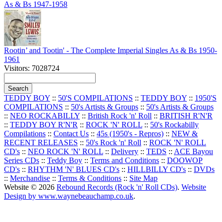
As & Bs 1947-1958
Rootin’ and Tootin' - The Complete Imperial Singles As & Bs 1950-
1961
Visitors: 7028724
TEDDY BOY
::
50'S COMPILATIONS
::
TEDDY BOY
::
1950'S
COMPILATIONS
::
50's Artists & Groups
::
50's Artists & Groups
::
NEO ROCKABILLY
::
British Rock 'n' Roll
::
BRITISH R'N'R
::
TEDDY BOY R'N'R
::
ROCK 'N' ROLL
::
50's Rockabilly
Compilations
::
Contact Us
::
45s (1950's - Repros)
::
NEW &
RECENT RELEASES
::
50's Rock 'n' Roll
::
ROCK 'N' ROLL
CD's
::
NEO ROCK 'N' ROLL
::
Delivery
::
TEDS
::
ACE Bayou
Series CDs
::
Teddy Boy
::
Terms and Conditions
::
DOOWOP
CD's
::
RHYTHM 'N' BLUES CD's
::
HILLBILLY CD's
::
DVDs
::
Merchandise
::
Terms & Conditions
::
Site Map
Website © 2026
Rebound Records (Rock 'n' Roll CDs)
.
Website
Design by www.waynebeauchamp.co.uk
.