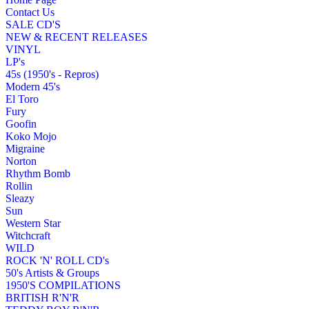
Contact Us
SALE CD'S
NEW & RECENT RELEASES
VINYL
LP's
45s (1950's - Repros)
Modern 45's
El Toro
Fury
Goofin
Koko Mojo
Migraine
Norton
Rhythm Bomb
Rollin
Sleazy
Sun
Western Star
Witchcraft
WILD
ROCK 'N' ROLL CD's
50's Artists & Groups
1950'S COMPILATIONS
BRITISH R'N'R