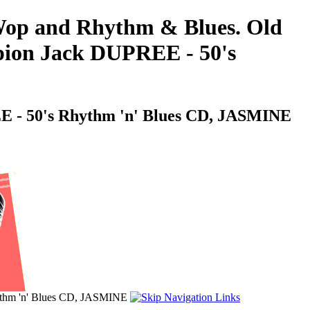
o-Wop and Rhythm & Blues. Old
pion Jack DUPREE - 50's
E - 50's Rhythm 'n' Blues CD, JASMINE
ythm 'n' Blues CD, JASMINE