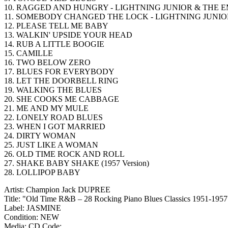
10. RAGGED AND HUNGRY - LIGHTNING JUNIOR & THE E
11. SOMEBODY CHANGED THE LOCK - LIGHTNING JUNIO
12. PLEASE TELL ME BABY
13. WALKIN' UPSIDE YOUR HEAD
14. RUB A LITTLE BOOGIE
15. CAMILLE
16. TWO BELOW ZERO
17. BLUES FOR EVERYBODY
18. LET THE DOORBELL RING
19. WALKING THE BLUES
20. SHE COOKS ME CABBAGE
21. ME AND MY MULE
22. LONELY ROAD BLUES
23. WHEN I GOT MARRIED
24. DIRTY WOMAN
25. JUST LIKE A WOMAN
26. OLD TIME ROCK AND ROLL
27. SHAKE BABY SHAKE (1957 Version)
28. LOLLIPOP BABY
Artist: Champion Jack DUPREE
Title: "Old Time R&B – 28 Rocking Piano Blues Classics 1951-1957
Label: JASMINE
Condition: NEW
Media: CD
Code: