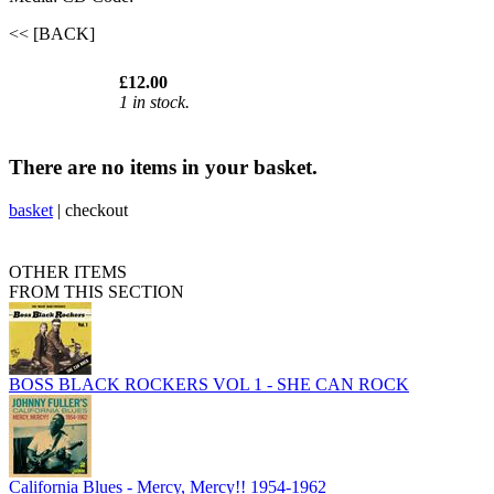
<< [BACK]
£12.00
1 in stock.
There are no items in your basket.
basket
|
checkout
OTHER ITEMS
FROM THIS SECTION
BOSS BLACK ROCKERS VOL 1 - SHE CAN ROCK
California Blues - Mercy, Mercy!! 1954-1962