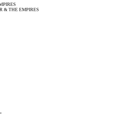
MPIRES
R & THE EMPIRES
"