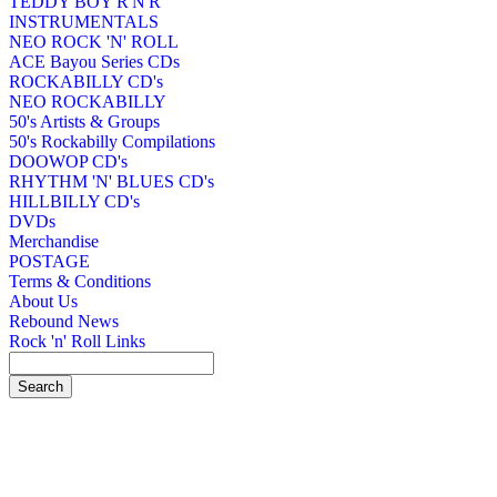
TEDDY BOY R'N'R
INSTRUMENTALS
NEO ROCK 'N' ROLL
ACE Bayou Series CDs
ROCKABILLY CD's
NEO ROCKABILLY
50's Artists & Groups
50's Rockabilly Compilations
DOOWOP CD's
RHYTHM 'N' BLUES CD's
HILLBILLY CD's
DVDs
Merchandise
POSTAGE
Terms & Conditions
About Us
Rebound News
Rock 'n' Roll Links