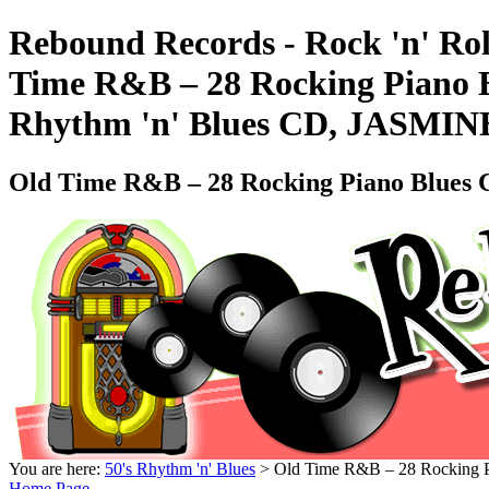
Rebound Records - Rock 'n' Rol
Time R&B – 28 Rocking Piano B
Rhythm 'n' Blues CD, JASMIN
Old Time R&B – 28 Rocking Piano Blues 
You are here:
50's Rhythm 'n' Blues
> Old Time R&B – 28 Rocking P
Home Page