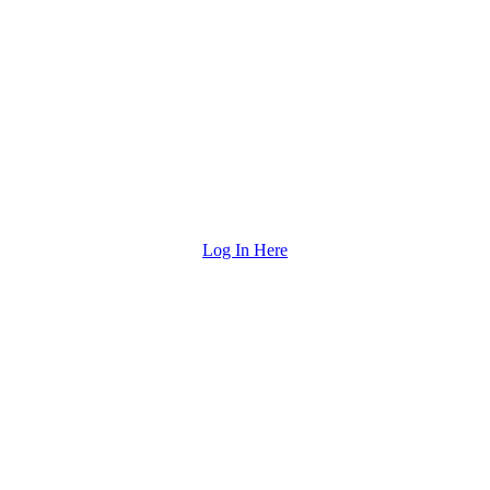
Log In Here