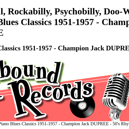
l, Rockabilly, Psychobilly, Do
lues Classics 1951-1957 - Cham
E
Classics 1951-1957 - Champion Jack DUPRE
iano Blues Classics 1951-1957 - Champion Jack DUPREE - 50's Rh