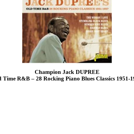
Champion Jack DUPREE
 Time R&B – 28 Rocking Piano Blues Classics 1951-