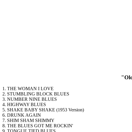
"Old
1. THE WOMAN I LOVE
2. STUMBLING BLOCK BLUES
3. NUMBER NINE BLUES
4. HIGHWAY BLUES
5. SHAKE BABY SHAKE (1953 Version)
6. DRUNK AGAIN
7. SHIM SHAM SHIMMY
8. THE BLUES GOT ME ROCKIN'
9. TONGUE TIED BLUES