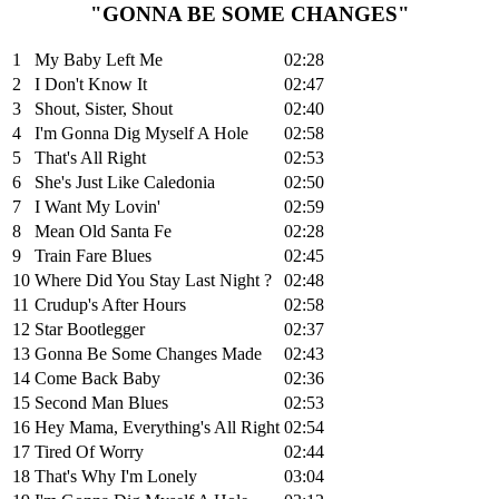
"GONNA BE SOME CHANGES"
1
My Baby Left Me
02:28
2
I Don't Know It
02:47
3
Shout, Sister, Shout
02:40
4
I'm Gonna Dig Myself A Hole
02:58
5
That's All Right
02:53
6
She's Just Like Caledonia
02:50
7
I Want My Lovin'
02:59
8
Mean Old Santa Fe
02:28
9
Train Fare Blues
02:45
10
Where Did You Stay Last Night ?
02:48
11
Crudup's After Hours
02:58
12
Star Bootlegger
02:37
13
Gonna Be Some Changes Made
02:43
14
Come Back Baby
02:36
15
Second Man Blues
02:53
16
Hey Mama, Everything's All Right
02:54
17
Tired Of Worry
02:44
18
That's Why I'm Lonely
03:04