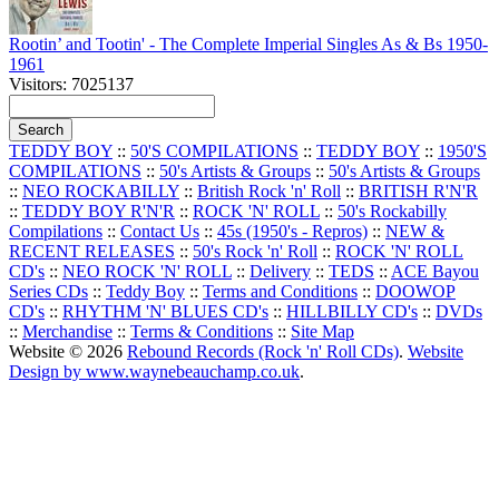
Rootin’ and Tootin' - The Complete Imperial Singles As & Bs 1950-
1961
Visitors: 7025137
TEDDY BOY
::
50'S COMPILATIONS
::
TEDDY BOY
::
1950'S
COMPILATIONS
::
50's Artists & Groups
::
50's Artists & Groups
::
NEO ROCKABILLY
::
British Rock 'n' Roll
::
BRITISH R'N'R
::
TEDDY BOY R'N'R
::
ROCK 'N' ROLL
::
50's Rockabilly
Compilations
::
Contact Us
::
45s (1950's - Repros)
::
NEW &
RECENT RELEASES
::
50's Rock 'n' Roll
::
ROCK 'N' ROLL
CD's
::
NEO ROCK 'N' ROLL
::
Delivery
::
TEDS
::
ACE Bayou
Series CDs
::
Teddy Boy
::
Terms and Conditions
::
DOOWOP
CD's
::
RHYTHM 'N' BLUES CD's
::
HILLBILLY CD's
::
DVDs
::
Merchandise
::
Terms & Conditions
::
Site Map
Website © 2026
Rebound Records (Rock 'n' Roll CDs)
.
Website
Design by www.waynebeauchamp.co.uk
.