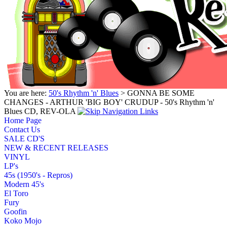
You are here:
50's Rhythm 'n' Blues
> GONNA BE SOME
CHANGES - ARTHUR 'BIG BOY' CRUDUP - 50's Rhythm 'n'
Blues CD, REV-OLA
Home Page
Contact Us
SALE CD'S
NEW & RECENT RELEASES
VINYL
LP's
45s (1950's - Repros)
Modern 45's
El Toro
Fury
Goofin
Koko Mojo