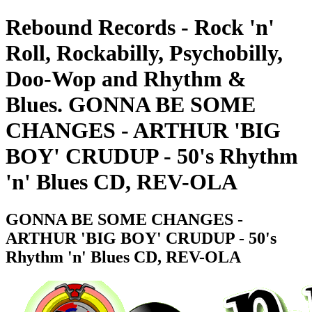
Rebound Records - Rock 'n'
Roll, Rockabilly, Psychobilly,
Doo-Wop and Rhythm &
Blues. GONNA BE SOME
CHANGES - ARTHUR 'BIG
BOY' CRUDUP - 50's Rhythm
'n' Blues CD, REV-OLA
GONNA BE SOME CHANGES -
ARTHUR 'BIG BOY' CRUDUP - 50's
Rhythm 'n' Blues CD, REV-OLA