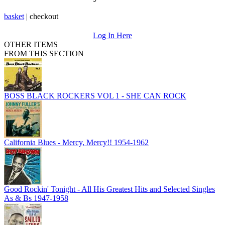
basket
|
checkout
Log In Here
OTHER ITEMS
FROM THIS SECTION
BOSS BLACK ROCKERS VOL 1 - SHE CAN ROCK
California Blues - Mercy, Mercy!! 1954-1962
Good Rockin' Tonight - All His Greatest Hits and Selected Singles
As & Bs 1947-1958