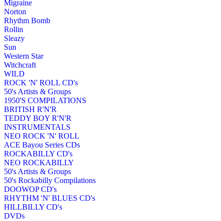
Migraine
Norton
Rhythm Bomb
Rollin
Sleazy
Sun
Western Star
Witchcraft
WILD
ROCK 'N' ROLL CD's
50's Artists & Groups
1950'S COMPILATIONS
BRITISH R'N'R
TEDDY BOY R'N'R
INSTRUMENTALS
NEO ROCK 'N' ROLL
ACE Bayou Series CDs
ROCKABILLY CD's
NEO ROCKABILLY
50's Artists & Groups
50's Rockabilly Compilations
DOOWOP CD's
RHYTHM 'N' BLUES CD's
HILLBILLY CD's
DVDs