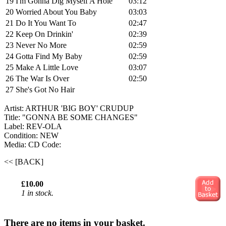
19
I'm Gonna Dig Myself A Hole
03:12
20
Worried About You Baby
03:03
21
Do It You Want To
02:47
22
Keep On Drinkin'
02:39
23
Never No More
02:59
24
Gotta Find My Baby
02:59
25
Make A Little Love
03:07
26
The War Is Over
02:50
27
She's Got No Hair
Artist: ARTHUR 'BIG BOY' CRUDUP
Title: "GONNA BE SOME CHANGES"
Label: REV-OLA
Condition: NEW
Media: CD
Code:
<< [BACK]
£10.00
1 in stock.
There are no items in your basket.