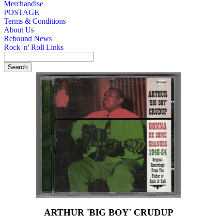
Merchandise
POSTAGE
Terms & Conditions
About Us
Rebound News
Rock 'n' Roll Links
ARTHUR 'BIG BOY' CRUDUP