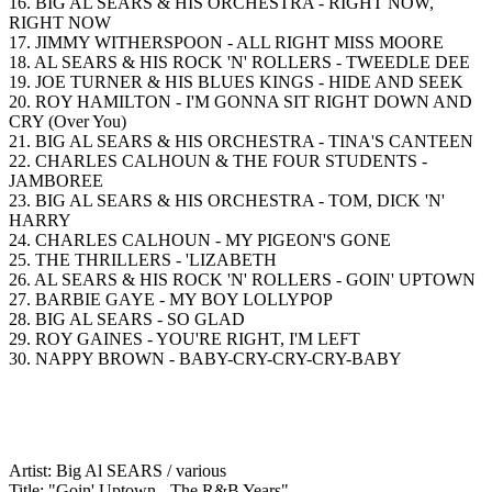
16. BIG AL SEARS & HIS ORCHESTRA - RIGHT NOW,
RIGHT NOW
17. JIMMY WITHERSPOON - ALL RIGHT MISS MOORE
18. AL SEARS & HIS ROCK 'N' ROLLERS - TWEEDLE DEE
19. JOE TURNER & HIS BLUES KINGS - HIDE AND SEEK
20. ROY HAMILTON - I'M GONNA SIT RIGHT DOWN AND
CRY (Over You)
21. BIG AL SEARS & HIS ORCHESTRA - TINA'S CANTEEN
22. CHARLES CALHOUN & THE FOUR STUDENTS -
JAMBOREE
23. BIG AL SEARS & HIS ORCHESTRA - TOM, DICK 'N'
HARRY
24. CHARLES CALHOUN - MY PIGEON'S GONE
25. THE THRILLERS - 'LIZABETH
26. AL SEARS & HIS ROCK 'N' ROLLERS - GOIN' UPTOWN
27. BARBIE GAYE - MY BOY LOLLYPOP
28. BIG AL SEARS - SO GLAD
29. ROY GAINES - YOU'RE RIGHT, I'M LEFT
30. NAPPY BROWN - BABY-CRY-CRY-CRY-BABY
Artist: Big Al SEARS / various
Title: "Goin' Uptown - The R&B Years"