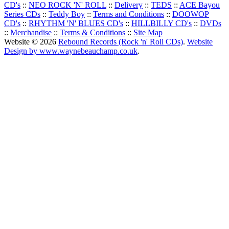
CD's
::
NEO ROCK 'N' ROLL
::
Delivery
::
TEDS
::
ACE Bayou
Series CDs
::
Teddy Boy
::
Terms and Conditions
::
DOOWOP
CD's
::
RHYTHM 'N' BLUES CD's
::
HILLBILLY CD's
::
DVDs
::
Merchandise
::
Terms & Conditions
::
Site Map
Website © 2026
Rebound Records (Rock 'n' Roll CDs)
.
Website
Design by www.waynebeauchamp.co.uk
.