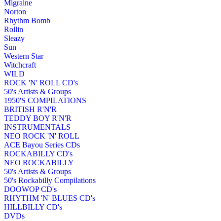
Migraine
Norton
Rhythm Bomb
Rollin
Sleazy
Sun
Western Star
Witchcraft
WILD
ROCK 'N' ROLL CD's
50's Artists & Groups
1950'S COMPILATIONS
BRITISH R'N'R
TEDDY BOY R'N'R
INSTRUMENTALS
NEO ROCK 'N' ROLL
ACE Bayou Series CDs
ROCKABILLY CD's
NEO ROCKABILLY
50's Artists & Groups
50's Rockabilly Compilations
DOOWOP CD's
RHYTHM 'N' BLUES CD's
HILLBILLY CD's
DVDs