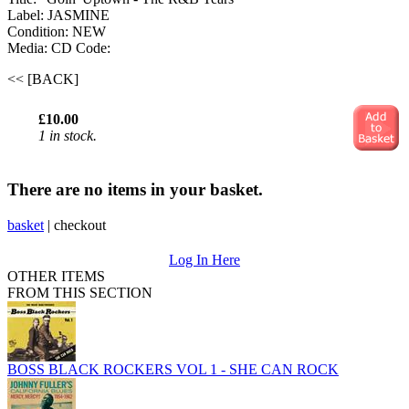
Label: JASMINE
Condition: NEW
Media: CD
Code:
<< [BACK]
£10.00
1 in stock.
There are no items in your basket.
basket
|
checkout
Log In Here
OTHER ITEMS
FROM THIS SECTION
BOSS BLACK ROCKERS VOL 1 - SHE CAN ROCK