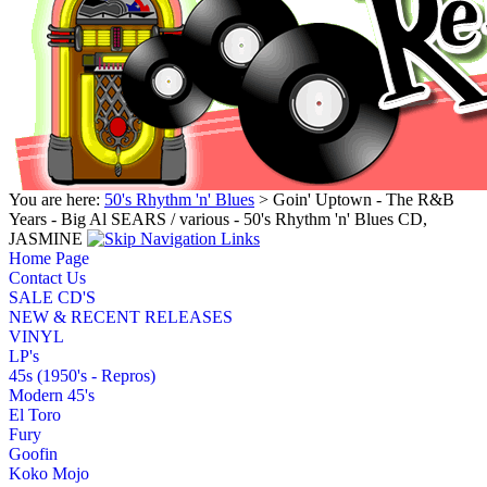
You are here:
50's Rhythm 'n' Blues
> Goin' Uptown - The R&B
Years - Big Al SEARS / various - 50's Rhythm 'n' Blues CD,
JASMINE
Home Page
Contact Us
SALE CD'S
NEW & RECENT RELEASES
VINYL
LP's
45s (1950's - Repros)
Modern 45's
El Toro
Fury
Goofin
Koko Mojo