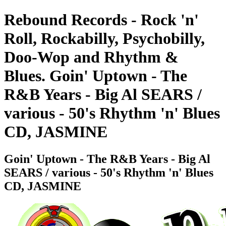
Rebound Records - Rock 'n'
Roll, Rockabilly, Psychobilly,
Doo-Wop and Rhythm &
Blues. Goin' Uptown - The
R&B Years - Big Al SEARS /
various - 50's Rhythm 'n' Blues
CD, JASMINE
Goin' Uptown - The R&B Years - Big Al
SEARS / various - 50's Rhythm 'n' Blues
CD, JASMINE