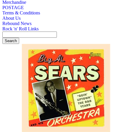
Merchandise
POSTAGE
Terms & Conditions
About Us
Rebound News
Rock 'n' Roll Links