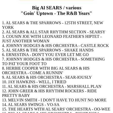
Big Al SEARS / various
"Goin' Uptown - The R&B Years"
1. AL SEARS & THE SPARROWS - 125TH STREET, NEW
YORK
2. AL SEARS & ALL STAR RHYTHM SECTION - SEARSY
3. COUSIN JOE WITH LEONARD FEATHER'S HIPTET -
JUST ANOTHER WOMAN
4. JOHNNY HODGES & HIS ORCHESTRA - CASTLE ROCK
5. AL SEARS & THE SPARROWS - SHAKE HANDS
6. ERNESTINA - DON'T YOU EVER LET ME GO
7. JOHNNY HODGES & HIS ORCHESTRA - SOMETHING
TO PAT YOUR FOOT TO
8. HERBIE COOPER WITH BIG AL SEARS & HIS
ORCHESTRA - COME A RUNNIN'
9. AL SEARS & HIS ORCHESTRA - SEAR-IOUSLY
10. JAY HAWKINS - WELL, I TRIED
11. AL SEARS & HIS ORCHESTRA - MARSHALL PLAN
12. JOHN GREER & HIS RHYTHM ROCKERS - RIDE
PRETTY BABY
13. MELVIN SMITH - I DON'T HAVE TO HUNT NO MORE
14. AL SEARS SWINGS - VO-SA
15. THE HEARTS WITH AL SEARS' ORCHESTRA - OO-WEE