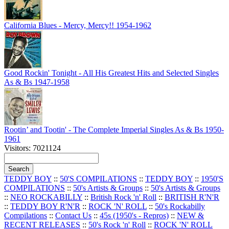
California Blues - Mercy, Mercy!! 1954-1962
Good Rockin' Tonight - All His Greatest Hits and Selected Singles
As & Bs 1947-1958
Rootin’ and Tootin' - The Complete Imperial Singles As & Bs 1950-
1961
Visitors: 7021124
TEDDY BOY
::
50'S COMPILATIONS
::
TEDDY BOY
::
1950'S
COMPILATIONS
::
50's Artists & Groups
::
50's Artists & Groups
::
NEO ROCKABILLY
::
British Rock 'n' Roll
::
BRITISH R'N'R
::
TEDDY BOY R'N'R
::
ROCK 'N' ROLL
::
50's Rockabilly
Compilations
::
Contact Us
::
45s (1950's - Repros)
::
NEW &
RECENT RELEASES
::
50's Rock 'n' Roll
::
ROCK 'N' ROLL