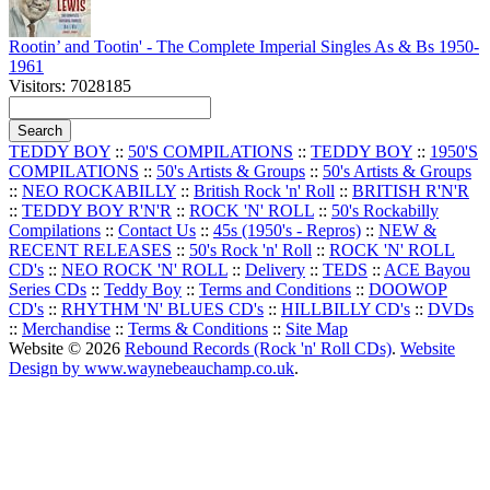
Rootin’ and Tootin' - The Complete Imperial Singles As & Bs 1950-
1961
Visitors: 7028185
TEDDY BOY
::
50'S COMPILATIONS
::
TEDDY BOY
::
1950'S
COMPILATIONS
::
50's Artists & Groups
::
50's Artists & Groups
::
NEO ROCKABILLY
::
British Rock 'n' Roll
::
BRITISH R'N'R
::
TEDDY BOY R'N'R
::
ROCK 'N' ROLL
::
50's Rockabilly
Compilations
::
Contact Us
::
45s (1950's - Repros)
::
NEW &
RECENT RELEASES
::
50's Rock 'n' Roll
::
ROCK 'N' ROLL
CD's
::
NEO ROCK 'N' ROLL
::
Delivery
::
TEDS
::
ACE Bayou
Series CDs
::
Teddy Boy
::
Terms and Conditions
::
DOOWOP
CD's
::
RHYTHM 'N' BLUES CD's
::
HILLBILLY CD's
::
DVDs
::
Merchandise
::
Terms & Conditions
::
Site Map
Website © 2026
Rebound Records (Rock 'n' Roll CDs)
.
Website
Design by www.waynebeauchamp.co.uk
.