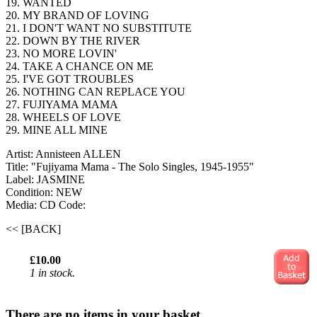
19. WANTED
20. MY BRAND OF LOVING
21. I DON'T WANT NO SUBSTITUTE
22. DOWN BY THE RIVER
23. NO MORE LOVIN'
24. TAKE A CHANCE ON ME
25. I'VE GOT TROUBLES
26. NOTHING CAN REPLACE YOU
27. FUJIYAMA MAMA
28. WHEELS OF LOVE
29. MINE ALL MINE
Artist: Annisteen ALLEN
Title: "Fujiyama Mama - The Solo Singles, 1945-1955"
Label: JASMINE
Condition: NEW
Media: CD
Code:
<< [BACK]
£10.00
1 in stock.
There are no items in your basket.