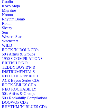
Goofin
Koko Mojo
Migraine
Norton
Rhythm Bomb
Rollin
Sleazy
Sun
Western Star
Witchcraft
WILD
ROCK 'N' ROLL CD's
50's Artists & Groups
1950'S COMPILATIONS
BRITISH R'N'R
TEDDY BOY R'N'R
INSTRUMENTALS
NEO ROCK 'N' ROLL
ACE Bayou Series CDs
ROCKABILLY CD's
NEO ROCKABILLY
50's Artists & Groups
50's Rockabilly Compilations
DOOWOP CD's
RHYTHM 'N' BLUES CD's