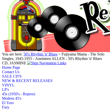
You are here:
50's Rhythm 'n' Blues
> Fujiyama Mama - The Solo
Singles, 1945-1955 - Annisteen ALLEN - 50's Rhythm 'n' Blues
CD, JASMINE
Home Page
Contact Us
SALE CD'S
NEW & RECENT RELEASES
VINYL
LP's
45s (1950's - Repros)
Modern 45's
El Toro
Fury