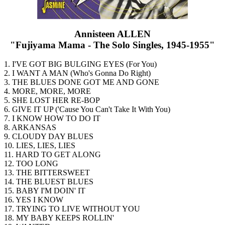
Annisteen ALLEN
"Fujiyama Mama - The Solo Singles, 1945-1955"
1. I'VE GOT BIG BULGING EYES (For You)
2. I WANT A MAN (Who's Gonna Do Right)
3. THE BLUES DONE GOT ME AND GONE
4. MORE, MORE, MORE
5. SHE LOST HER RE-BOP
6. GIVE IT UP ('Cause You Can't Take It With You)
7. I KNOW HOW TO DO IT
8. ARKANSAS
9. CLOUDY DAY BLUES
10. LIES, LIES, LIES
11. HARD TO GET ALONG
12. TOO LONG
13. THE BITTERSWEET
14. THE BLUEST BLUES
15. BABY I'M DOIN' IT
16. YES I KNOW
17. TRYING TO LIVE WITHOUT YOU
18. MY BABY KEEPS ROLLIN'