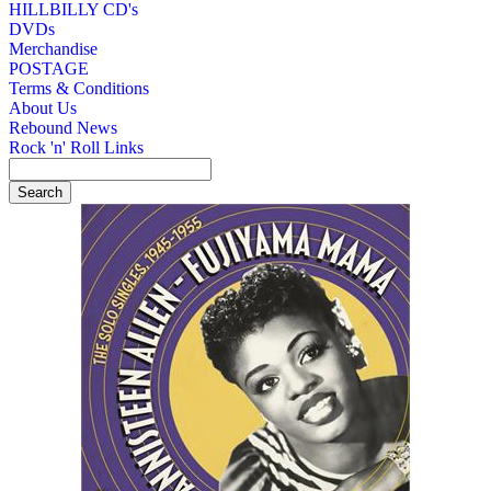
HILLBILLY CD's
DVDs
Merchandise
POSTAGE
Terms & Conditions
About Us
Rebound News
Rock 'n' Roll Links