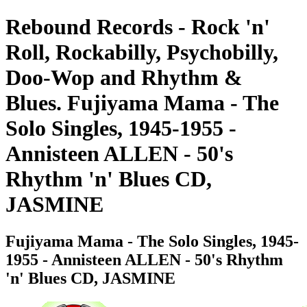
Rebound Records - Rock 'n'
Roll, Rockabilly, Psychobilly,
Doo-Wop and Rhythm &
Blues. Fujiyama Mama - The
Solo Singles, 1945-1955 -
Annisteen ALLEN - 50's
Rhythm 'n' Blues CD,
JASMINE
Fujiyama Mama - The Solo Singles, 1945-
1955 - Annisteen ALLEN - 50's Rhythm
'n' Blues CD, JASMINE