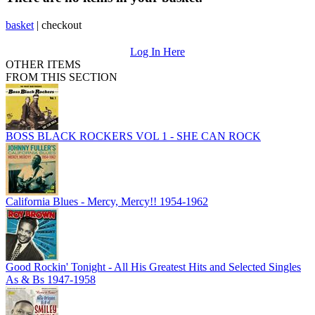
basket
|
checkout
Log In Here
OTHER ITEMS
FROM THIS SECTION
BOSS BLACK ROCKERS VOL 1 - SHE CAN ROCK
California Blues - Mercy, Mercy!! 1954-1962
Good Rockin' Tonight - All His Greatest Hits and Selected Singles
As & Bs 1947-1958