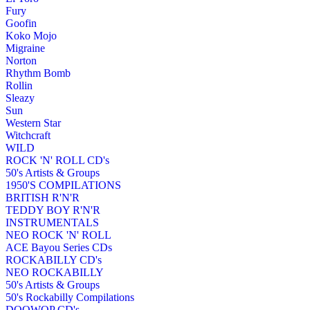
Fury
Goofin
Koko Mojo
Migraine
Norton
Rhythm Bomb
Rollin
Sleazy
Sun
Western Star
Witchcraft
WILD
ROCK 'N' ROLL CD's
50's Artists & Groups
1950'S COMPILATIONS
BRITISH R'N'R
TEDDY BOY R'N'R
INSTRUMENTALS
NEO ROCK 'N' ROLL
ACE Bayou Series CDs
ROCKABILLY CD's
NEO ROCKABILLY
50's Artists & Groups
50's Rockabilly Compilations
DOOWOP CD's