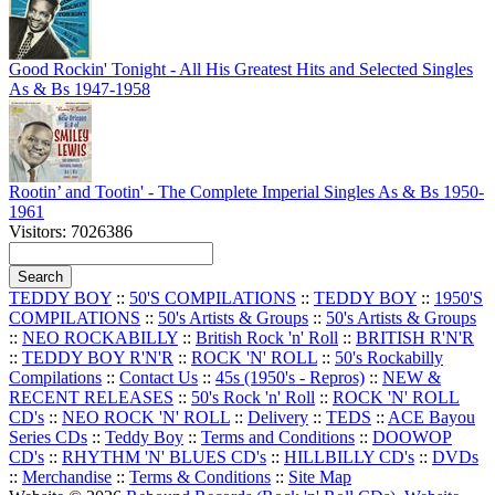
Good Rockin' Tonight - All His Greatest Hits and Selected Singles
As & Bs 1947-1958
Rootin’ and Tootin' - The Complete Imperial Singles As & Bs 1950-
1961
Visitors: 7026386
TEDDY BOY
::
50'S COMPILATIONS
::
TEDDY BOY
::
1950'S
COMPILATIONS
::
50's Artists & Groups
::
50's Artists & Groups
::
NEO ROCKABILLY
::
British Rock 'n' Roll
::
BRITISH R'N'R
::
TEDDY BOY R'N'R
::
ROCK 'N' ROLL
::
50's Rockabilly
Compilations
::
Contact Us
::
45s (1950's - Repros)
::
NEW &
RECENT RELEASES
::
50's Rock 'n' Roll
::
ROCK 'N' ROLL
CD's
::
NEO ROCK 'N' ROLL
::
Delivery
::
TEDS
::
ACE Bayou
Series CDs
::
Teddy Boy
::
Terms and Conditions
::
DOOWOP
CD's
::
RHYTHM 'N' BLUES CD's
::
HILLBILLY CD's
::
DVDs
::
Merchandise
::
Terms & Conditions
::
Site Map