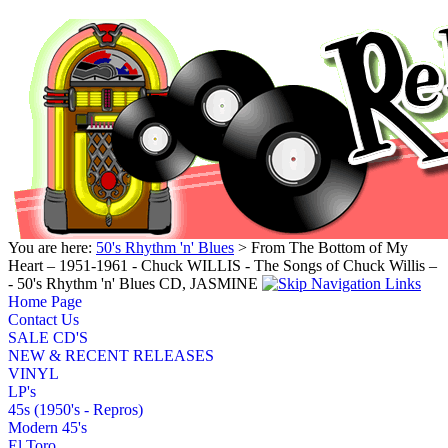
You are here:
50's Rhythm 'n' Blues
> From The Bottom of My
Heart – 1951-1961 - Chuck WILLIS - The Songs of Chuck Willis –
- 50's Rhythm 'n' Blues CD, JASMINE
Home Page
Contact Us
SALE CD'S
NEW & RECENT RELEASES
VINYL
LP's
45s (1950's - Repros)
Modern 45's
El Toro