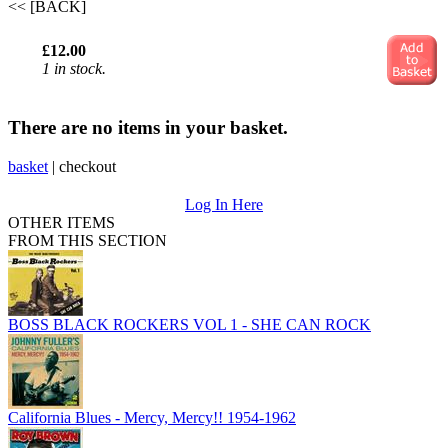
<< [BACK]
£12.00
1 in stock.
There are no items in your basket.
basket
|
checkout
Log In Here
OTHER ITEMS
FROM THIS SECTION
BOSS BLACK ROCKERS VOL 1 - SHE CAN ROCK
California Blues - Mercy, Mercy!! 1954-1962