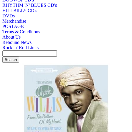
RHYTHM 'N' BLUES CD's
HILLBILLY CD's
DVDs
Merchandise
POSTAGE
Terms & Conditions
About Us
Rebound News
Rock 'n' Roll Links