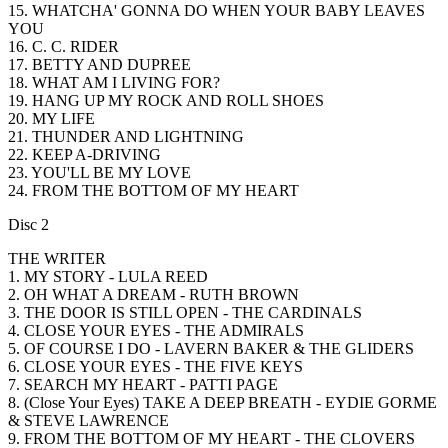
15. WHATCHA' GONNA DO WHEN YOUR BABY LEAVES
YOU
16. C. C. RIDER
17. BETTY AND DUPREE
18. WHAT AM I LIVING FOR?
19. HANG UP MY ROCK AND ROLL SHOES
20. MY LIFE
21. THUNDER AND LIGHTNING
22. KEEP A-DRIVING
23. YOU'LL BE MY LOVE
24. FROM THE BOTTOM OF MY HEART
Disc 2
THE WRITER
1. MY STORY - LULA REED
2. OH WHAT A DREAM - RUTH BROWN
3. THE DOOR IS STILL OPEN - THE CARDINALS
4. CLOSE YOUR EYES - THE ADMIRALS
5. OF COURSE I DO - LAVERN BAKER & THE GLIDERS
6. CLOSE YOUR EYES - THE FIVE KEYS
7. SEARCH MY HEART - PATTI PAGE
8. (Close Your Eyes) TAKE A DEEP BREATH - EYDIE GORME
& STEVE LAWRENCE
9. FROM THE BOTTOM OF MY HEART - THE CLOVERS