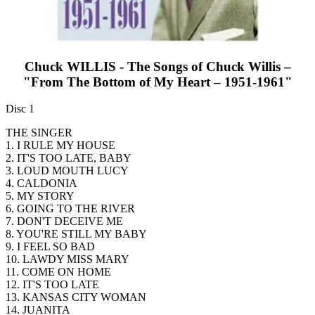
Chuck WILLIS - The Songs of Chuck Willis –
"From The Bottom of My Heart – 1951-1961"
Disc 1
THE SINGER
1. I RULE MY HOUSE
2. IT'S TOO LATE, BABY
3. LOUD MOUTH LUCY
4. CALDONIA
5. MY STORY
6. GOING TO THE RIVER
7. DON'T DECEIVE ME
8. YOU'RE STILL MY BABY
9. I FEEL SO BAD
10. LAWDY MISS MARY
11. COME ON HOME
12. IT'S TOO LATE
13. KANSAS CITY WOMAN
14. JUANITA