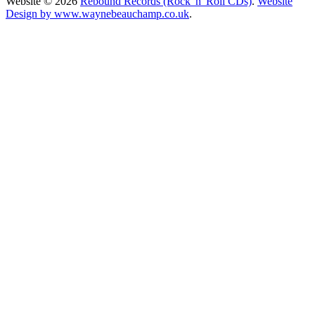
Website © 2026
Rebound Records (Rock 'n' Roll CDs)
.
Website
Design by www.waynebeauchamp.co.uk
.