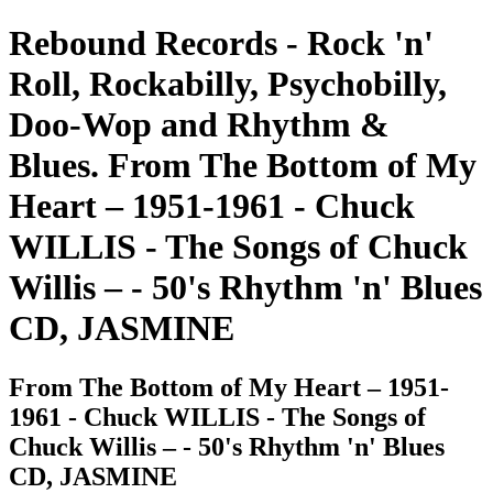
Rebound Records - Rock 'n'
Roll, Rockabilly, Psychobilly,
Doo-Wop and Rhythm &
Blues. From The Bottom of My
Heart – 1951-1961 - Chuck
WILLIS - The Songs of Chuck
Willis – - 50's Rhythm 'n' Blues
CD, JASMINE
From The Bottom of My Heart – 1951-
1961 - Chuck WILLIS - The Songs of
Chuck Willis – - 50's Rhythm 'n' Blues
CD, JASMINE