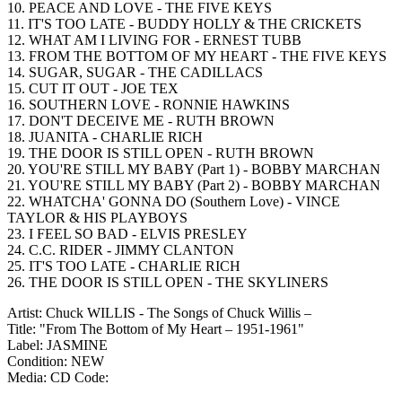
10. PEACE AND LOVE - THE FIVE KEYS
11. IT'S TOO LATE - BUDDY HOLLY & THE CRICKETS
12. WHAT AM I LIVING FOR - ERNEST TUBB
13. FROM THE BOTTOM OF MY HEART - THE FIVE KEYS
14. SUGAR, SUGAR - THE CADILLACS
15. CUT IT OUT - JOE TEX
16. SOUTHERN LOVE - RONNIE HAWKINS
17. DON'T DECEIVE ME - RUTH BROWN
18. JUANITA - CHARLIE RICH
19. THE DOOR IS STILL OPEN - RUTH BROWN
20. YOU'RE STILL MY BABY (Part 1) - BOBBY MARCHAN
21. YOU'RE STILL MY BABY (Part 2) - BOBBY MARCHAN
22. WHATCHA' GONNA DO (Southern Love) - VINCE
TAYLOR & HIS PLAYBOYS
23. I FEEL SO BAD - ELVIS PRESLEY
24. C.C. RIDER - JIMMY CLANTON
25. IT'S TOO LATE - CHARLIE RICH
26. THE DOOR IS STILL OPEN - THE SKYLINERS
Artist: Chuck WILLIS - The Songs of Chuck Willis –
Title: "From The Bottom of My Heart – 1951-1961"
Label: JASMINE
Condition: NEW
Media: CD
Code: