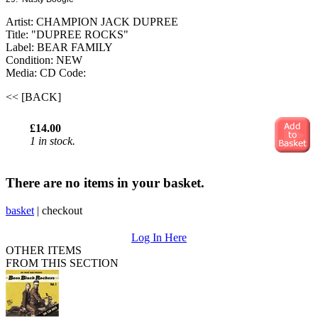
Artist: CHAMPION JACK DUPREE
Title: "DUPREE ROCKS"
Label: BEAR FAMILY
Condition: NEW
Media: CD
Code:
<< [BACK]
£14.00
1 in stock.
There are no items in your basket.
basket
|
checkout
Log In Here
OTHER ITEMS
FROM THIS SECTION