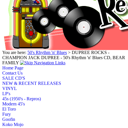
You are here:
50's Rhythm 'n' Blues
> DUPREE ROCKS -
CHAMPION JACK DUPREE - 50's Rhythm 'n' Blues CD, BEAR
FAMILY
Home Page
Contact Us
SALE CD'S
NEW & RECENT RELEASES
VINYL
LP's
45s (1950's - Repros)
Modern 45's
El Toro
Fury
Goofin
Koko Mojo