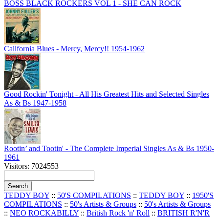
BOSS BLACK ROCKERS VOL 1 - SHE CAN ROCK
California Blues - Mercy, Mercy!! 1954-1962
Good Rockin' Tonight - All His Greatest Hits and Selected Singles
As & Bs 1947-1958
Rootin’ and Tootin' - The Complete Imperial Singles As & Bs 1950-
1961
Visitors: 7024553
TEDDY BOY
::
50'S COMPILATIONS
::
TEDDY BOY
::
1950'S
COMPILATIONS
::
50's Artists & Groups
::
50's Artists & Groups
::
NEO ROCKABILLY
::
British Rock 'n' Roll
::
BRITISH R'N'R