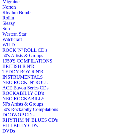
Migraine
Norton
Rhythm Bomb
Rollin
Sleazy
Sun
Western Star
Witchcraft
WILD
ROCK 'N' ROLL CD's
50's Artists & Groups
1950'S COMPILATIONS
BRITISH R'N'R
TEDDY BOY R'N'R
INSTRUMENTALS
NEO ROCK 'N' ROLL
ACE Bayou Series CDs
ROCKABILLY CD's
NEO ROCKABILLY
50's Artists & Groups
50's Rockabilly Compilations
DOOWOP CD's
RHYTHM 'N' BLUES CD's
HILLBILLY CD's
DVDs