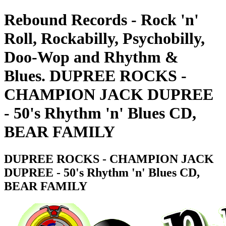
Rebound Records - Rock 'n'
Roll, Rockabilly, Psychobilly,
Doo-Wop and Rhythm &
Blues. DUPREE ROCKS -
CHAMPION JACK DUPREE
- 50's Rhythm 'n' Blues CD,
BEAR FAMILY
DUPREE ROCKS - CHAMPION JACK
DUPREE - 50's Rhythm 'n' Blues CD,
BEAR FAMILY