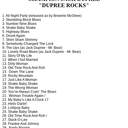
"DUPREE ROCKS"
1. All Night Party (released as by Brownie McGhee)
2. Stumbling Block Blues
3. Number Nine Blues
4. Shake Baby Shake
5. Highway Blues
6. Drunk Again
7. Shim Sham Shimmy
8. Somebody Changed The Lock
9. The Ups (as Jack Dupree - Mr. Bear)
10. Lonely Road Blues (as Jack Dupree - Mr. Bear)
11. Story Of My Life
12. When I Got Married
13. Dirty Woman
14. Old Time Rock And Roll
15. Down The Lane
16. Rocky Mountain
17. Just Like A Woman
18. Shake Baby Shake
19. The Wrong Woman
20. You’re Always Cryin’ The Blues
21. Woman Trouble Again /
22. My Baby’s Like A Clock 17
23. Hello Darlin’
24. Lollipop Baby
25. Shake Baby Shake
26. Old Time Rock And Roll /
27. Stack-O-Lee
28. Frankie And Johnny
29. Nasty Boogie