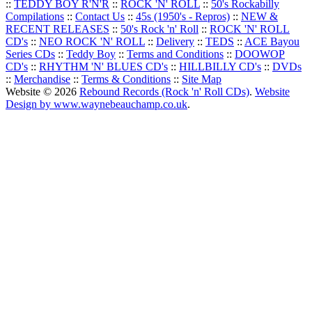
::
TEDDY BOY R'N'R
::
ROCK 'N' ROLL
::
50's Rockabilly
Compilations
::
Contact Us
::
45s (1950's - Repros)
::
NEW &
RECENT RELEASES
::
50's Rock 'n' Roll
::
ROCK 'N' ROLL
CD's
::
NEO ROCK 'N' ROLL
::
Delivery
::
TEDS
::
ACE Bayou
Series CDs
::
Teddy Boy
::
Terms and Conditions
::
DOOWOP
CD's
::
RHYTHM 'N' BLUES CD's
::
HILLBILLY CD's
::
DVDs
::
Merchandise
::
Terms & Conditions
::
Site Map
Website © 2026
Rebound Records (Rock 'n' Roll CDs)
.
Website
Design by www.waynebeauchamp.co.uk
.