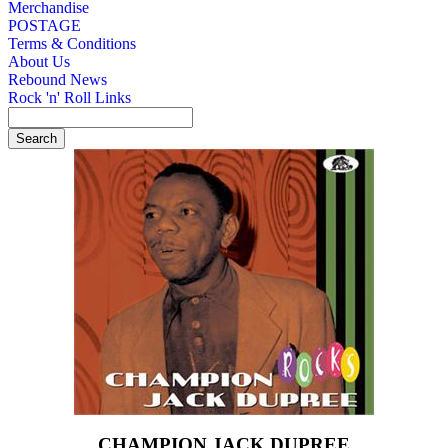
Merchandise
POSTAGE
Terms & Conditions
About Us
Rebound News
Rock 'n' Roll Links
CHAMPION JACK DUPREE