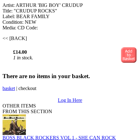
Artist: ARTHUR 'BIG BOY' CRUDUP
Title: "CRUDUP ROCKS"
Label: BEAR FAMILY
Condition: NEW
Media: CD
Code:
<< [BACK]
£14.00
1 in stock.
There are no items in your basket.
basket
|
checkout
Log In Here
OTHER ITEMS
FROM THIS SECTION
BOSS BLACK ROCKERS VOL 1 - SHE CAN ROCK