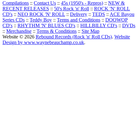
Compilations
::
Contact Us
::
45s (1950's - Repros)
::
NEW &
RECENT RELEASES
::
50's Rock 'n' Roll
::
ROCK 'N' ROLL
CD's
::
NEO ROCK 'N' ROLL
::
Delivery
::
TEDS
::
ACE Bayou
Series CDs
::
Teddy Boy
::
Terms and Conditions
::
DOOWOP
CD's
::
RHYTHM 'N' BLUES CD's
::
HILLBILLY CD's
::
DVDs
::
Merchandise
::
Terms & Conditions
::
Site Map
Website © 2026
Rebound Records (Rock 'n' Roll CDs)
.
Website
Design by www.waynebeauchamp.co.uk
.