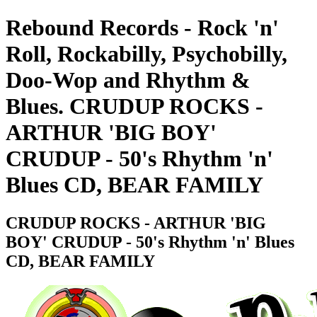
Rebound Records - Rock 'n'
Roll, Rockabilly, Psychobilly,
Doo-Wop and Rhythm &
Blues. CRUDUP ROCKS -
ARTHUR 'BIG BOY'
CRUDUP - 50's Rhythm 'n'
Blues CD, BEAR FAMILY
CRUDUP ROCKS - ARTHUR 'BIG
BOY' CRUDUP - 50's Rhythm 'n' Blues
CD, BEAR FAMILY