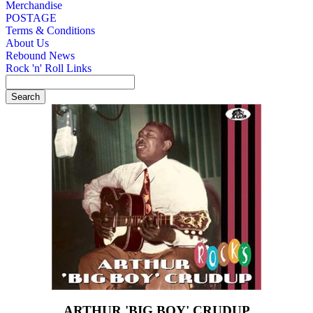
Merchandise
POSTAGE
Terms & Conditions
About Us
Rebound News
Rock 'n' Roll Links
ARTHUR 'BIG BOY' CRUDUP