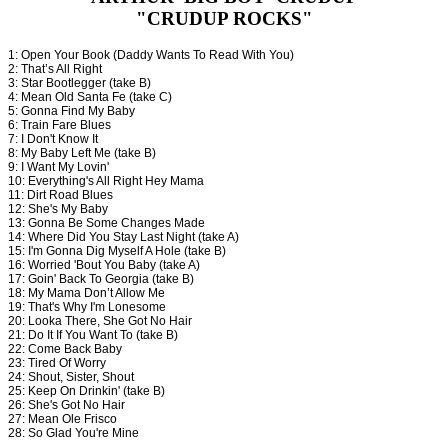
"CRUDUP ROCKS"
1: Open Your Book (Daddy Wants To Read With You)
2: That’s All Right
3: Star Bootlegger (take B)
4: Mean Old Santa Fe (take C)
5: Gonna Find My Baby
6: Train Fare Blues
7: I Don't Know It
8: My Baby Left Me (take B)
9: I Want My Lovin'
10: Everything's All Right Hey Mama
11: Dirt Road Blues
12: She's My Baby
13: Gonna Be Some Changes Made
14: Where Did You Stay Last Night (take A)
15: I'm Gonna Dig Myself A Hole (take B)
16: Worried 'Bout You Baby (take A)
17: Goin' Back To Georgia (take B)
18: My Mama Don’t Allow Me
19: That's Why I'm Lonesome
20: Looka There, She Got No Hair
21: Do It If You Want To (take B)
22: Come Back Baby
23: Tired Of Worry
24: Shout, Sister, Shout
25: Keep On Drinkin' (take B)
26: She's Got No Hair
27: Mean Ole Frisco
28: So Glad You're Mine