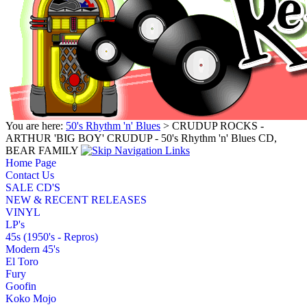
You are here:
50's Rhythm 'n' Blues
> CRUDUP ROCKS -
ARTHUR 'BIG BOY' CRUDUP - 50's Rhythm 'n' Blues CD,
BEAR FAMILY
Home Page
Contact Us
SALE CD'S
NEW & RECENT RELEASES
VINYL
LP's
45s (1950's - Repros)
Modern 45's
El Toro
Fury
Goofin
Koko Mojo