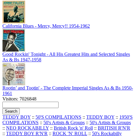
California Blues - Mercy, Mercy!! 1954-1962
Good Rockin' Tonight - All His Greatest Hits and Selected Singles
As & Bs 1947-1958
Rootin’ and Tootin' - The Complete Imperial Singles As & Bs 1950-
1961
Visitors: 7026848
TEDDY BOY
::
50'S COMPILATIONS
::
TEDDY BOY
::
1950'S
COMPILATIONS
::
50's Artists & Groups
::
50's Artists & Groups
::
NEO ROCKABILLY
::
British Rock 'n' Roll
::
BRITISH R'N'R
::
TEDDY BOY R'N'R
::
ROCK 'N' ROLL
::
50's Rockabilly