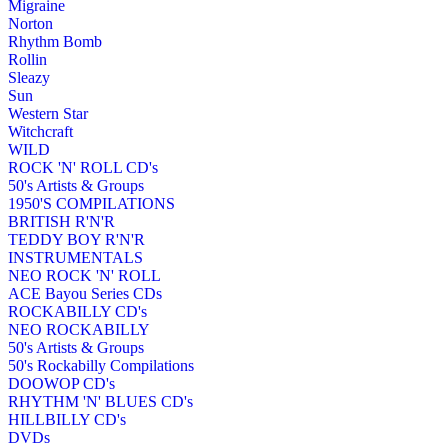
Migraine
Norton
Rhythm Bomb
Rollin
Sleazy
Sun
Western Star
Witchcraft
WILD
ROCK 'N' ROLL CD's
50's Artists & Groups
1950'S COMPILATIONS
BRITISH R'N'R
TEDDY BOY R'N'R
INSTRUMENTALS
NEO ROCK 'N' ROLL
ACE Bayou Series CDs
ROCKABILLY CD's
NEO ROCKABILLY
50's Artists & Groups
50's Rockabilly Compilations
DOOWOP CD's
RHYTHM 'N' BLUES CD's
HILLBILLY CD's
DVDs