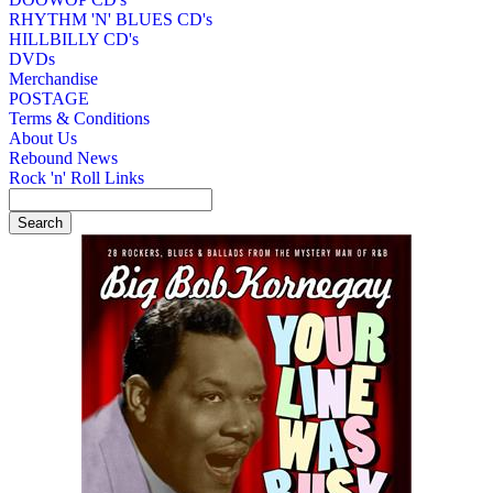
RHYTHM 'N' BLUES CD's
HILLBILLY CD's
DVDs
Merchandise
POSTAGE
Terms & Conditions
About Us
Rebound News
Rock 'n' Roll Links