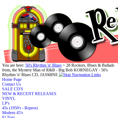
You are here:
50's Rhythm 'n' Blues
> 28 Rockers, Blues & Ballads
from, the Mystery Man of R&B - Big Bob KORNEGAY - 50's
Rhythm 'n' Blues CD, JASMINE
Home Page
Contact Us
SALE CD'S
NEW & RECENT RELEASES
VINYL
LP's
45s (1950's - Repros)
Modern 45's
El Toro