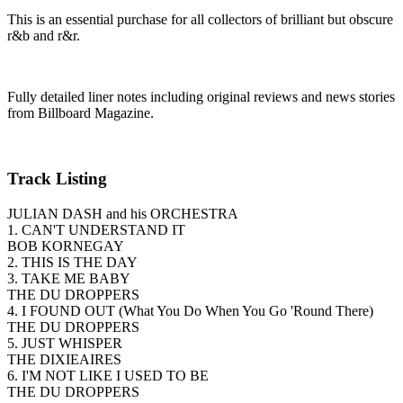
This is an essential purchase for all collectors of brilliant but obscure
r&b and r&r.
Fully detailed liner notes including original reviews and news stories
from Billboard Magazine.
Track Listing
JULIAN DASH and his ORCHESTRA
1. CAN'T UNDERSTAND IT
BOB KORNEGAY
2. THIS IS THE DAY
3. TAKE ME BABY
THE DU DROPPERS
4. I FOUND OUT (What You Do When You Go 'Round There)
THE DU DROPPERS
5. JUST WHISPER
THE DIXIEAIRES
6. I'M NOT LIKE I USED TO BE
THE DU DROPPERS