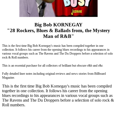
Big Bob KORNEGAY
"28 Rockers, Blues & Ballads from, the Mystery
Man of R&B"
This is the first time Big Bob Kornegay's music has been compiled together in one
collection. It follows his career from the opening blues recordings to his appearances in
various vocal groups such as The Ravens and The Du Droppers before a selection of solo
rock & Roll numbers.
This is an essential purchase for all collectors of brilliant but obscure r&b and r&r.
Fully detailed liner notes including original reviews and news stories from Billboard
Magazine.
This is the first time Big Bob Kornegay's music has been compiled
together in one collection. It follows his career from the opening
blues recordings to his appearances in various vocal groups such as
The Ravens and The Du Droppers before a selection of solo rock &
Roll numbers.