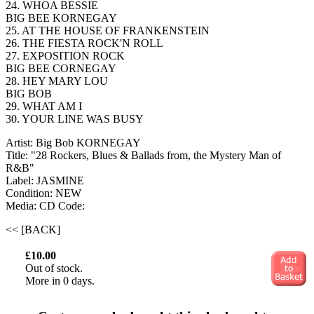
24. WHOA BESSIE
BIG BEE KORNEGAY
25. AT THE HOUSE OF FRANKENSTEIN
26. THE FIESTA ROCK'N ROLL
27. EXPOSITION ROCK
BIG BEE CORNEGAY
28. HEY MARY LOU
BIG BOB
29. WHAT AM I
30. YOUR LINE WAS BUSY
Artist: Big Bob KORNEGAY
Title: "28 Rockers, Blues & Ballads from, the Mystery Man of
R&B"
Label: JASMINE
Condition: NEW
Media: CD
Code:
<< [BACK]
£10.00
Out of stock.
More in 0 days.