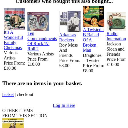
Customers who bought this also bought...
A Twisted :
It’s A
Ten
Radio
Arkansas
B Ballad
Wonderful
Commandments
Internationa
Rockers
Of A
Family
Of Rock 'N'
Jackson
Roy Moss
Broken
Christmas
Roll 2
Sloan and
And
Man
Various
Various Artists
Friends
Friends
Dragtones
Artists
Price From:
Price From:
Price From:
‎– Twisted
Price From:
£10.00
£10.00
£8.00
Price From:
£10.00
£8.00
There are no items in your basket.
basket
|
checkout
Log In Here
OTHER ITEMS
FROM THIS SECTION