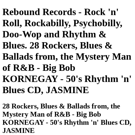
Rebound Records - Rock 'n'
Roll, Rockabilly, Psychobilly,
Doo-Wop and Rhythm &
Blues. 28 Rockers, Blues &
Ballads from, the Mystery Man
of R&B - Big Bob
KORNEGAY - 50's Rhythm 'n'
Blues CD, JASMINE
28 Rockers, Blues & Ballads from, the
Mystery Man of R&B - Big Bob
KORNEGAY - 50's Rhythm 'n' Blues CD,
JASMINE