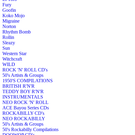
Fury
Goofin
Koko Mojo
Migraine
Norton
Rhythm Bomb
Rollin
Sleazy
Sun
Western Star
Witchcraft
WILD
ROCK 'N' ROLL CD's
50's Artists & Groups
1950'S COMPILATIONS
BRITISH R'N'R
TEDDY BOY R'N'R
INSTRUMENTALS
NEO ROCK 'N' ROLL
ACE Bayou Series CDs
ROCKABILLY CD's
NEO ROCKABILLY
50's Artists & Groups
50's Rockabilly Compilations
DOOWOP CD's