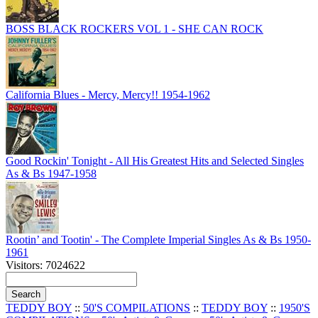
BOSS BLACK ROCKERS VOL 1 - SHE CAN ROCK
California Blues - Mercy, Mercy!! 1954-1962
Good Rockin' Tonight - All His Greatest Hits and Selected Singles
As & Bs 1947-1958
Rootin’ and Tootin' - The Complete Imperial Singles As & Bs 1950-
1961
Visitors: 7024622
TEDDY BOY
::
50'S COMPILATIONS
::
TEDDY BOY
::
1950'S