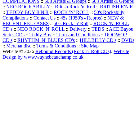
COMPILATIONS
::
50's Artists & Groups
::
50's Artists & Groups
::
NEO ROCKABILLY
::
British Rock 'n' Roll
::
BRITISH R'N'R
::
TEDDY BOY R'N'R
::
ROCK 'N' ROLL
::
50's Rockabilly
Compilations
::
Contact Us
::
45s (1950's - Repros)
::
NEW &
RECENT RELEASES
::
50's Rock 'n' Roll
::
ROCK 'N' ROLL
CD's
::
NEO ROCK 'N' ROLL
::
Delivery
::
TEDS
::
ACE Bayou
Series CDs
::
Teddy Boy
::
Terms and Conditions
::
DOOWOP
CD's
::
RHYTHM 'N' BLUES CD's
::
HILLBILLY CD's
::
DVDs
::
Merchandise
::
Terms & Conditions
::
Site Map
Website © 2026
Rebound Records (Rock 'n' Roll CDs)
.
Website
Design by www.waynebeauchamp.co.uk
.