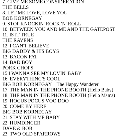
7. GIVE ME SOME CONSIDERATION
THE BELLS
8. LET ME LOVE, LOVE YOU
BOB KORNEGAY
9. STOP KNOCKIN' ROCK 'N' ROLL
10. BETWEEN YOU AND ME AND THE GATEPOST
11. IS IT TRUE
THE RAVENS
12. I CAN'T BELIEVE
BIG DADDY & HIS BOYS
13. BACON FAT
14. BAD BOY
PORK CHOPS
15 I WANNA SEE MY LOVIN' BABY
16. EVERYTHING'S COOL
BIG BOB KORNEGAY - 'The Happy Wanderer'
17. THE MAN IN THE PHONE BOOTH (Hello Baby)
18. THE MAN IN THE PHONE BOOTH (Hello Mama)
19. HOCUS POCUS VOO DOO
20. COME BY HERE
BIG BOB KORNEGAY
21. STAY WITH ME BABY
22. HUMDINGER
DAVE & BOB
23. TWO OLD SPARROWS