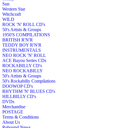
Sun
Western Star
Witchcraft
WILD
ROCK 'N' ROLL CD's
50's Artists & Groups
1950'S COMPILATIONS
BRITISH R'N'R
TEDDY BOY R'N'R
INSTRUMENTALS
NEO ROCK 'N' ROLL
ACE Bayou Series CDs
ROCKABILLY CD's
NEO ROCKABILLY
50's Artists & Groups
50's Rockabilly Compilations
DOOWOP CD's
RHYTHM 'N' BLUES CD's
HILLBILLY CD's
DVDs
Merchandise
POSTAGE
Terms & Conditions
About Us
Rebound News