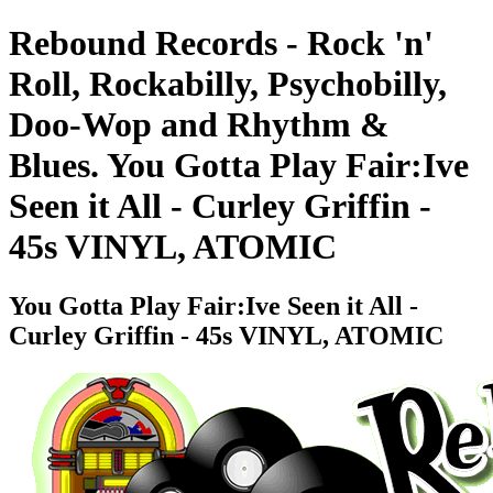
Rebound Records - Rock 'n'
Roll, Rockabilly, Psychobilly,
Doo-Wop and Rhythm &
Blues. You Gotta Play Fair:Ive
Seen it All - Curley Griffin -
45s VINYL, ATOMIC
You Gotta Play Fair:Ive Seen it All -
Curley Griffin - 45s VINYL, ATOMIC