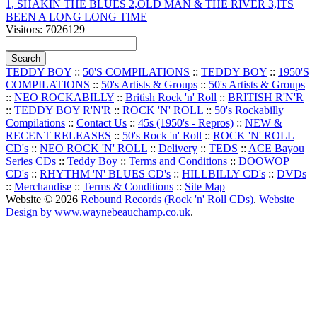
1, SHAKIN THE BLUES 2,OLD MAN & THE RIVER 3,ITS
BEEN A LONG LONG TIME
Visitors: 7026129
TEDDY BOY
::
50'S COMPILATIONS
::
TEDDY BOY
::
1950'S
COMPILATIONS
::
50's Artists & Groups
::
50's Artists & Groups
::
NEO ROCKABILLY
::
British Rock 'n' Roll
::
BRITISH R'N'R
::
TEDDY BOY R'N'R
::
ROCK 'N' ROLL
::
50's Rockabilly
Compilations
::
Contact Us
::
45s (1950's - Repros)
::
NEW &
RECENT RELEASES
::
50's Rock 'n' Roll
::
ROCK 'N' ROLL
CD's
::
NEO ROCK 'N' ROLL
::
Delivery
::
TEDS
::
ACE Bayou
Series CDs
::
Teddy Boy
::
Terms and Conditions
::
DOOWOP
CD's
::
RHYTHM 'N' BLUES CD's
::
HILLBILLY CD's
::
DVDs
::
Merchandise
::
Terms & Conditions
::
Site Map
Website © 2026
Rebound Records (Rock 'n' Roll CDs)
.
Website
Design by www.waynebeauchamp.co.uk
.