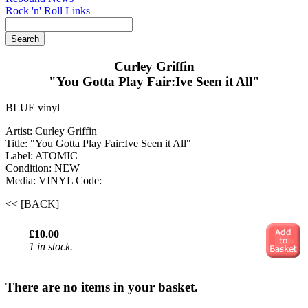
Rock 'n' Roll Links
Curley Griffin
"You Gotta Play Fair:Ive Seen it All"
BLUE vinyl
Artist: Curley Griffin
Title: "You Gotta Play Fair:Ive Seen it All"
Label: ATOMIC
Condition: NEW
Media: VINYL
Code:
<< [BACK]
£10.00
1 in stock.
There are no items in your basket.