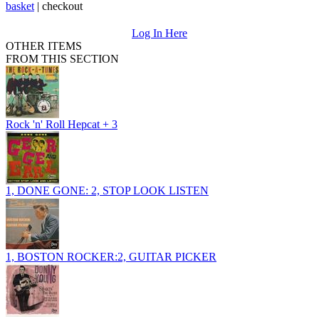
basket
|
checkout
Log In Here
OTHER ITEMS
FROM THIS SECTION
Rock 'n' Roll Hepcat + 3
1, DONE GONE: 2, STOP LOOK LISTEN
1, BOSTON ROCKER:2, GUITAR PICKER