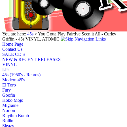
You are here:
45s
> You Gotta Play Fair:Ive Seen it All - Curley
Griffin - 45s VINYL, ATOMIC
Home Page
Contact Us
SALE CD'S
NEW & RECENT RELEASES
VINYL
LP's
45s (1950's - Repros)
Modern 45's
El Toro
Fury
Goofin
Koko Mojo
Migraine
Norton
Rhythm Bomb
Rollin
Sleazy