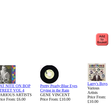
Larry's Boys
AT NITE ON BOP
Pretty Pearly:Blue Eyes
Various
TREET VOL 4
Crying in the Rain
Artists
ARIOUS ARTISTS
GENE VINCENT
Price From:
rice From: £6.00
Price From: £10.00
£10.00