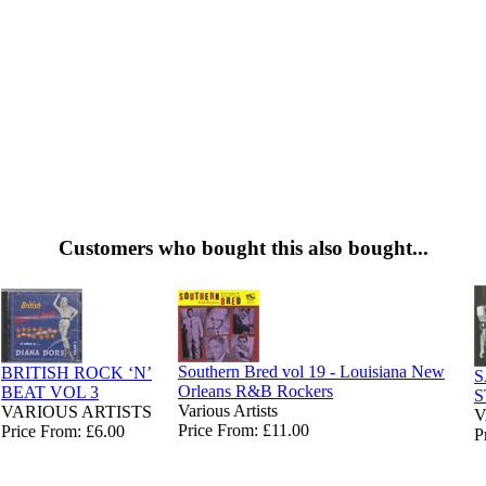
Customers who bought this also bought...
Southern Bred vol 19 - Louisiana New
BRITISH ROCK ‘N’
S
Orleans R&B Rockers
BEAT VOL 3
S
Various Artists
VARIOUS ARTISTS
V
Price From: £11.00
Price From: £6.00
P