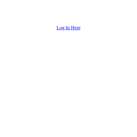
Log In Here