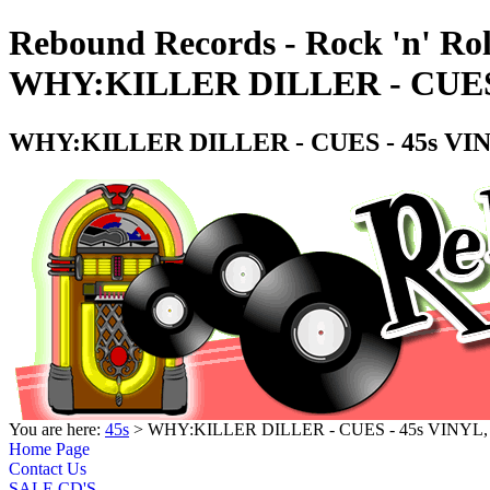
Rebound Records - Rock 'n' Rol
WHY:KILLER DILLER - CUES 
WHY:KILLER DILLER - CUES - 45s VI
You are here:
45s
> WHY:KILLER DILLER - CUES - 45s VINYL
Home Page
Contact Us
SALE CD'S