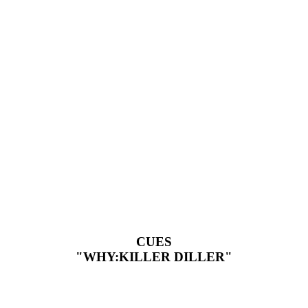
CUES
"WHY:KILLER DILLER"