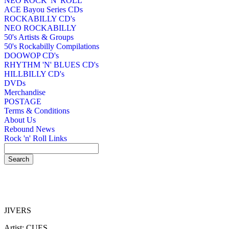
NEO ROCK 'N' ROLL
ACE Bayou Series CDs
ROCKABILLY CD's
NEO ROCKABILLY
50's Artists & Groups
50's Rockabilly Compilations
DOOWOP CD's
RHYTHM 'N' BLUES CD's
HILLBILLY CD's
DVDs
Merchandise
POSTAGE
Terms & Conditions
About Us
Rebound News
Rock 'n' Roll Links
JIVERS
Artist: CUES