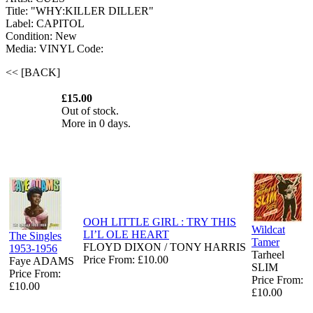
Title: "WHY:KILLER DILLER"
Label: CAPITOL
Condition: New
Media: VINYL
Code:
<< [BACK]
£15.00
Out of stock.
More in 0 days.
OOH LITTLE GIRL : TRY THIS
Wildcat
LI’L OLE HEART
The Singles
Tamer
FLOYD DIXON / TONY HARRIS
1953-1956
Tarheel
Price From: £10.00
Faye ADAMS
SLIM
Price From:
Price From:
£10.00
£10.00