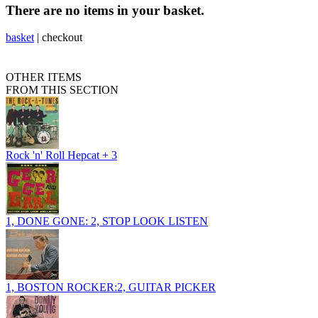
There are no items in your basket.
basket
|
checkout
OTHER ITEMS
FROM THIS SECTION
Rock 'n' Roll Hepcat + 3
1, DONE GONE: 2, STOP LOOK LISTEN
1, BOSTON ROCKER:2, GUITAR PICKER