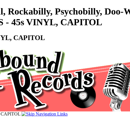
l, Rockabilly, Psychobilly, Doo
- 45s VINYL, CAPITOL
NYL, CAPITOL
, CAPITOL