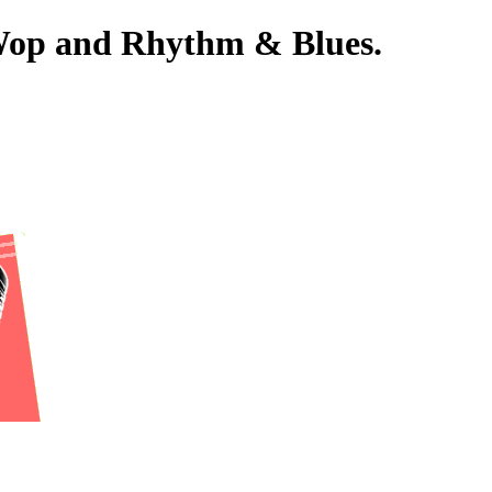
-Wop and Rhythm & Blues.