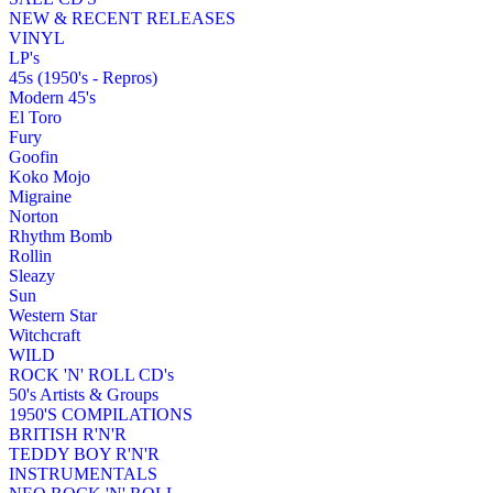
NEW & RECENT RELEASES
VINYL
LP's
45s (1950's - Repros)
Modern 45's
El Toro
Fury
Goofin
Koko Mojo
Migraine
Norton
Rhythm Bomb
Rollin
Sleazy
Sun
Western Star
Witchcraft
WILD
ROCK 'N' ROLL CD's
50's Artists & Groups
1950'S COMPILATIONS
BRITISH R'N'R
TEDDY BOY R'N'R
INSTRUMENTALS