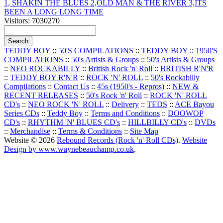
1, SHAKIN THE BLUES 2,OLD MAN & THE RIVER 3,ITS
BEEN A LONG LONG TIME
Visitors: 7030270
TEDDY BOY
::
50'S COMPILATIONS
::
TEDDY BOY
::
1950'S
COMPILATIONS
::
50's Artists & Groups
::
50's Artists & Groups
::
NEO ROCKABILLY
::
British Rock 'n' Roll
::
BRITISH R'N'R
::
TEDDY BOY R'N'R
::
ROCK 'N' ROLL
::
50's Rockabilly
Compilations
::
Contact Us
::
45s (1950's - Repros)
::
NEW &
RECENT RELEASES
::
50's Rock 'n' Roll
::
ROCK 'N' ROLL
CD's
::
NEO ROCK 'N' ROLL
::
Delivery
::
TEDS
::
ACE Bayou
Series CDs
::
Teddy Boy
::
Terms and Conditions
::
DOOWOP
CD's
::
RHYTHM 'N' BLUES CD's
::
HILLBILLY CD's
::
DVDs
::
Merchandise
::
Terms & Conditions
::
Site Map
Website © 2026
Rebound Records (Rock 'n' Roll CDs)
.
Website
Design by www.waynebeauchamp.co.uk
.