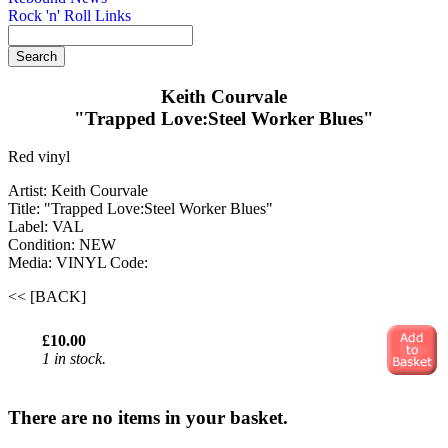
Rock 'n' Roll Links
Keith Courvale
"Trapped Love:Steel Worker Blues"
Red vinyl
Artist: Keith Courvale
Title: "Trapped Love:Steel Worker Blues"
Label: VAL
Condition: NEW
Media: VINYL
Code:
<< [BACK]
£10.00
1 in stock.
There are no items in your basket.