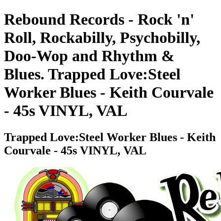
Rebound Records - Rock 'n'
Roll, Rockabilly, Psychobilly,
Doo-Wop and Rhythm &
Blues. Trapped Love:Steel
Worker Blues - Keith Courvale
- 45s VINYL, VAL
Trapped Love:Steel Worker Blues - Keith
Courvale - 45s VINYL, VAL