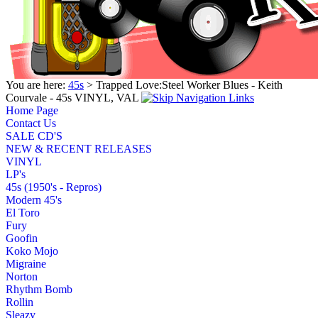
You are here:
45s
> Trapped Love:Steel Worker Blues - Keith
Courvale - 45s VINYL, VAL
Home Page
Contact Us
SALE CD'S
NEW & RECENT RELEASES
VINYL
LP's
45s (1950's - Repros)
Modern 45's
El Toro
Fury
Goofin
Koko Mojo
Migraine
Norton
Rhythm Bomb
Rollin
Sleazy