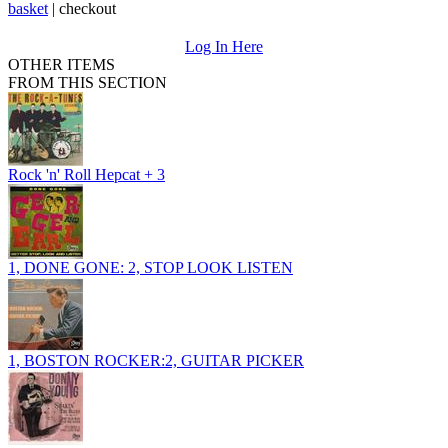
basket
|
checkout
Log In Here
OTHER ITEMS
FROM THIS SECTION
Rock 'n' Roll Hepcat + 3
1, DONE GONE: 2, STOP LOOK LISTEN
1, BOSTON ROCKER:2, GUITAR PICKER