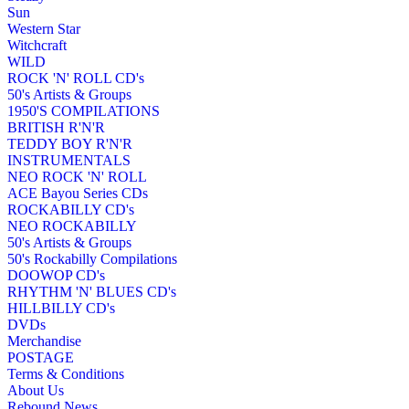
Sun
Western Star
Witchcraft
WILD
ROCK 'N' ROLL CD's
50's Artists & Groups
1950'S COMPILATIONS
BRITISH R'N'R
TEDDY BOY R'N'R
INSTRUMENTALS
NEO ROCK 'N' ROLL
ACE Bayou Series CDs
ROCKABILLY CD's
NEO ROCKABILLY
50's Artists & Groups
50's Rockabilly Compilations
DOOWOP CD's
RHYTHM 'N' BLUES CD's
HILLBILLY CD's
DVDs
Merchandise
POSTAGE
Terms & Conditions
About Us
Rebound News