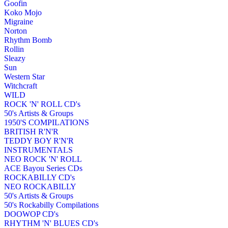
Goofin
Koko Mojo
Migraine
Norton
Rhythm Bomb
Rollin
Sleazy
Sun
Western Star
Witchcraft
WILD
ROCK 'N' ROLL CD's
50's Artists & Groups
1950'S COMPILATIONS
BRITISH R'N'R
TEDDY BOY R'N'R
INSTRUMENTALS
NEO ROCK 'N' ROLL
ACE Bayou Series CDs
ROCKABILLY CD's
NEO ROCKABILLY
50's Artists & Groups
50's Rockabilly Compilations
DOOWOP CD's
RHYTHM 'N' BLUES CD's