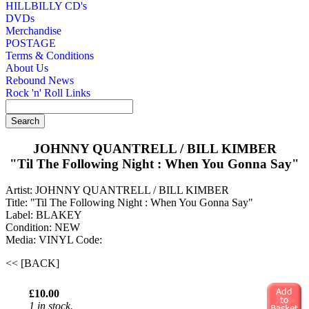
HILLBILLY CD's
DVDs
Merchandise
POSTAGE
Terms & Conditions
About Us
Rebound News
Rock 'n' Roll Links
JOHNNY QUANTRELL / BILL KIMBER
"Til The Following Night : When You Gonna Say"
Artist: JOHNNY QUANTRELL / BILL KIMBER
Title: "Til The Following Night : When You Gonna Say"
Label: BLAKEY
Condition: NEW
Media: VINYL
Code:
<< [BACK]
£10.00
1 in stock.