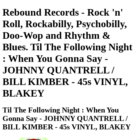
Rebound Records - Rock 'n'
Roll, Rockabilly, Psychobilly,
Doo-Wop and Rhythm &
Blues. Til The Following Night
: When You Gonna Say -
JOHNNY QUANTRELL /
BILL KIMBER - 45s VINYL,
BLAKEY
Til The Following Night : When You
Gonna Say - JOHNNY QUANTRELL /
BILL KIMBER - 45s VINYL, BLAKEY