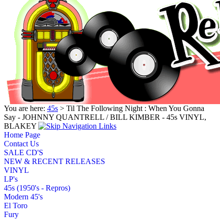
You are here:
45s
> Til The Following Night : When You Gonna
Say - JOHNNY QUANTRELL / BILL KIMBER - 45s VINYL,
BLAKEY
Home Page
Contact Us
SALE CD'S
NEW & RECENT RELEASES
VINYL
LP's
45s (1950's - Repros)
Modern 45's
El Toro
Fury