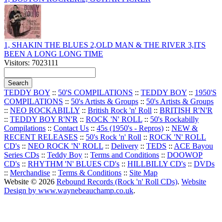
1, SHAKIN THE BLUES 2,OLD MAN & THE RIVER 3,ITS
BEEN A LONG LONG TIME
Visitors: 7023111
TEDDY BOY
::
50'S COMPILATIONS
::
TEDDY BOY
::
1950'S
COMPILATIONS
::
50's Artists & Groups
::
50's Artists & Groups
::
NEO ROCKABILLY
::
British Rock 'n' Roll
::
BRITISH R'N'R
::
TEDDY BOY R'N'R
::
ROCK 'N' ROLL
::
50's Rockabilly
Compilations
::
Contact Us
::
45s (1950's - Repros)
::
NEW &
RECENT RELEASES
::
50's Rock 'n' Roll
::
ROCK 'N' ROLL
CD's
::
NEO ROCK 'N' ROLL
::
Delivery
::
TEDS
::
ACE Bayou
Series CDs
::
Teddy Boy
::
Terms and Conditions
::
DOOWOP
CD's
::
RHYTHM 'N' BLUES CD's
::
HILLBILLY CD's
::
DVDs
::
Merchandise
::
Terms & Conditions
::
Site Map
Website © 2026
Rebound Records (Rock 'n' Roll CDs)
.
Website
Design by www.waynebeauchamp.co.uk
.