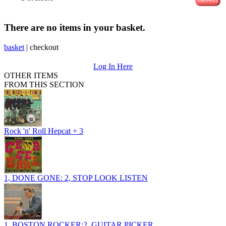
There are no items in your basket.
basket
|
checkout
Log In Here
OTHER ITEMS
FROM THIS SECTION
Rock 'n' Roll Hepcat + 3
1, DONE GONE: 2, STOP LOOK LISTEN
1, BOSTON ROCKER:2, GUITAR PICKER