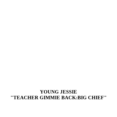
YOUNG JESSIE
"TEACHER GIMMIE BACK:BIG CHIEF"