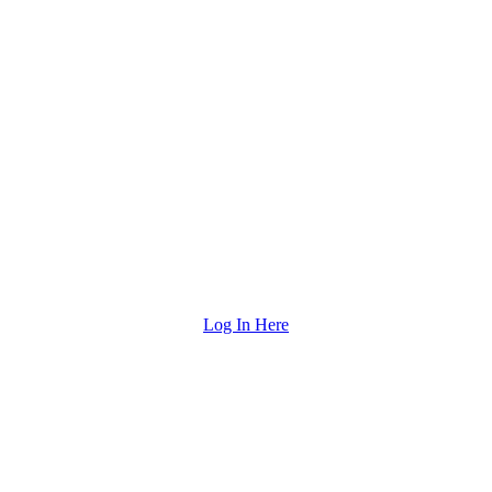
Log In Here