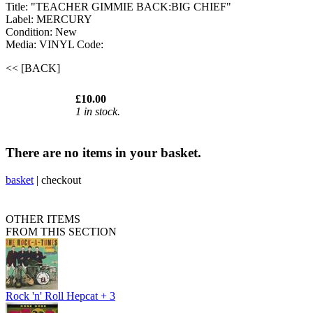
Title: "TEACHER GIMMIE BACK:BIG CHIEF"
Label: MERCURY
Condition: New
Media: VINYL
Code:
<< [BACK]
£10.00
1 in stock.
There are no items in your basket.
basket
|
checkout
OTHER ITEMS
FROM THIS SECTION
Rock 'n' Roll Hepcat + 3