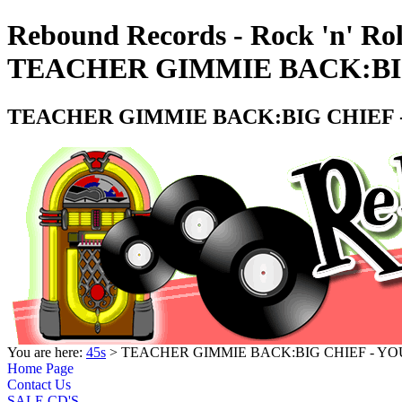
Rebound Records - Rock 'n' Rol
TEACHER GIMMIE BACK:BIG
TEACHER GIMMIE BACK:BIG CHIEF -
You are here:
45s
> TEACHER GIMMIE BACK:BIG CHIEF - YOU
Home Page
Contact Us
SALE CD'S