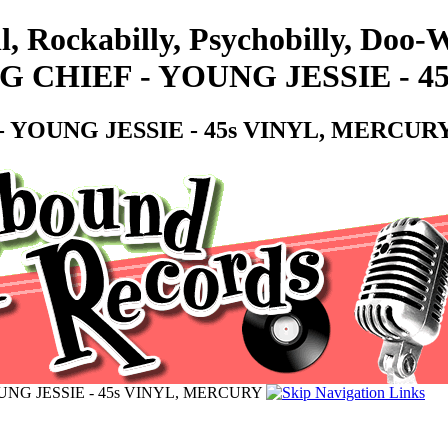
l, Rockabilly, Psychobilly, Doo
 CHIEF - YOUNG JESSIE - 4
 YOUNG JESSIE - 45s VINYL, MERCUR
NG JESSIE - 45s VINYL, MERCURY