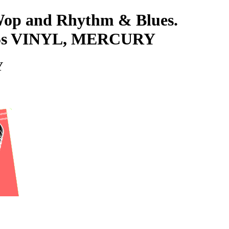
-Wop and Rhythm & Blues.
5s VINYL, MERCURY
Y