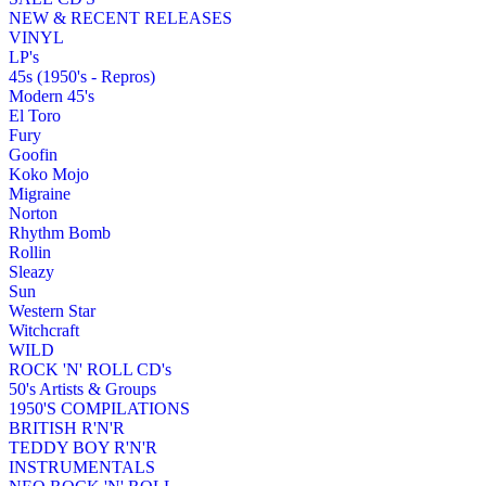
NEW & RECENT RELEASES
VINYL
LP's
45s (1950's - Repros)
Modern 45's
El Toro
Fury
Goofin
Koko Mojo
Migraine
Norton
Rhythm Bomb
Rollin
Sleazy
Sun
Western Star
Witchcraft
WILD
ROCK 'N' ROLL CD's
50's Artists & Groups
1950'S COMPILATIONS
BRITISH R'N'R
TEDDY BOY R'N'R
INSTRUMENTALS