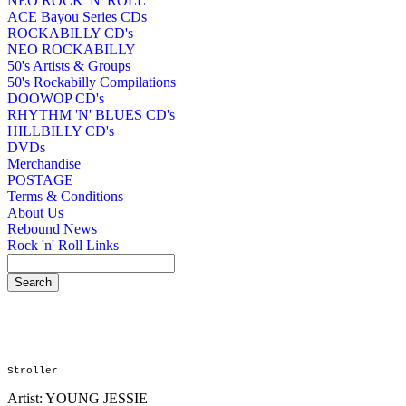
NEO ROCK 'N' ROLL
ACE Bayou Series CDs
ROCKABILLY CD's
NEO ROCKABILLY
50's Artists & Groups
50's Rockabilly Compilations
DOOWOP CD's
RHYTHM 'N' BLUES CD's
HILLBILLY CD's
DVDs
Merchandise
POSTAGE
Terms & Conditions
About Us
Rebound News
Rock 'n' Roll Links
Stroller
Artist: YOUNG JESSIE