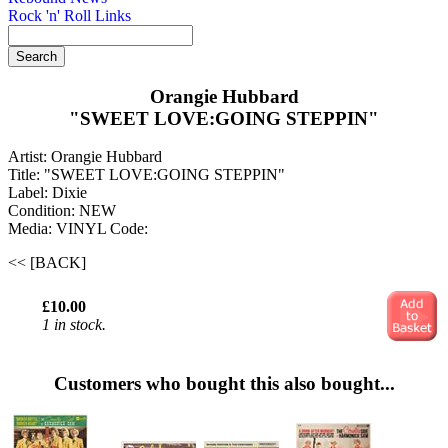
Rock 'n' Roll Links
Orangie Hubbard
"SWEET LOVE:GOING STEPPIN"
Artist: Orangie Hubbard
Title: "SWEET LOVE:GOING STEPPIN"
Label: Dixie
Condition: NEW
Media: VINYL
Code:
<< [BACK]
£10.00
1 in stock.
Customers who bought this also bought...