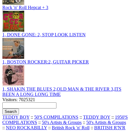
Rock 'n' Roll Hepcat + 3
1, DONE GONE: 2, STOP LOOK LISTEN
1, BOSTON ROCKER:2, GUITAR PICKER
1, SHAKIN THE BLUES 2,OLD MAN & THE RIVER 3,ITS
BEEN A LONG LONG TIME
Visitors: 7025321
TEDDY BOY
::
50'S COMPILATIONS
::
TEDDY BOY
::
1950'S
COMPILATIONS
::
50's Artists & Groups
::
50's Artists & Groups
::
NEO ROCKABILLY
::
British Rock 'n' Roll
::
BRITISH R'N'R