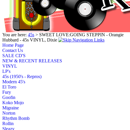
You are here:
45s
> SWEET LOVE:GOING STEPPIN - Orangie
Hubbard - 45s VINYL, Dixie
Home Page
Contact Us
SALE CD'S
NEW & RECENT RELEASES
VINYL
LP's
45s (1950's - Repros)
Modern 45's
El Toro
Fury
Goofin
Koko Mojo
Migraine
Norton
Rhythm Bomb
Rollin
Sleazy