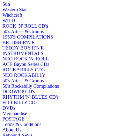
Sun
Western Star
Witchcraft
WILD
ROCK 'N' ROLL CD's
50's Artists & Groups
1950'S COMPILATIONS
BRITISH R'N'R
TEDDY BOY R'N'R
INSTRUMENTALS
NEO ROCK 'N' ROLL
ACE Bayou Series CDs
ROCKABILLY CD's
NEO ROCKABILLY
50's Artists & Groups
50's Rockabilly Compilations
DOOWOP CD's
RHYTHM 'N' BLUES CD's
HILLBILLY CD's
DVDs
Merchandise
POSTAGE
Terms & Conditions
About Us
Rebound News