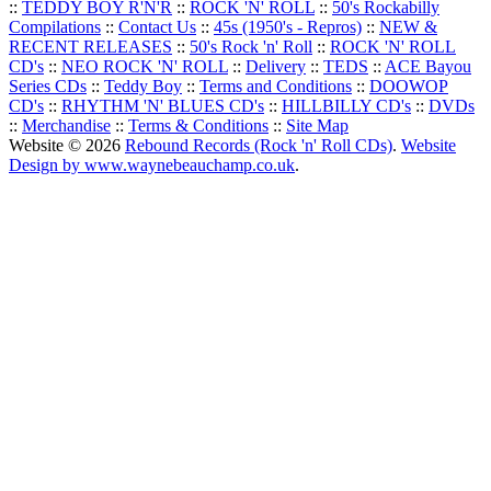
::
TEDDY BOY R'N'R
::
ROCK 'N' ROLL
::
50's Rockabilly
Compilations
::
Contact Us
::
45s (1950's - Repros)
::
NEW &
RECENT RELEASES
::
50's Rock 'n' Roll
::
ROCK 'N' ROLL
CD's
::
NEO ROCK 'N' ROLL
::
Delivery
::
TEDS
::
ACE Bayou
Series CDs
::
Teddy Boy
::
Terms and Conditions
::
DOOWOP
CD's
::
RHYTHM 'N' BLUES CD's
::
HILLBILLY CD's
::
DVDs
::
Merchandise
::
Terms & Conditions
::
Site Map
Website © 2026
Rebound Records (Rock 'n' Roll CDs)
.
Website
Design by www.waynebeauchamp.co.uk
.