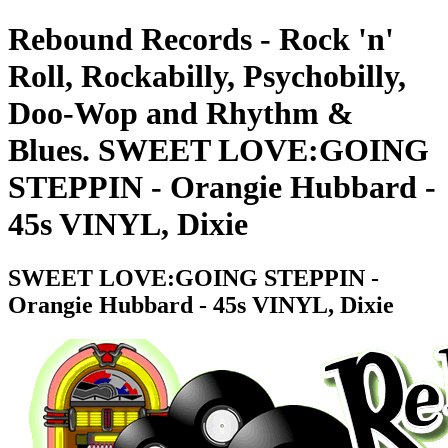
Rebound Records - Rock 'n'
Roll, Rockabilly, Psychobilly,
Doo-Wop and Rhythm &
Blues. SWEET LOVE:GOING
STEPPIN - Orangie Hubbard -
45s VINYL, Dixie
SWEET LOVE:GOING STEPPIN -
Orangie Hubbard - 45s VINYL, Dixie