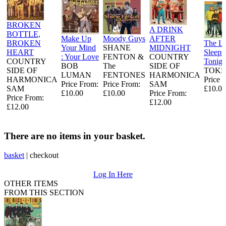
BROKEN
A DRINK
BOTTLE,
Make Up
Moody Guys
AFTER
BROKEN
The L
Your Mind
SHANE
MIDNIGHT
HEART
Sleeps
: Your Love
FENTON &
COUNTRY
COUNTRY
Tonigh
BOB
The
SIDE OF
SIDE OF
TOKE
LUMAN
FENTONES
HARMONICA
HARMONICA
Price 
Price From:
Price From:
SAM
SAM
£10.00
£10.00
£10.00
Price From:
Price From:
£12.00
£12.00
There are no items in your basket.
basket
|
checkout
Log In Here
OTHER ITEMS
FROM THIS SECTION