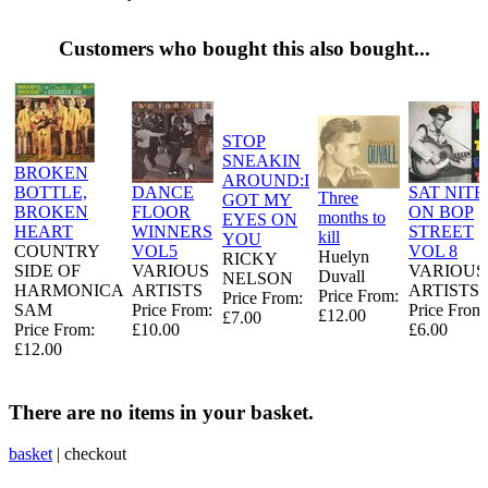
Customers who bought this also bought...
STOP
SNEAKIN
BROKEN
AROUND:I
BOTTLE,
DANCE
SAT NITE
Three
GOT MY
BROKEN
FLOOR
ON BOP
months to
EYES ON
HEART
WINNERS
STREET
kill
YOU
COUNTRY
VOL5
VOL 8
Huelyn
RICKY
SIDE OF
VARIOUS
VARIOUS
Duvall
NELSON
HARMONICA
ARTISTS
ARTISTS
Price From:
Price From:
SAM
Price From:
Price From
£12.00
£7.00
Price From:
£10.00
£6.00
£12.00
There are no items in your basket.
basket
|
checkout