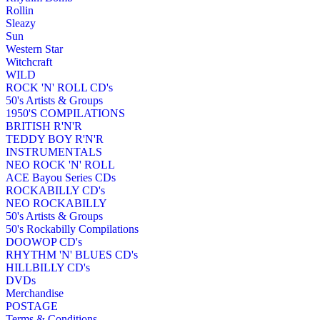
Rollin
Sleazy
Sun
Western Star
Witchcraft
WILD
ROCK 'N' ROLL CD's
50's Artists & Groups
1950'S COMPILATIONS
BRITISH R'N'R
TEDDY BOY R'N'R
INSTRUMENTALS
NEO ROCK 'N' ROLL
ACE Bayou Series CDs
ROCKABILLY CD's
NEO ROCKABILLY
50's Artists & Groups
50's Rockabilly Compilations
DOOWOP CD's
RHYTHM 'N' BLUES CD's
HILLBILLY CD's
DVDs
Merchandise
POSTAGE
Terms & Conditions