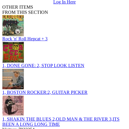
Log In Here
OTHER ITEMS
FROM THIS SECTION
Rock 'n' Roll Hepcat + 3
1, DONE GONE: 2, STOP LOOK LISTEN
1, BOSTON ROCKER:2, GUITAR PICKER
1, SHAKIN THE BLUES 2,OLD MAN & THE RIVER 3,ITS
BEEN A LONG LONG TIME