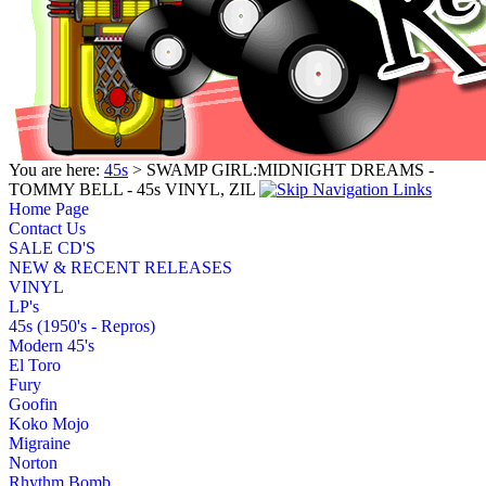
You are here:
45s
> SWAMP GIRL:MIDNIGHT DREAMS -
TOMMY BELL - 45s VINYL, ZIL
Home Page
Contact Us
SALE CD'S
NEW & RECENT RELEASES
VINYL
LP's
45s (1950's - Repros)
Modern 45's
El Toro
Fury
Goofin
Koko Mojo
Migraine
Norton
Rhythm Bomb