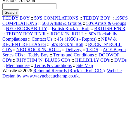
Visitors: 7023254
TEDDY BOY
::
50'S COMPILATIONS
::
TEDDY BOY
::
1950'S
COMPILATIONS
::
50's Artists & Groups
::
50's Artists & Groups
::
NEO ROCKABILLY
::
British Rock 'n' Roll
::
BRITISH R'N'R
::
TEDDY BOY R'N'R
::
ROCK 'N' ROLL
::
50's Rockabilly
Compilations
::
Contact Us
::
45s (1950's - Repros)
::
NEW &
RECENT RELEASES
::
50's Rock 'n' Roll
::
ROCK 'N' ROLL
CD's
::
NEO ROCK 'N' ROLL
::
Delivery
::
TEDS
::
ACE Bayou
Series CDs
::
Teddy Boy
::
Terms and Conditions
::
DOOWOP
CD's
::
RHYTHM 'N' BLUES CD's
::
HILLBILLY CD's
::
DVDs
::
Merchandise
::
Terms & Conditions
::
Site Map
Website © 2026
Rebound Records (Rock 'n' Roll CDs)
.
Website
Design by www.waynebeauchamp.co.uk
.