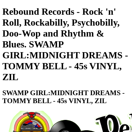
Rebound Records - Rock 'n'
Roll, Rockabilly, Psychobilly,
Doo-Wop and Rhythm &
Blues. SWAMP
GIRL:MIDNIGHT DREAMS -
TOMMY BELL - 45s VINYL,
ZIL
SWAMP GIRL:MIDNIGHT DREAMS -
TOMMY BELL - 45s VINYL, ZIL