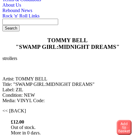
About Us
Rebound News
Rock 'n' Roll Links
TOMMY BELL
"SWAMP GIRL:MIDNIGHT DREAMS"
strollers
Artist: TOMMY BELL
Title: "SWAMP GIRL:MIDNIGHT DREAMS"
Label: ZIL
Condition: NEW
Media: VINYL
Code:
<< [BACK]
£12.00
Out of stock.
More in 0 days.