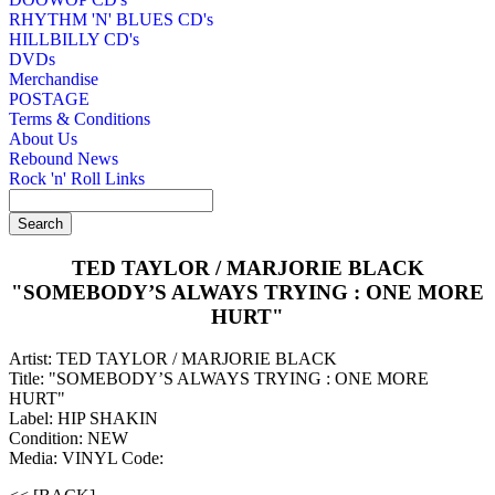
RHYTHM 'N' BLUES CD's
HILLBILLY CD's
DVDs
Merchandise
POSTAGE
Terms & Conditions
About Us
Rebound News
Rock 'n' Roll Links
TED TAYLOR / MARJORIE BLACK
"SOMEBODY’S ALWAYS TRYING : ONE MORE
HURT"
Artist: TED TAYLOR / MARJORIE BLACK
Title: "SOMEBODY’S ALWAYS TRYING : ONE MORE
HURT"
Label: HIP SHAKIN
Condition: NEW
Media: VINYL
Code: