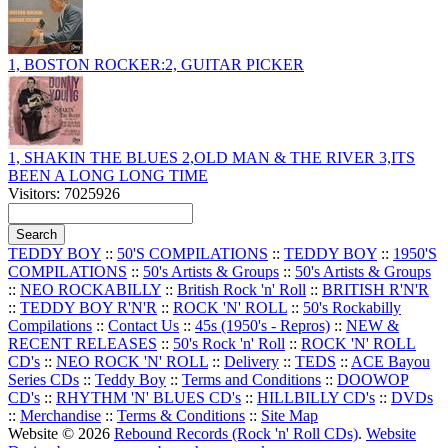
1, BOSTON ROCKER:2, GUITAR PICKER
1, SHAKIN THE BLUES 2,OLD MAN & THE RIVER 3,ITS
BEEN A LONG LONG TIME
Visitors: 7025926
TEDDY BOY
::
50'S COMPILATIONS
::
TEDDY BOY
::
1950'S
COMPILATIONS
::
50's Artists & Groups
::
50's Artists & Groups
::
NEO ROCKABILLY
::
British Rock 'n' Roll
::
BRITISH R'N'R
::
TEDDY BOY R'N'R
::
ROCK 'N' ROLL
::
50's Rockabilly
Compilations
::
Contact Us
::
45s (1950's - Repros)
::
NEW &
RECENT RELEASES
::
50's Rock 'n' Roll
::
ROCK 'N' ROLL
CD's
::
NEO ROCK 'N' ROLL
::
Delivery
::
TEDS
::
ACE Bayou
Series CDs
::
Teddy Boy
::
Terms and Conditions
::
DOOWOP
CD's
::
RHYTHM 'N' BLUES CD's
::
HILLBILLY CD's
::
DVDs
::
Merchandise
::
Terms & Conditions
::
Site Map
Website © 2026
Rebound Records (Rock 'n' Roll CDs)
.
Website