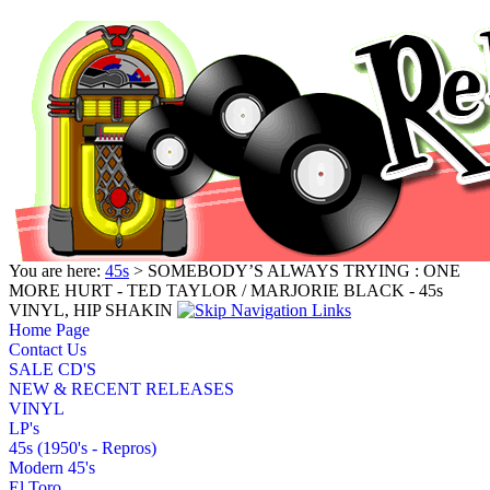
You are here:
45s
> SOMEBODY’S ALWAYS TRYING : ONE
MORE HURT - TED TAYLOR / MARJORIE BLACK - 45s
VINYL, HIP SHAKIN
Home Page
Contact Us
SALE CD'S
NEW & RECENT RELEASES
VINYL
LP's
45s (1950's - Repros)
Modern 45's
El Toro