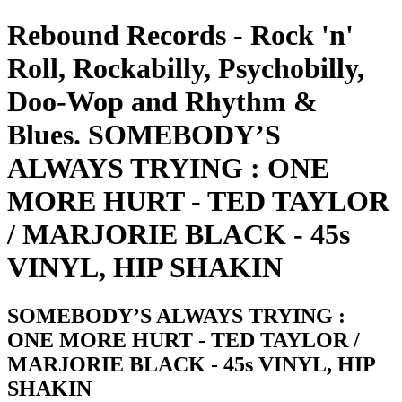
Rebound Records - Rock 'n'
Roll, Rockabilly, Psychobilly,
Doo-Wop and Rhythm &
Blues. SOMEBODY’S
ALWAYS TRYING : ONE
MORE HURT - TED TAYLOR
/ MARJORIE BLACK - 45s
VINYL, HIP SHAKIN
SOMEBODY’S ALWAYS TRYING :
ONE MORE HURT - TED TAYLOR /
MARJORIE BLACK - 45s VINYL, HIP
SHAKIN