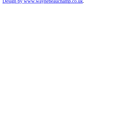
Design by www.waynebeauchamp.co.uk
.