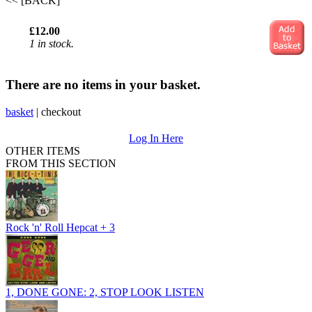
<< [BACK]
£12.00
1 in stock.
There are no items in your basket.
basket
|
checkout
Log In Here
OTHER ITEMS
FROM THIS SECTION
Rock 'n' Roll Hepcat + 3
1, DONE GONE: 2, STOP LOOK LISTEN