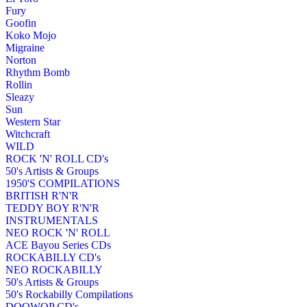
Fury
Goofin
Koko Mojo
Migraine
Norton
Rhythm Bomb
Rollin
Sleazy
Sun
Western Star
Witchcraft
WILD
ROCK 'N' ROLL CD's
50's Artists & Groups
1950'S COMPILATIONS
BRITISH R'N'R
TEDDY BOY R'N'R
INSTRUMENTALS
NEO ROCK 'N' ROLL
ACE Bayou Series CDs
ROCKABILLY CD's
NEO ROCKABILLY
50's Artists & Groups
50's Rockabilly Compilations
DOOWOP CD's