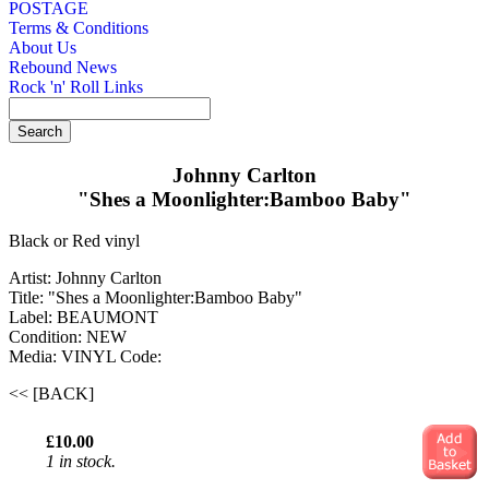
POSTAGE
Terms & Conditions
About Us
Rebound News
Rock 'n' Roll Links
Johnny Carlton
"Shes a Moonlighter:Bamboo Baby"
Black or Red vinyl
Artist: Johnny Carlton
Title: "Shes a Moonlighter:Bamboo Baby"
Label: BEAUMONT
Condition: NEW
Media: VINYL
Code:
<< [BACK]
£10.00
1 in stock.