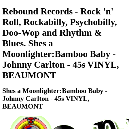
Rebound Records - Rock 'n'
Roll, Rockabilly, Psychobilly,
Doo-Wop and Rhythm &
Blues. Shes a
Moonlighter:Bamboo Baby -
Johnny Carlton - 45s VINYL,
BEAUMONT
Shes a Moonlighter:Bamboo Baby -
Johnny Carlton - 45s VINYL,
BEAUMONT