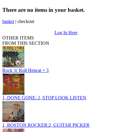
There are no items in your basket.
basket
|
checkout
Log In Here
OTHER ITEMS
FROM THIS SECTION
Rock 'n' Roll Hepcat + 3
1, DONE GONE: 2, STOP LOOK LISTEN
1, BOSTON ROCKER:2, GUITAR PICKER