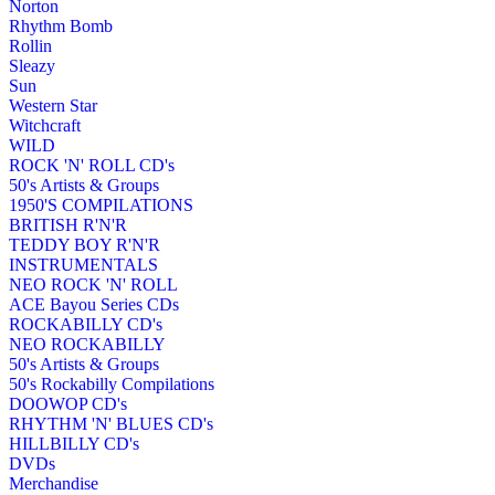
Norton
Rhythm Bomb
Rollin
Sleazy
Sun
Western Star
Witchcraft
WILD
ROCK 'N' ROLL CD's
50's Artists & Groups
1950'S COMPILATIONS
BRITISH R'N'R
TEDDY BOY R'N'R
INSTRUMENTALS
NEO ROCK 'N' ROLL
ACE Bayou Series CDs
ROCKABILLY CD's
NEO ROCKABILLY
50's Artists & Groups
50's Rockabilly Compilations
DOOWOP CD's
RHYTHM 'N' BLUES CD's
HILLBILLY CD's
DVDs
Merchandise