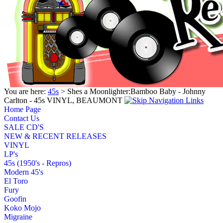
You are here:
45s
> Shes a Moonlighter:Bamboo Baby - Johnny
Carlton - 45s VINYL, BEAUMONT
Home Page
Contact Us
SALE CD'S
NEW & RECENT RELEASES
VINYL
LP's
45s (1950's - Repros)
Modern 45's
El Toro
Fury
Goofin
Koko Mojo
Migraine