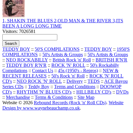
1, SHAKIN THE BLUES 2,OLD MAN & THE RIVER 3,ITS
BEEN A LONG LONG TIME
Visitors: 7026581
TEDDY BOY
::
50'S COMPILATIONS
::
TEDDY BOY
::
1950'S
COMPILATIONS
::
50's Artists & Groups
::
50's Artists & Groups
::
NEO ROCKABILLY
::
British Rock 'n' Roll
::
BRITISH R'N'R
::
TEDDY BOY R'N'R
::
ROCK 'N' ROLL
::
50's Rockabilly
Compilations
::
Contact Us
::
45s (1950's - Repros)
::
NEW &
RECENT RELEASES
::
50's Rock 'n' Roll
::
ROCK 'N' ROLL
CD's
::
NEO ROCK 'N' ROLL
::
Delivery
::
TEDS
::
ACE Bayou
Series CDs
::
Teddy Boy
::
Terms and Conditions
::
DOOWOP
CD's
::
RHYTHM 'N' BLUES CD's
::
HILLBILLY CD's
::
DVDs
::
Merchandise
::
Terms & Conditions
::
Site Map
Website © 2026
Rebound Records (Rock 'n' Roll CDs)
.
Website
Design by www.waynebeauchamp.co.uk
.