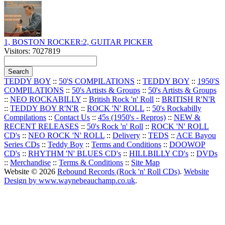
1, BOSTON ROCKER:2, GUITAR PICKER
Visitors: 7027819
TEDDY BOY
::
50'S COMPILATIONS
::
TEDDY BOY
::
1950'S
COMPILATIONS
::
50's Artists & Groups
::
50's Artists & Groups
::
NEO ROCKABILLY
::
British Rock 'n' Roll
::
BRITISH R'N'R
::
TEDDY BOY R'N'R
::
ROCK 'N' ROLL
::
50's Rockabilly
Compilations
::
Contact Us
::
45s (1950's - Repros)
::
NEW &
RECENT RELEASES
::
50's Rock 'n' Roll
::
ROCK 'N' ROLL
CD's
::
NEO ROCK 'N' ROLL
::
Delivery
::
TEDS
::
ACE Bayou
Series CDs
::
Teddy Boy
::
Terms and Conditions
::
DOOWOP
CD's
::
RHYTHM 'N' BLUES CD's
::
HILLBILLY CD's
::
DVDs
::
Merchandise
::
Terms & Conditions
::
Site Map
Website © 2026
Rebound Records (Rock 'n' Roll CDs)
.
Website
Design by www.waynebeauchamp.co.uk
.