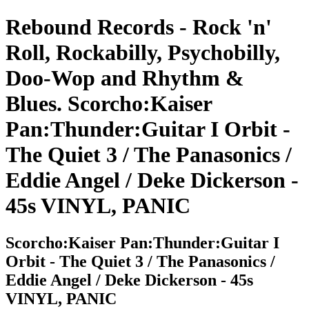
Rebound Records - Rock 'n'
Roll, Rockabilly, Psychobilly,
Doo-Wop and Rhythm &
Blues. Scorcho:Kaiser
Pan:Thunder:Guitar I Orbit -
The Quiet 3 / The Panasonics /
Eddie Angel / Deke Dickerson -
45s VINYL, PANIC
Scorcho:Kaiser Pan:Thunder:Guitar I
Orbit - The Quiet 3 / The Panasonics /
Eddie Angel / Deke Dickerson - 45s
VINYL, PANIC