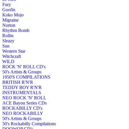
Fury
Goofin
Koko Mojo
Migraine
Norton
Rhythm Bomb
Rollin
Sleazy
Sun
Western Star
Witchcraft
WILD
ROCK 'N' ROLL CD's
50's Artists & Groups
1950'S COMPILATIONS
BRITISH R'N'R
TEDDY BOY R'N'R
INSTRUMENTALS
NEO ROCK 'N' ROLL
ACE Bayou Series CDs
ROCKABILLY CD's
NEO ROCKABILLY
50's Artists & Groups
50's Rockabilly Compilations
DOOWOP CD's