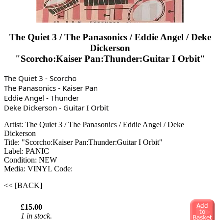
The Quiet 3 / The Panasonics / Eddie Angel / Deke
Dickerson
"Scorcho:Kaiser Pan:Thunder:Guitar I Orbit"
The Quiet 3 - Scorcho
The Panasonics - Kaiser Pan
Eddie Angel - Thunder
Deke Dickerson - Guitar I Orbit
Artist: The Quiet 3 / The Panasonics / Eddie Angel / Deke
Dickerson
Title: "Scorcho:Kaiser Pan:Thunder:Guitar I Orbit"
Label: PANIC
Condition: NEW
Media: VINYL
Code:
<< [BACK]
£15.00
1 in stock.