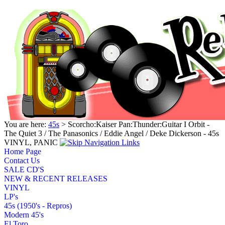
You are here:
45s
> Scorcho:Kaiser Pan:Thunder:Guitar I Orbit -
The Quiet 3 / The Panasonics / Eddie Angel / Deke Dickerson - 45s
VINYL, PANIC
Home Page
Contact Us
SALE CD'S
NEW & RECENT RELEASES
VINYL
LP's
45s (1950's - Repros)
Modern 45's
El Toro