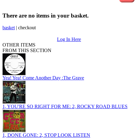
There are no items in your basket.
basket
|
checkout
Log In Here
OTHER ITEMS
FROM THIS SECTION
Yea! Yea! Come Another Day :The Grave
1, YOU'RE SO RIGHT FOR ME: 2, ROCKY ROAD BLUES
1, DONE GONE: 2, STOP LOOK LISTEN