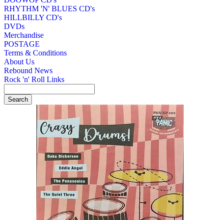
RHYTHM 'N' BLUES CD's
HILLBILLY CD's
DVDs
Merchandise
POSTAGE
Terms & Conditions
About Us
Rebound News
Rock 'n' Roll Links