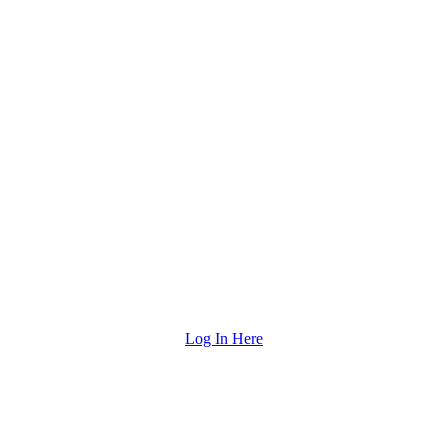
Log In Here