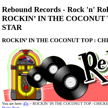
Rebound Records - Rock 'n' Rol
ROCKIN’ IN THE COCONUT T
STAR
ROCKIN’ IN THE COCONUT TOP : CHI
You are here:
45s
> ROCKIN’ IN THE COCONUT TOP : CHICKE
Home Page