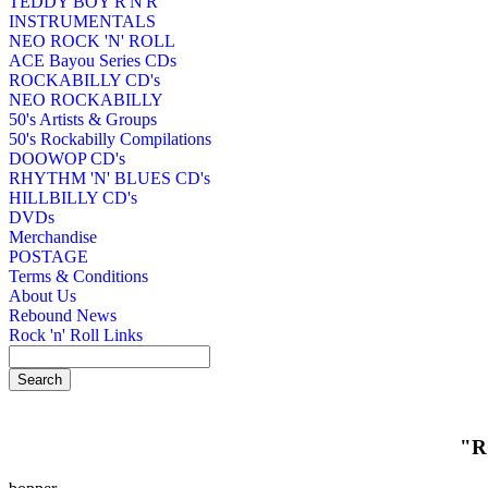
TEDDY BOY R'N'R
INSTRUMENTALS
NEO ROCK 'N' ROLL
ACE Bayou Series CDs
ROCKABILLY CD's
NEO ROCKABILLY
50's Artists & Groups
50's Rockabilly Compilations
DOOWOP CD's
RHYTHM 'N' BLUES CD's
HILLBILLY CD's
DVDs
Merchandise
POSTAGE
Terms & Conditions
About Us
Rebound News
Rock 'n' Roll Links
"R