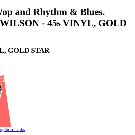
-Wop and Rhythm & Blues.
WILSON - 45s VINYL, GOLD
YL, GOLD STAR