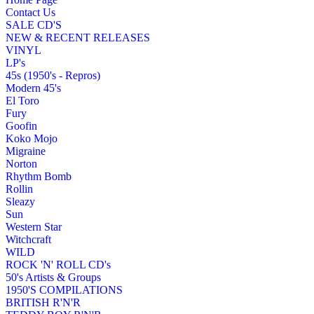
Contact Us
SALE CD'S
NEW & RECENT RELEASES
VINYL
LP's
45s (1950's - Repros)
Modern 45's
El Toro
Fury
Goofin
Koko Mojo
Migraine
Norton
Rhythm Bomb
Rollin
Sleazy
Sun
Western Star
Witchcraft
WILD
ROCK 'N' ROLL CD's
50's Artists & Groups
1950'S COMPILATIONS
BRITISH R'N'R