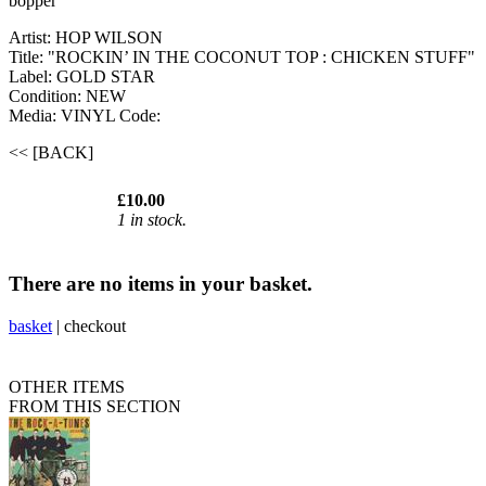
bopper
Artist: HOP WILSON
Title: "ROCKIN’ IN THE COCONUT TOP : CHICKEN STUFF"
Label: GOLD STAR
Condition: NEW
Media: VINYL
Code:
<< [BACK]
£10.00
1 in stock.
There are no items in your basket.
basket
|
checkout
OTHER ITEMS
FROM THIS SECTION