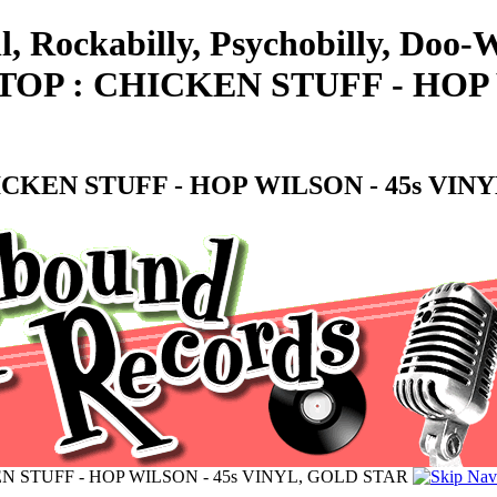
l, Rockabilly, Psychobilly, Doo
OP : CHICKEN STUFF - HOP 
CKEN STUFF - HOP WILSON - 45s VIN
N STUFF - HOP WILSON - 45s VINYL, GOLD STAR