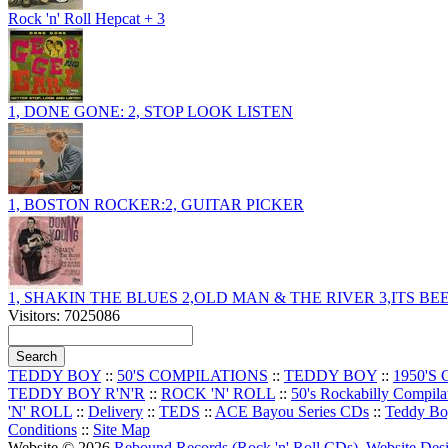
Rock 'n' Roll Hepcat + 3
1, DONE GONE: 2, STOP LOOK LISTEN
1, BOSTON ROCKER:2, GUITAR PICKER
1, SHAKIN THE BLUES 2,OLD MAN & THE RIVER 3,ITS B
Visitors: 7025086
TEDDY BOY
::
50'S COMPILATIONS
::
TEDDY BOY
::
1950'S
TEDDY BOY R'N'R
::
ROCK 'N' ROLL
::
50's Rockabilly Compila
'N' ROLL
::
Delivery
::
TEDS
::
ACE Bayou Series CDs
::
Teddy B
Conditions
::
Site Map
Website © 2026
Rebound Records (Rock 'n' Roll CDs)
.
Website De