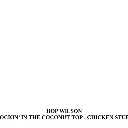
HOP WILSON
OCKIN’ IN THE COCONUT TOP : CHICKEN STU