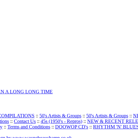
EEN A LONG LONG TIME
 COMPILATIONS
::
50's Artists & Groups
::
50's Artists & Groups
::
N
tions
::
Contact Us
::
45s (1950's - Repros)
::
NEW & RECENT REL
oy
::
Terms and Conditions
::
DOOWOP CD's
::
RHYTHM 'N' BLUES
sign by www.waynebeauchamp.co.uk
.