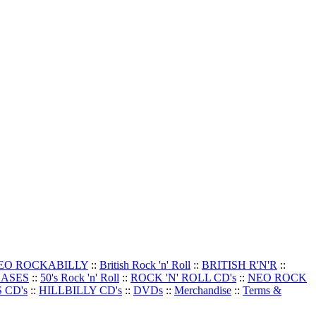
EO ROCKABILLY
::
British Rock 'n' Roll
::
BRITISH R'N'R
::
EASES
::
50's Rock 'n' Roll
::
ROCK 'N' ROLL CD's
::
NEO ROCK
 CD's
::
HILLBILLY CD's
::
DVDs
::
Merchandise
::
Terms &