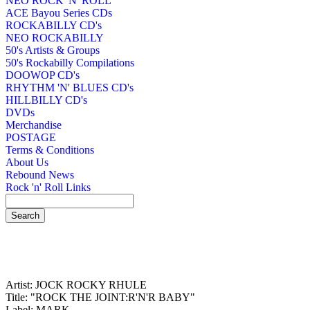
NEO ROCK 'N' ROLL
ACE Bayou Series CDs
ROCKABILLY CD's
NEO ROCKABILLY
50's Artists & Groups
50's Rockabilly Compilations
DOOWOP CD's
RHYTHM 'N' BLUES CD's
HILLBILLY CD's
DVDs
Merchandise
POSTAGE
Terms & Conditions
About Us
Rebound News
Rock 'n' Roll Links
Artist: JOCK ROCKY RHULE
Title: "ROCK THE JOINT:R'N'R BABY"
Label: MARK