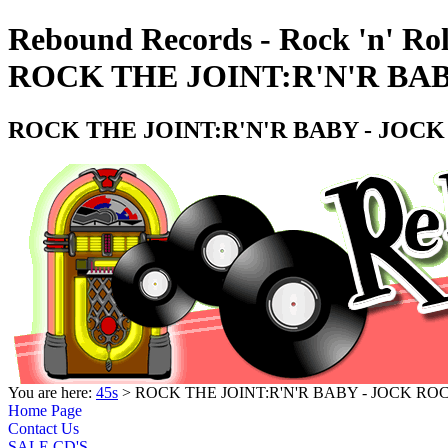
Rebound Records - Rock 'n' Rol
ROCK THE JOINT:R'N'R BAB
ROCK THE JOINT:R'N'R BABY - JOCK
You are here:
45s
> ROCK THE JOINT:R'N'R BABY - JOCK RO
Home Page
Contact Us
SALE CD'S