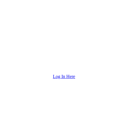
Log In Here