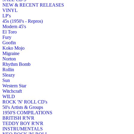
NEW & RECENT RELEASES
VINYL
LP's
45s (1950's - Repros)
Modern 45's
El Toro
Fury
Goofin
Koko Mojo
Migraine
Norton
Rhythm Bomb
Rollin
Sleazy
Sun
Western Star
Witchcraft
WILD
ROCK 'N' ROLL CD's
50's Artists & Groups
1950'S COMPILATIONS
BRITISH R'N'R
TEDDY BOY R'N'R
INSTRUMENTALS