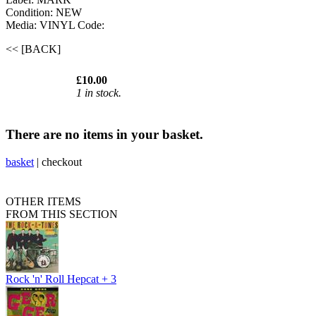
Condition: NEW
Media: VINYL
Code:
<< [BACK]
£10.00
1 in stock.
There are no items in your basket.
basket
|
checkout
OTHER ITEMS
FROM THIS SECTION
Rock 'n' Roll Hepcat + 3