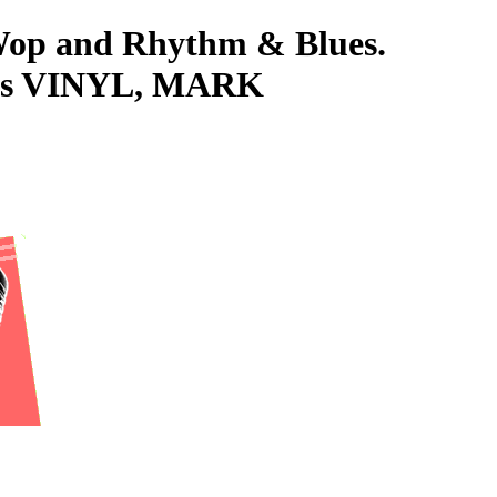
-Wop and Rhythm & Blues.
5s VINYL, MARK