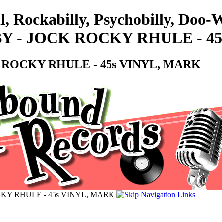
l, Rockabilly, Psychobilly, Doo
Y - JOCK ROCKY RHULE - 4
 ROCKY RHULE - 45s VINYL, MARK
CKY RHULE - 45s VINYL, MARK