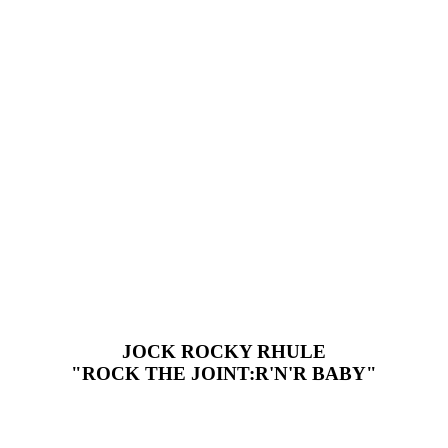
JOCK ROCKY RHULE
"ROCK THE JOINT:R'N'R BABY"