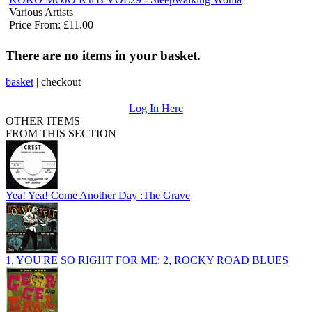
Various Artists
Price From: £11.00
There are no items in your basket.
basket
|
checkout
Log In Here
OTHER ITEMS
FROM THIS SECTION
Yea! Yea! Come Another Day :The Grave
1, YOU'RE SO RIGHT FOR ME: 2, ROCKY ROAD BLUES