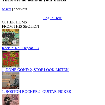
basket
|
checkout
Log In Here
OTHER ITEMS
FROM THIS SECTION
Rock 'n' Roll Hepcat + 3
1, DONE GONE: 2, STOP LOOK LISTEN
1, BOSTON ROCKER:2, GUITAR PICKER