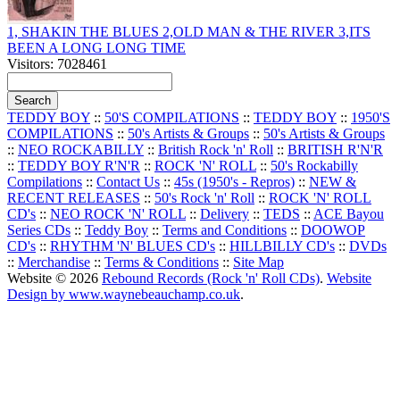
1, SHAKIN THE BLUES 2,OLD MAN & THE RIVER 3,ITS
BEEN A LONG LONG TIME
Visitors: 7028461
TEDDY BOY
::
50'S COMPILATIONS
::
TEDDY BOY
::
1950'S
COMPILATIONS
::
50's Artists & Groups
::
50's Artists & Groups
::
NEO ROCKABILLY
::
British Rock 'n' Roll
::
BRITISH R'N'R
::
TEDDY BOY R'N'R
::
ROCK 'N' ROLL
::
50's Rockabilly
Compilations
::
Contact Us
::
45s (1950's - Repros)
::
NEW &
RECENT RELEASES
::
50's Rock 'n' Roll
::
ROCK 'N' ROLL
CD's
::
NEO ROCK 'N' ROLL
::
Delivery
::
TEDS
::
ACE Bayou
Series CDs
::
Teddy Boy
::
Terms and Conditions
::
DOOWOP
CD's
::
RHYTHM 'N' BLUES CD's
::
HILLBILLY CD's
::
DVDs
::
Merchandise
::
Terms & Conditions
::
Site Map
Website © 2026
Rebound Records (Rock 'n' Roll CDs)
.
Website
Design by www.waynebeauchamp.co.uk
.