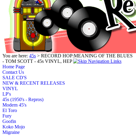
You are here:
45s
> RECORD HOP:MEANING OF THE BLUES
- TOM SCOTT - 45s VINYL, HEP
Home Page
Contact Us
SALE CD'S
NEW & RECENT RELEASES
VINYL
LP's
45s (1950's - Repros)
Modern 45's
El Toro
Fury
Goofin
Koko Mojo
Migraine