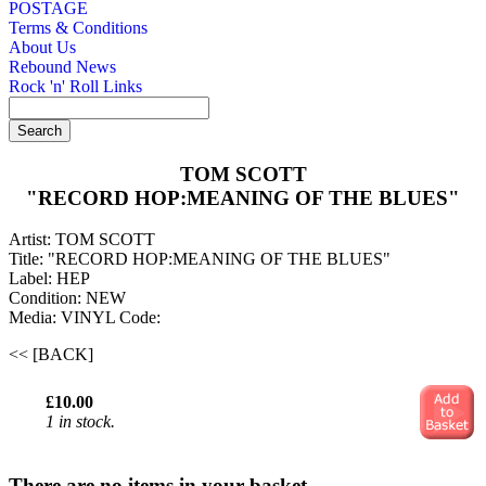
POSTAGE
Terms & Conditions
About Us
Rebound News
Rock 'n' Roll Links
TOM SCOTT
"RECORD HOP:MEANING OF THE BLUES"
Artist: TOM SCOTT
Title: "RECORD HOP:MEANING OF THE BLUES"
Label: HEP
Condition: NEW
Media: VINYL
Code:
<< [BACK]
£10.00
1 in stock.
There are no items in your basket.