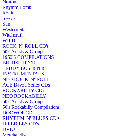
Norton
Rhythm Bomb
Rollin
Sleazy
Sun
Western Star
Witchcraft
WILD
ROCK 'N' ROLL CD's
50's Artists & Groups
1950'S COMPILATIONS
BRITISH R'N'R
TEDDY BOY R'N'R
INSTRUMENTALS
NEO ROCK 'N' ROLL
ACE Bayou Series CDs
ROCKABILLY CD's
NEO ROCKABILLY
50's Artists & Groups
50's Rockabilly Compilations
DOOWOP CD's
RHYTHM 'N' BLUES CD's
HILLBILLY CD's
DVDs
Merchandise