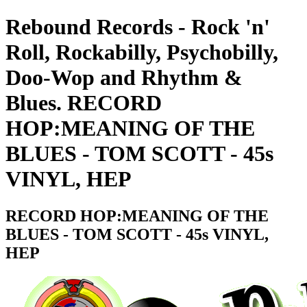
Rebound Records - Rock 'n'
Roll, Rockabilly, Psychobilly,
Doo-Wop and Rhythm &
Blues. RECORD
HOP:MEANING OF THE
BLUES - TOM SCOTT - 45s
VINYL, HEP
RECORD HOP:MEANING OF THE
BLUES - TOM SCOTT - 45s VINYL,
HEP