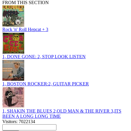
FROM THIS SECTION
Rock 'n' Roll Hepcat + 3
1, DONE GONE: 2, STOP LOOK LISTEN
1, BOSTON ROCKER:2, GUITAR PICKER
1, SHAKIN THE BLUES 2,OLD MAN & THE RIVER 3,ITS
BEEN A LONG LONG TIME
Visitors: 7022134