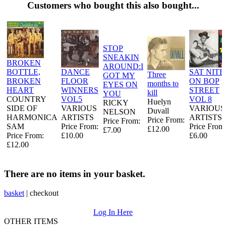
Customers who bought this also bought...
STOP
SNEAKIN
BROKEN
AROUND:I
BOTTLE,
DANCE
SAT NITE
Three
GOT MY
BROKEN
FLOOR
ON BOP
months to
EYES ON
HEART
WINNERS
STREET
kill
YOU
COUNTRY
VOL5
VOL 8
Huelyn
RICKY
SIDE OF
VARIOUS
VARIOUS
Duvall
NELSON
HARMONICA
ARTISTS
ARTISTS
Price From:
Price From:
SAM
Price From:
Price From
£12.00
£7.00
Price From:
£10.00
£6.00
£12.00
There are no items in your basket.
basket
|
checkout
Log In Here
OTHER ITEMS