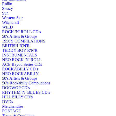
Rollin
Sleazy
Sun
Western Star
Witchcraft
WILD
ROCK 'N' ROLL CD's
50's Artists & Groups
1950'S COMPILATIONS
BRITISH R'N'R
TEDDY BOY R'N'R
INSTRUMENTALS
NEO ROCK 'N' ROLL
ACE Bayou Series CDs
ROCKABILLY CD's
NEO ROCKABILLY
50's Artists & Groups
50's Rockabilly Compilations
DOOWOP CD's
RHYTHM 'N' BLUES CD's
HILLBILLY CD's
DVDs
Merchandise
POSTAGE
Terms & Conditions