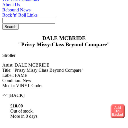
About Us
Rebound News
Rock 'n' Roll Links
DALE MCBRIDE
"Prissy Missy:Class Beyond Compare"
Stroller
Artist: DALE MCBRIDE
Title: "Prissy Missy:Class Beyond Compare"
Label: FAME
Condition: New
Media: VINYL
Code:
<< [BACK]
£10.00
Out of stock.
More in 0 days.