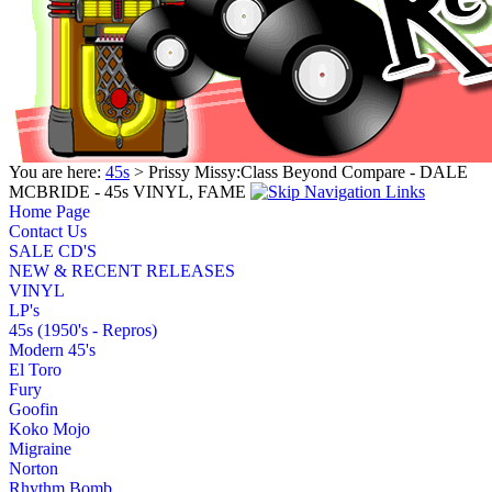
You are here:
45s
> Prissy Missy:Class Beyond Compare - DALE
MCBRIDE - 45s VINYL, FAME
Home Page
Contact Us
SALE CD'S
NEW & RECENT RELEASES
VINYL
LP's
45s (1950's - Repros)
Modern 45's
El Toro
Fury
Goofin
Koko Mojo
Migraine
Norton
Rhythm Bomb