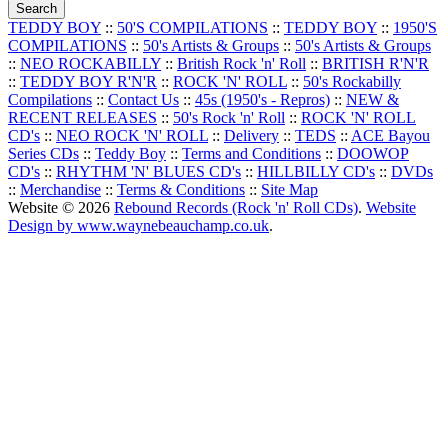
TEDDY BOY
::
50'S COMPILATIONS
::
TEDDY BOY
::
1950'S
COMPILATIONS
::
50's Artists & Groups
::
50's Artists & Groups
::
NEO ROCKABILLY
::
British Rock 'n' Roll
::
BRITISH R'N'R
::
TEDDY BOY R'N'R
::
ROCK 'N' ROLL
::
50's Rockabilly
Compilations
::
Contact Us
::
45s (1950's - Repros)
::
NEW &
RECENT RELEASES
::
50's Rock 'n' Roll
::
ROCK 'N' ROLL
CD's
::
NEO ROCK 'N' ROLL
::
Delivery
::
TEDS
::
ACE Bayou
Series CDs
::
Teddy Boy
::
Terms and Conditions
::
DOOWOP
CD's
::
RHYTHM 'N' BLUES CD's
::
HILLBILLY CD's
::
DVDs
::
Merchandise
::
Terms & Conditions
::
Site Map
Website © 2026
Rebound Records (Rock 'n' Roll CDs)
.
Website
Design by www.waynebeauchamp.co.uk
.