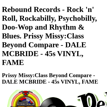
Rebound Records - Rock 'n'
Roll, Rockabilly, Psychobilly,
Doo-Wop and Rhythm &
Blues. Prissy Missy:Class
Beyond Compare - DALE
MCBRIDE - 45s VINYL,
FAME
Prissy Missy:Class Beyond Compare -
DALE MCBRIDE - 45s VINYL, FAME