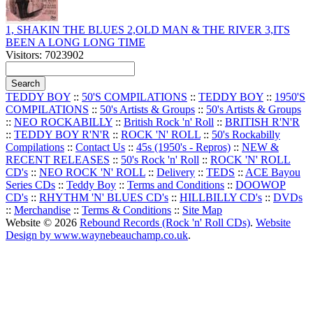
1, SHAKIN THE BLUES 2,OLD MAN & THE RIVER 3,ITS
BEEN A LONG LONG TIME
Visitors: 7023902
TEDDY BOY
::
50'S COMPILATIONS
::
TEDDY BOY
::
1950'S
COMPILATIONS
::
50's Artists & Groups
::
50's Artists & Groups
::
NEO ROCKABILLY
::
British Rock 'n' Roll
::
BRITISH R'N'R
::
TEDDY BOY R'N'R
::
ROCK 'N' ROLL
::
50's Rockabilly
Compilations
::
Contact Us
::
45s (1950's - Repros)
::
NEW &
RECENT RELEASES
::
50's Rock 'n' Roll
::
ROCK 'N' ROLL
CD's
::
NEO ROCK 'N' ROLL
::
Delivery
::
TEDS
::
ACE Bayou
Series CDs
::
Teddy Boy
::
Terms and Conditions
::
DOOWOP
CD's
::
RHYTHM 'N' BLUES CD's
::
HILLBILLY CD's
::
DVDs
::
Merchandise
::
Terms & Conditions
::
Site Map
Website © 2026
Rebound Records (Rock 'n' Roll CDs)
.
Website
Design by www.waynebeauchamp.co.uk
.