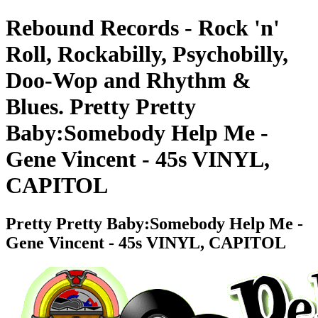
Rebound Records - Rock 'n'
Roll, Rockabilly, Psychobilly,
Doo-Wop and Rhythm &
Blues. Pretty Pretty
Baby:Somebody Help Me -
Gene Vincent - 45s VINYL,
CAPITOL
Pretty Pretty Baby:Somebody Help Me -
Gene Vincent - 45s VINYL, CAPITOL