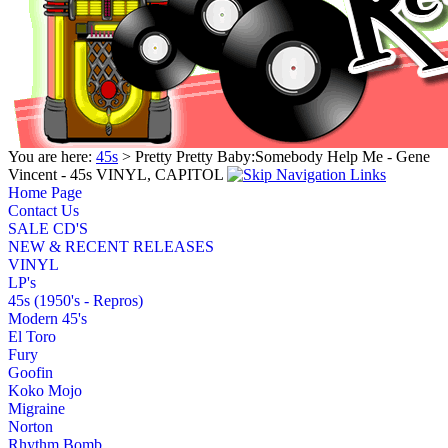
You are here:
45s
> Pretty Pretty Baby:Somebody Help Me - Gene
Vincent - 45s VINYL, CAPITOL
Home Page
Contact Us
SALE CD'S
NEW & RECENT RELEASES
VINYL
LP's
45s (1950's - Repros)
Modern 45's
El Toro
Fury
Goofin
Koko Mojo
Migraine
Norton
Rhythm Bomb