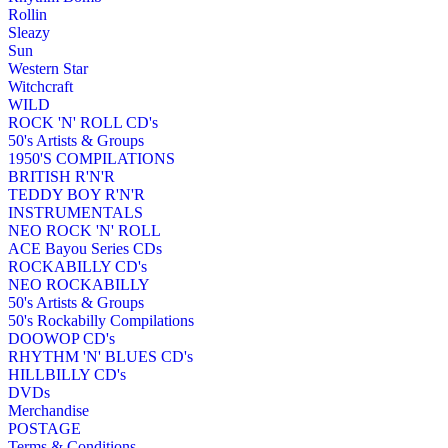
Rollin
Sleazy
Sun
Western Star
Witchcraft
WILD
ROCK 'N' ROLL CD's
50's Artists & Groups
1950'S COMPILATIONS
BRITISH R'N'R
TEDDY BOY R'N'R
INSTRUMENTALS
NEO ROCK 'N' ROLL
ACE Bayou Series CDs
ROCKABILLY CD's
NEO ROCKABILLY
50's Artists & Groups
50's Rockabilly Compilations
DOOWOP CD's
RHYTHM 'N' BLUES CD's
HILLBILLY CD's
DVDs
Merchandise
POSTAGE
Terms & Conditions