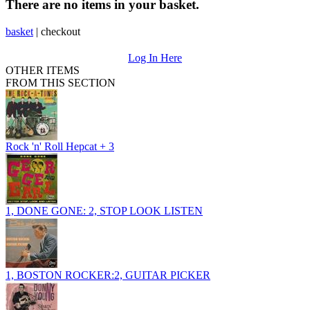
There are no items in your basket.
basket
|
checkout
Log In Here
OTHER ITEMS
FROM THIS SECTION
Rock 'n' Roll Hepcat + 3
1, DONE GONE: 2, STOP LOOK LISTEN
1, BOSTON ROCKER:2, GUITAR PICKER