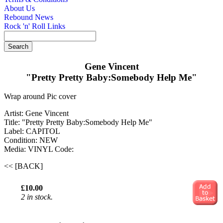
About Us
Rebound News
Rock 'n' Roll Links
Gene Vincent
"Pretty Pretty Baby:Somebody Help Me"
Wrap around Pic cover
Artist: Gene Vincent
Title: "Pretty Pretty Baby:Somebody Help Me"
Label: CAPITOL
Condition: NEW
Media: VINYL
Code:
<< [BACK]
£10.00
2 in stock.