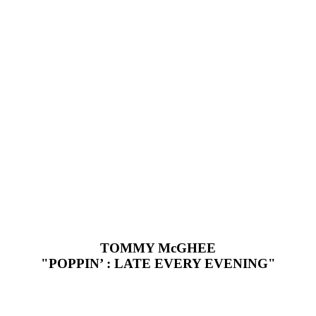
TOMMY McGHEE
"POPPIN’ : LATE EVERY EVENING"