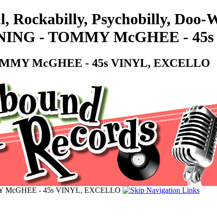
l, Rockabilly, Psychobilly, Doo
NING - TOMMY McGHEE - 45
OMMY McGHEE - 45s VINYL, EXCELLO
Y McGHEE - 45s VINYL, EXCELLO