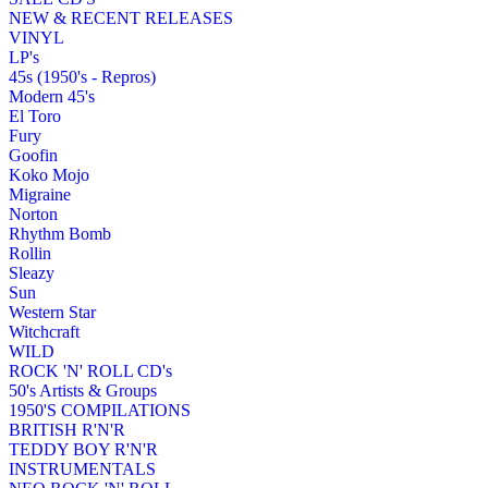
NEW & RECENT RELEASES
VINYL
LP's
45s (1950's - Repros)
Modern 45's
El Toro
Fury
Goofin
Koko Mojo
Migraine
Norton
Rhythm Bomb
Rollin
Sleazy
Sun
Western Star
Witchcraft
WILD
ROCK 'N' ROLL CD's
50's Artists & Groups
1950'S COMPILATIONS
BRITISH R'N'R
TEDDY BOY R'N'R
INSTRUMENTALS