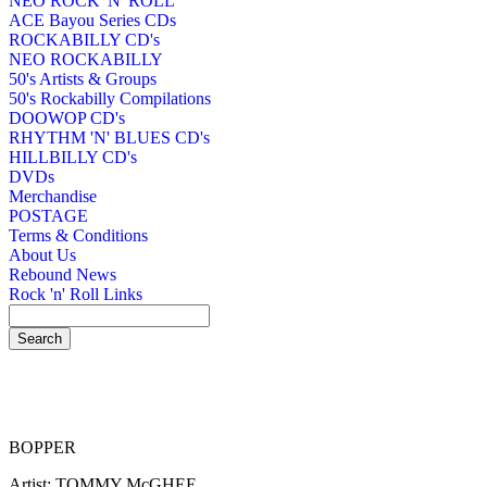
NEO ROCK 'N' ROLL
ACE Bayou Series CDs
ROCKABILLY CD's
NEO ROCKABILLY
50's Artists & Groups
50's Rockabilly Compilations
DOOWOP CD's
RHYTHM 'N' BLUES CD's
HILLBILLY CD's
DVDs
Merchandise
POSTAGE
Terms & Conditions
About Us
Rebound News
Rock 'n' Roll Links
BOPPER
Artist: TOMMY McGHEE