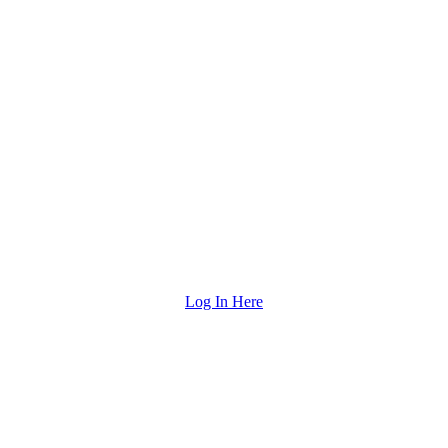
Log In Here