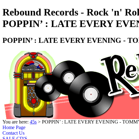
Rebound Records - Rock 'n' Rol
POPPIN’ : LATE EVERY EVE
POPPIN’ : LATE EVERY EVENING - T
You are here:
45s
> POPPIN’ : LATE EVERY EVENING - TOMM
Home Page
Contact Us
SALE CD'S