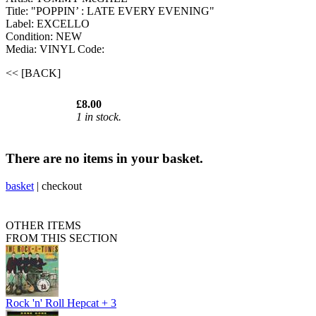
Title: "POPPIN’ : LATE EVERY EVENING"
Label: EXCELLO
Condition: NEW
Media: VINYL
Code:
<< [BACK]
£8.00
1 in stock.
There are no items in your basket.
basket
|
checkout
OTHER ITEMS
FROM THIS SECTION
Rock 'n' Roll Hepcat + 3