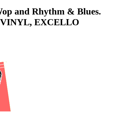
-Wop and Rhythm & Blues.
s VINYL, EXCELLO