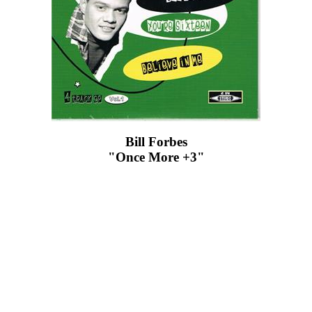
Bill Forbes
"Once More +3"