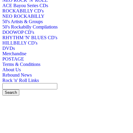
NEO ROCK 'N' ROLL
ACE Bayou Series CDs
ROCKABILLY CD's
NEO ROCKABILLY
50's Artists & Groups
50's Rockabilly Compilations
DOOWOP CD's
RHYTHM 'N' BLUES CD's
HILLBILLY CD's
DVDs
Merchandise
POSTAGE
Terms & Conditions
About Us
Rebound News
Rock 'n' Roll Links