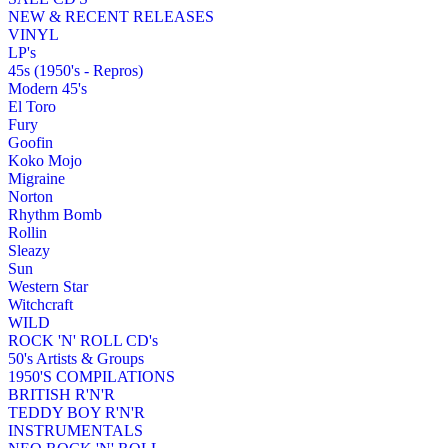
NEW & RECENT RELEASES
VINYL
LP's
45s (1950's - Repros)
Modern 45's
El Toro
Fury
Goofin
Koko Mojo
Migraine
Norton
Rhythm Bomb
Rollin
Sleazy
Sun
Western Star
Witchcraft
WILD
ROCK 'N' ROLL CD's
50's Artists & Groups
1950'S COMPILATIONS
BRITISH R'N'R
TEDDY BOY R'N'R
INSTRUMENTALS