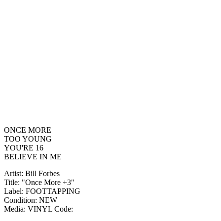
ONCE MORE
TOO YOUNG
YOU'RE 16
BELIEVE IN ME
Artist: Bill Forbes
Title: "Once More +3"
Label: FOOTTAPPING
Condition: NEW
Media: VINYL
Code: