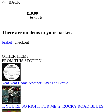
<< [BACK]
£10.00
1 in stock.
There are no items in your basket.
basket
|
checkout
OTHER ITEMS
FROM THIS SECTION
Yea! Yea! Come Another Day :The Grave
1, YOU'RE SO RIGHT FOR ME: 2, ROCKY ROAD BLUES