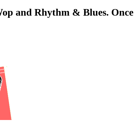
o-Wop and Rhythm & Blues. Once