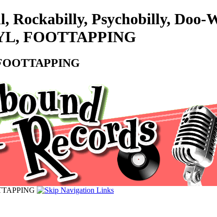
l, Rockabilly, Psychobilly, Do
VINYL, FOOTTAPPING
L, FOOTTAPPING
OOTTAPPING