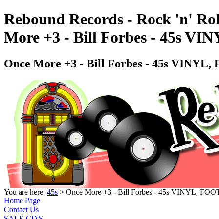
Rebound Records - Rock 'n' Rol
More +3 - Bill Forbes - 45s 
Once More +3 - Bill Forbes - 45s VINY
You are here:
45s
> Once More +3 - Bill Forbes - 45s VINYL, F
Home Page
Contact Us
SALE CD'S