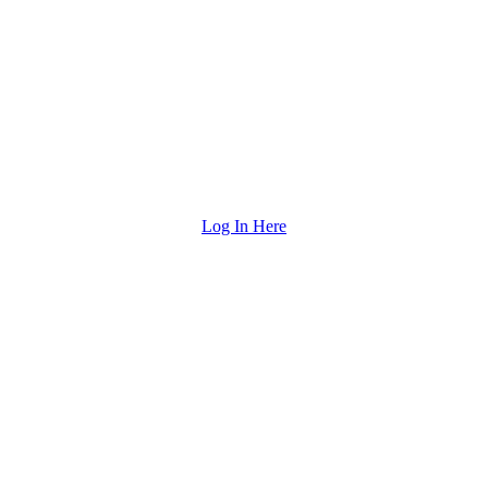
Log In Here