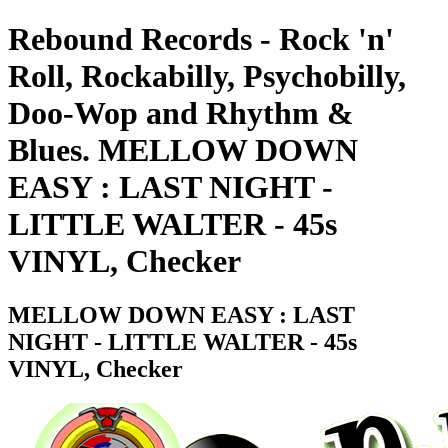
Rebound Records - Rock 'n'
Roll, Rockabilly, Psychobilly,
Doo-Wop and Rhythm &
Blues. MELLOW DOWN
EASY : LAST NIGHT -
LITTLE WALTER - 45s
VINYL, Checker
MELLOW DOWN EASY : LAST
NIGHT - LITTLE WALTER - 45s
VINYL, Checker