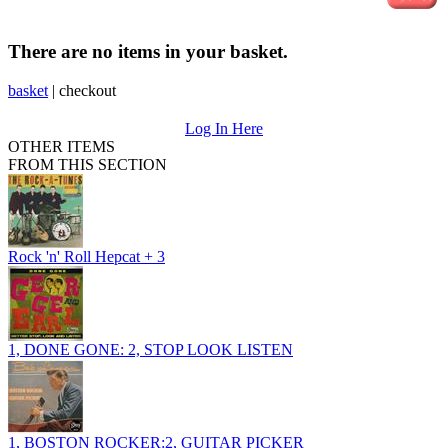
There are no items in your basket.
basket
|
checkout
Log In Here
OTHER ITEMS
FROM THIS SECTION
Rock 'n' Roll Hepcat + 3
1, DONE GONE: 2, STOP LOOK LISTEN
1, BOSTON ROCKER:2, GUITAR PICKER