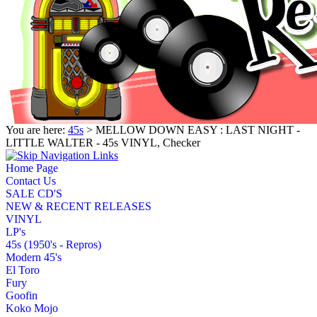
You are here:
45s
> MELLOW DOWN EASY : LAST NIGHT -
LITTLE WALTER - 45s VINYL, Checker
Home Page
Contact Us
SALE CD'S
NEW & RECENT RELEASES
VINYL
LP's
45s (1950's - Repros)
Modern 45's
El Toro
Fury
Goofin
Koko Mojo