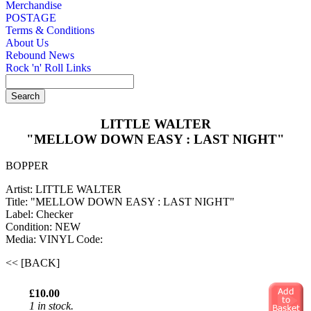
Merchandise
POSTAGE
Terms & Conditions
About Us
Rebound News
Rock 'n' Roll Links
LITTLE WALTER
"MELLOW DOWN EASY : LAST NIGHT"
BOPPER
Artist: LITTLE WALTER
Title: "MELLOW DOWN EASY : LAST NIGHT"
Label: Checker
Condition: NEW
Media: VINYL
Code:
<< [BACK]
£10.00
1 in stock.