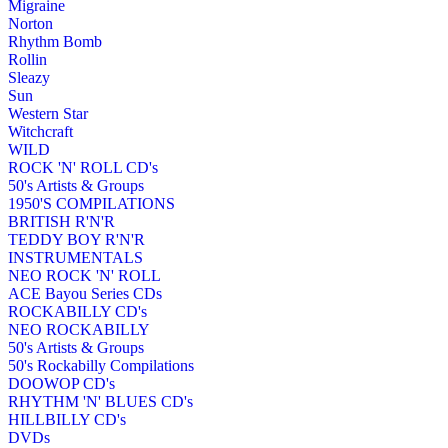
Migraine
Norton
Rhythm Bomb
Rollin
Sleazy
Sun
Western Star
Witchcraft
WILD
ROCK 'N' ROLL CD's
50's Artists & Groups
1950'S COMPILATIONS
BRITISH R'N'R
TEDDY BOY R'N'R
INSTRUMENTALS
NEO ROCK 'N' ROLL
ACE Bayou Series CDs
ROCKABILLY CD's
NEO ROCKABILLY
50's Artists & Groups
50's Rockabilly Compilations
DOOWOP CD's
RHYTHM 'N' BLUES CD's
HILLBILLY CD's
DVDs