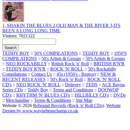
1, SHAKIN THE BLUES 2,OLD MAN & THE RIVER 3,ITS
BEEN A LONG LONG TIME
Visitors: 7021322
TEDDY BOY
::
50'S COMPILATIONS
::
TEDDY BOY
::
1950'S
COMPILATIONS
::
50's Artists & Groups
::
50's Artists & Groups
::
NEO ROCKABILLY
::
British Rock 'n' Roll
::
BRITISH R'N'R
::
TEDDY BOY R'N'R
::
ROCK 'N' ROLL
::
50's Rockabilly
Compilations
::
Contact Us
::
45s (1950's - Repros)
::
NEW &
RECENT RELEASES
::
50's Rock 'n' Roll
::
ROCK 'N' ROLL
CD's
::
NEO ROCK 'N' ROLL
::
Delivery
::
TEDS
::
ACE Bayou
Series CDs
::
Teddy Boy
::
Terms and Conditions
::
DOOWOP
CD's
::
RHYTHM 'N' BLUES CD's
::
HILLBILLY CD's
::
DVDs
::
Merchandise
::
Terms & Conditions
::
Site Map
Website © 2026
Rebound Records (Rock 'n' Roll CDs)
.
Website
Design by www.waynebeauchamp.co.uk
.