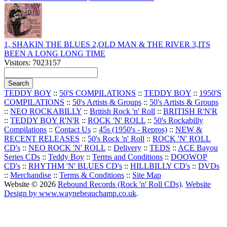
1, SHAKIN THE BLUES 2,OLD MAN & THE RIVER 3,ITS
BEEN A LONG LONG TIME
Visitors: 7023157
TEDDY BOY
::
50'S COMPILATIONS
::
TEDDY BOY
::
1950'S
COMPILATIONS
::
50's Artists & Groups
::
50's Artists & Groups
::
NEO ROCKABILLY
::
British Rock 'n' Roll
::
BRITISH R'N'R
::
TEDDY BOY R'N'R
::
ROCK 'N' ROLL
::
50's Rockabilly
Compilations
::
Contact Us
::
45s (1950's - Repros)
::
NEW &
RECENT RELEASES
::
50's Rock 'n' Roll
::
ROCK 'N' ROLL
CD's
::
NEO ROCK 'N' ROLL
::
Delivery
::
TEDS
::
ACE Bayou
Series CDs
::
Teddy Boy
::
Terms and Conditions
::
DOOWOP
CD's
::
RHYTHM 'N' BLUES CD's
::
HILLBILLY CD's
::
DVDs
::
Merchandise
::
Terms & Conditions
::
Site Map
Website © 2026
Rebound Records (Rock 'n' Roll CDs)
.
Website
Design by www.waynebeauchamp.co.uk
.