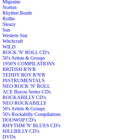
Migraine
Norton
Rhythm Bomb
Rollin
Sleazy
Sun
Western Star
Witchcraft
WILD
ROCK 'N' ROLL CD's
50's Artists & Groups
1950'S COMPILATIONS
BRITISH R'N'R
TEDDY BOY R'N'R
INSTRUMENTALS
NEO ROCK 'N' ROLL
ACE Bayou Series CDs
ROCKABILLY CD's
NEO ROCKABILLY
50's Artists & Groups
50's Rockabilly Compilations
DOOWOP CD's
RHYTHM 'N' BLUES CD's
HILLBILLY CD's
DVDs