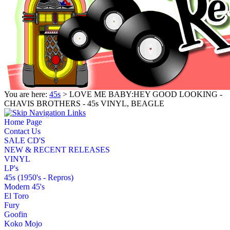
You are here:
45s
> LOVE ME BABY:HEY GOOD LOOKING -
CHAVIS BROTHERS - 45s VINYL, BEAGLE
Home Page
Contact Us
SALE CD'S
NEW & RECENT RELEASES
VINYL
LP's
45s (1950's - Repros)
Modern 45's
El Toro
Fury
Goofin
Koko Mojo