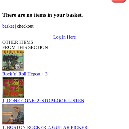
There are no items in your basket.
basket
|
checkout
Log In Here
OTHER ITEMS
FROM THIS SECTION
Rock 'n' Roll Hepcat + 3
1, DONE GONE: 2, STOP LOOK LISTEN
1, BOSTON ROCKER:2, GUITAR PICKER