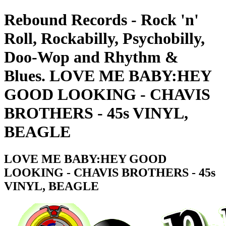
Rebound Records - Rock 'n'
Roll, Rockabilly, Psychobilly,
Doo-Wop and Rhythm &
Blues. LOVE ME BABY:HEY
GOOD LOOKING - CHAVIS
BROTHERS - 45s VINYL,
BEAGLE
LOVE ME BABY:HEY GOOD
LOOKING - CHAVIS BROTHERS - 45s
VINYL, BEAGLE