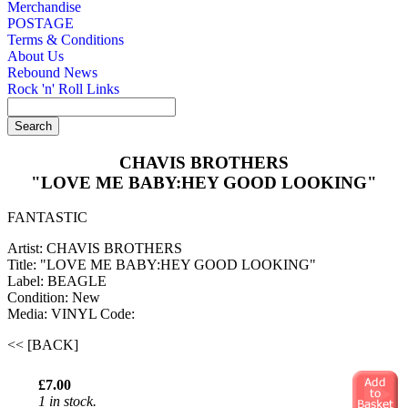
Merchandise
POSTAGE
Terms & Conditions
About Us
Rebound News
Rock 'n' Roll Links
CHAVIS BROTHERS
"LOVE ME BABY:HEY GOOD LOOKING"
FANTASTIC
Artist: CHAVIS BROTHERS
Title: "LOVE ME BABY:HEY GOOD LOOKING"
Label: BEAGLE
Condition: New
Media: VINYL
Code:
<< [BACK]
£7.00
1 in stock.