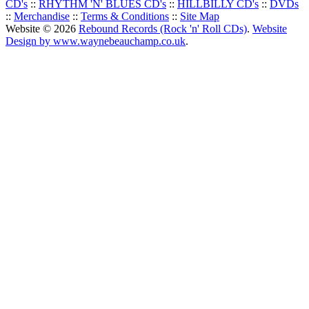
CD's
::
RHYTHM 'N' BLUES CD's
::
HILLBILLY CD's
::
DVDs
::
Merchandise
::
Terms & Conditions
::
Site Map
Website © 2026
Rebound Records (Rock 'n' Roll CDs)
.
Website
Design by www.waynebeauchamp.co.uk
.