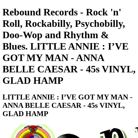
Rebound Records - Rock 'n'
Roll, Rockabilly, Psychobilly,
Doo-Wop and Rhythm &
Blues. LITTLE ANNIE : I’VE
GOT MY MAN - ANNA
BELLE CAESAR - 45s VINYL,
GLAD HAMP
LITTLE ANNIE : I’VE GOT MY MAN -
ANNA BELLE CAESAR - 45s VINYL,
GLAD HAMP