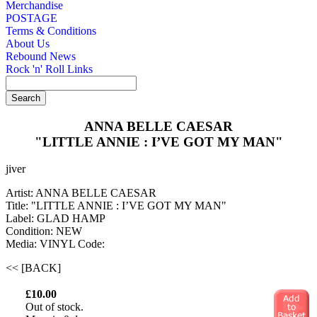
Merchandise
POSTAGE
Terms & Conditions
About Us
Rebound News
Rock 'n' Roll Links
ANNA BELLE CAESAR
"LITTLE ANNIE : I’VE GOT MY MAN"
jiver
Artist: ANNA BELLE CAESAR
Title: "LITTLE ANNIE : I’VE GOT MY MAN"
Label: GLAD HAMP
Condition: NEW
Media: VINYL
Code:
<< [BACK]
£10.00
Out of stock.