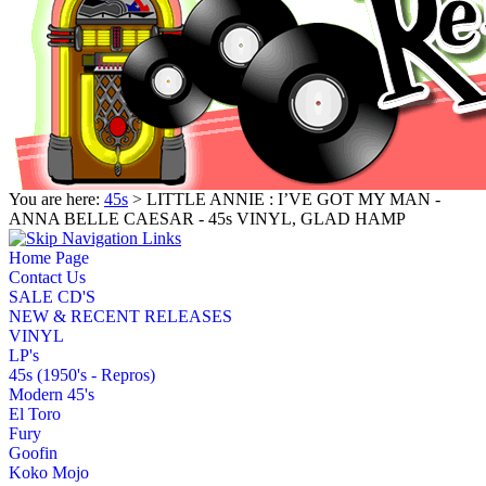
You are here:
45s
> LITTLE ANNIE : I’VE GOT MY MAN -
ANNA BELLE CAESAR - 45s VINYL, GLAD HAMP
Home Page
Contact Us
SALE CD'S
NEW & RECENT RELEASES
VINYL
LP's
45s (1950's - Repros)
Modern 45's
El Toro
Fury
Goofin
Koko Mojo