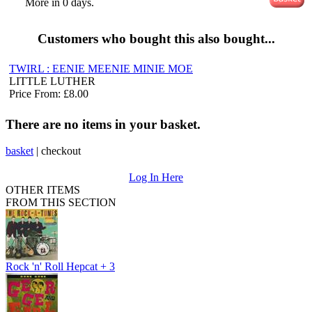
More in 0 days.
Customers who bought this also bought...
TWIRL : EENIE MEENIE MINIE MOE
LITTLE LUTHER
Price From: £8.00
There are no items in your basket.
basket
|
checkout
Log In Here
OTHER ITEMS
FROM THIS SECTION
Rock 'n' Roll Hepcat + 3