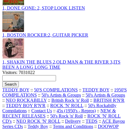
1, DONE GONE: 2, STOP LOOK LISTEN
1, BOSTON ROCKER:2, GUITAR PICKER
1, SHAKIN THE BLUES 2,OLD MAN & THE RIVER 3,ITS
BEEN A LONG LONG TIME
Visitors: 7031022
TEDDY BOY
::
50'S COMPILATIONS
::
TEDDY BOY
::
1950'S
COMPILATIONS
::
50's Artists & Groups
::
50's Artists & Groups
::
NEO ROCKABILLY
::
British Rock 'n' Roll
::
BRITISH R'N'R
::
TEDDY BOY R'N'R
::
ROCK 'N' ROLL
::
50's Rockabilly
Compilations
::
Contact Us
::
45s (1950's - Repros)
::
NEW &
RECENT RELEASES
::
50's Rock 'n' Roll
::
ROCK 'N' ROLL
CD's
::
NEO ROCK 'N' ROLL
::
Delivery
::
TEDS
::
ACE Bayou
Series CDs
::
Teddy Boy
::
Terms and Conditions
::
DOOWOP