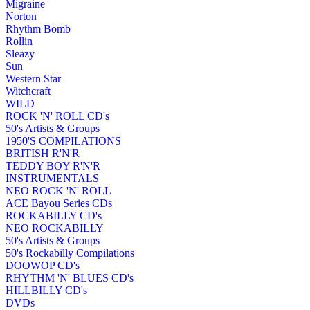
Migraine
Norton
Rhythm Bomb
Rollin
Sleazy
Sun
Western Star
Witchcraft
WILD
ROCK 'N' ROLL CD's
50's Artists & Groups
1950'S COMPILATIONS
BRITISH R'N'R
TEDDY BOY R'N'R
INSTRUMENTALS
NEO ROCK 'N' ROLL
ACE Bayou Series CDs
ROCKABILLY CD's
NEO ROCKABILLY
50's Artists & Groups
50's Rockabilly Compilations
DOOWOP CD's
RHYTHM 'N' BLUES CD's
HILLBILLY CD's
DVDs