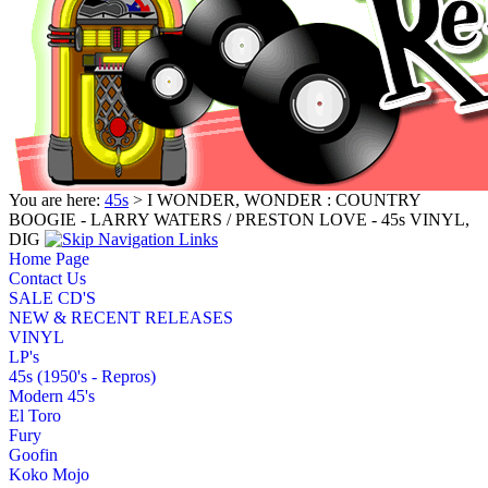
You are here:
45s
> I WONDER, WONDER : COUNTRY
BOOGIE - LARRY WATERS / PRESTON LOVE - 45s VINYL,
DIG
Home Page
Contact Us
SALE CD'S
NEW & RECENT RELEASES
VINYL
LP's
45s (1950's - Repros)
Modern 45's
El Toro
Fury
Goofin
Koko Mojo