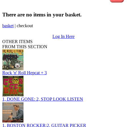
There are no items in your basket.
basket
|
checkout
Log In Here
OTHER ITEMS
FROM THIS SECTION
Rock 'n' Roll Hepcat + 3
1, DONE GONE: 2, STOP LOOK LISTEN
1, BOSTON ROCKER:2, GUITAR PICKER