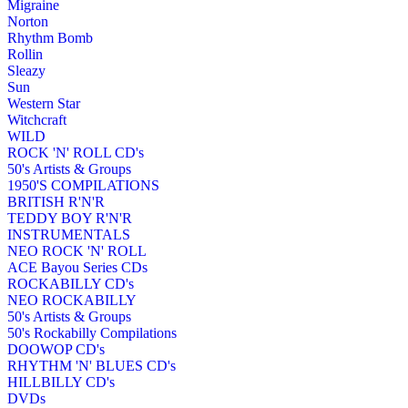
Migraine
Norton
Rhythm Bomb
Rollin
Sleazy
Sun
Western Star
Witchcraft
WILD
ROCK 'N' ROLL CD's
50's Artists & Groups
1950'S COMPILATIONS
BRITISH R'N'R
TEDDY BOY R'N'R
INSTRUMENTALS
NEO ROCK 'N' ROLL
ACE Bayou Series CDs
ROCKABILLY CD's
NEO ROCKABILLY
50's Artists & Groups
50's Rockabilly Compilations
DOOWOP CD's
RHYTHM 'N' BLUES CD's
HILLBILLY CD's
DVDs