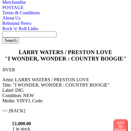
Merchandise
POSTAGE
Terms & Conditions
About Us
Rebound News
Rock 'n' Roll Links
LARRY WATERS / PRESTON LOVE
"I WONDER, WONDER : COUNTRY BOOGIE"
JIVER
Artist: LARRY WATERS / PRESTON LOVE
Title: "I WONDER, WONDER : COUNTRY BOOGIE"
Label: DIG
Condition: NEW
Media: VINYL
Code:
<< [BACK]
£1,000.00
1 in stock.