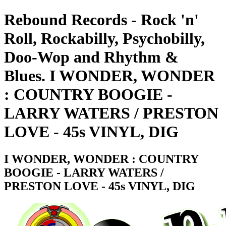
Rebound Records - Rock 'n'
Roll, Rockabilly, Psychobilly,
Doo-Wop and Rhythm &
Blues. I WONDER, WONDER
: COUNTRY BOOGIE -
LARRY WATERS / PRESTON
LOVE - 45s VINYL, DIG
I WONDER, WONDER : COUNTRY
BOOGIE - LARRY WATERS /
PRESTON LOVE - 45s VINYL, DIG