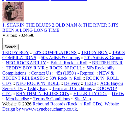
1, SHAKIN THE BLUES 2,OLD MAN & THE RIVER 3,ITS
BEEN A LONG LONG TIME
Visitors: 7024696
TEDDY BOY
::
50'S COMPILATIONS
::
TEDDY BOY
::
1950'S
COMPILATIONS
::
50's Artists & Groups
::
50's Artists & Groups
::
NEO ROCKABILLY
::
British Rock 'n' Roll
::
BRITISH R'N'R
::
TEDDY BOY R'N'R
::
ROCK 'N' ROLL
::
50's Rockabilly
Compilations
::
Contact Us
::
45s (1950's - Repros)
::
NEW &
RECENT RELEASES
::
50's Rock 'n' Roll
::
ROCK 'N' ROLL
CD's
::
NEO ROCK 'N' ROLL
::
Delivery
::
TEDS
::
ACE Bayou
Series CDs
::
Teddy Boy
::
Terms and Conditions
::
DOOWOP
CD's
::
RHYTHM 'N' BLUES CD's
::
HILLBILLY CD's
::
DVDs
::
Merchandise
::
Terms & Conditions
::
Site Map
Website © 2026
Rebound Records (Rock 'n' Roll CDs)
.
Website
Design by www.waynebeauchamp.co.uk
.