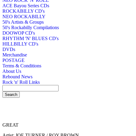
NEO ROCK 'N' ROLL
ACE Bayou Series CDs
ROCKABILLY CD's
NEO ROCKABILLY
50's Artists & Groups
50's Rockabilly Compilations
DOOWOP CD's
RHYTHM 'N' BLUES CD's
HILLBILLY CD's
DVDs
Merchandise
POSTAGE
Terms & Conditions
About Us
Rebound News
Rock 'n' Roll Links
GREAT
Artist: JOE TURNER / ROY BROWN