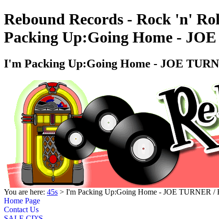
Rebound Records - Rock 'n' Rol
Packing Up:Going Home - J
I'm Packing Up:Going Home - JOE TU
You are here:
45s
> I'm Packing Up:Going Home - JOE TURNER
Home Page
Contact Us
SALE CD'S