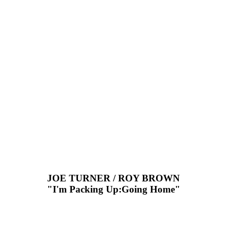
JOE TURNER / ROY BROWN
"I'm Packing Up:Going Home"