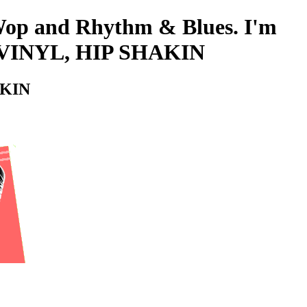
-Wop and Rhythm & Blues. I'm
 VINYL, HIP SHAKIN
AKIN