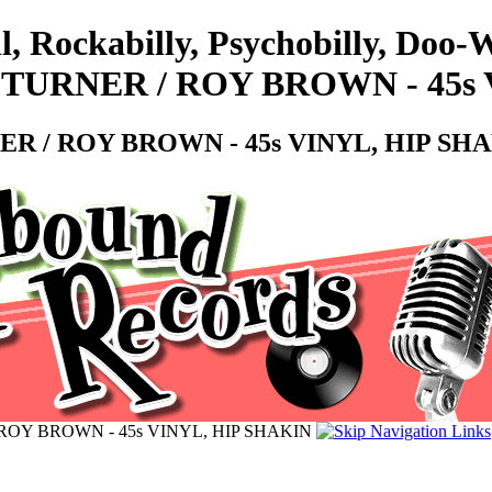
l, Rockabilly, Psychobilly, Doo
OE TURNER / ROY BROWN - 45s
RNER / ROY BROWN - 45s VINYL, HIP SH
 / ROY BROWN - 45s VINYL, HIP SHAKIN