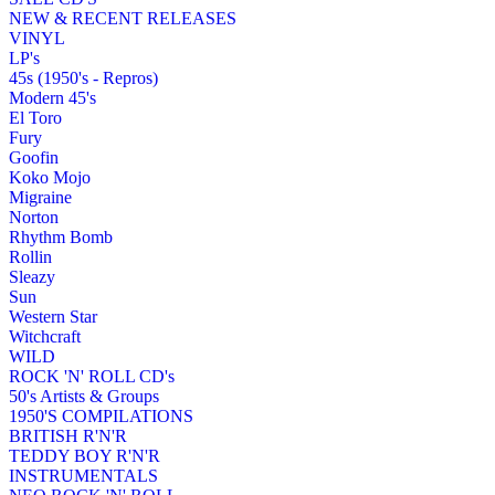
NEW & RECENT RELEASES
VINYL
LP's
45s (1950's - Repros)
Modern 45's
El Toro
Fury
Goofin
Koko Mojo
Migraine
Norton
Rhythm Bomb
Rollin
Sleazy
Sun
Western Star
Witchcraft
WILD
ROCK 'N' ROLL CD's
50's Artists & Groups
1950'S COMPILATIONS
BRITISH R'N'R
TEDDY BOY R'N'R
INSTRUMENTALS