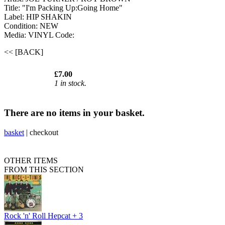
Title: "I'm Packing Up:Going Home"
Label: HIP SHAKIN
Condition: NEW
Media: VINYL
Code:
<< [BACK]
£7.00
1 in stock.
There are no items in your basket.
basket
|
checkout
OTHER ITEMS
FROM THIS SECTION
Rock 'n' Roll Hepcat + 3