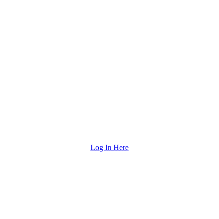
Log In Here