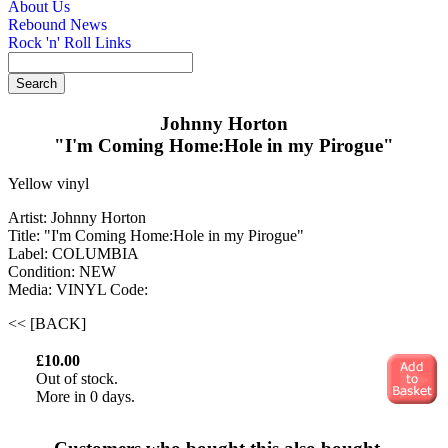
About Us
Rebound News
Rock 'n' Roll Links
Johnny Horton
"I'm Coming Home:Hole in my Pirogue"
Yellow vinyl
Artist: Johnny Horton
Title: "I'm Coming Home:Hole in my Pirogue"
Label: COLUMBIA
Condition: NEW
Media: VINYL
Code:
<< [BACK]
£10.00
Out of stock.
More in 0 days.