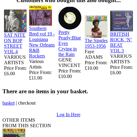
Customers who bought this also bought...
Southern
Pretty
Bred vol 19 -
BRITISH
SAT NITE
Pearly:Blue
Louisiana
ROCK ‘N’
ON BOP
The Singles
Eyes
New Orleans
BEAT
STREET
1953-1956
Crying in
R&B
VOL 3
VOL 4
Faye
the Rain
Rockers
VARIOUS
VARIOUS
ADAMS
GENE
Various
ARTISTS
ARTISTS
Price From:
VINCENT
Artists
Price From:
Price From:
£10.00
Price From:
Price From:
£6.00
£6.00
£10.00
£11.00
There are no items in your basket.
basket
|
checkout
Log In Here
OTHER ITEMS
FROM THIS SECTION