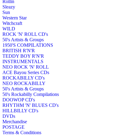
Rollin
Sleazy
Sun
Western Star
Witchcraft
WILD
ROCK 'N' ROLL CD's
50's Artists & Groups
1950'S COMPILATIONS
BRITISH R'N'R
TEDDY BOY R'N'R
INSTRUMENTALS
NEO ROCK 'N' ROLL
ACE Bayou Series CDs
ROCKABILLY CD's
NEO ROCKABILLY
50's Artists & Groups
50's Rockabilly Compilations
DOOWOP CD's
RHYTHM 'N' BLUES CD's
HILLBILLY CD's
DVDs
Merchandise
POSTAGE
Terms & Conditions