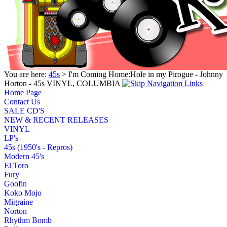
You are here:
45s
> I'm Coming Home:Hole in my Pirogue - Johnny
Horton - 45s VINYL, COLUMBIA
Home Page
Contact Us
SALE CD'S
NEW & RECENT RELEASES
VINYL
LP's
45s (1950's - Repros)
Modern 45's
El Toro
Fury
Goofin
Koko Mojo
Migraine
Norton
Rhythm Bomb