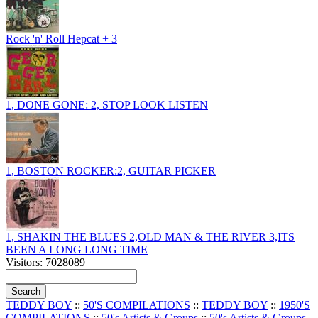
Rock 'n' Roll Hepcat + 3
1, DONE GONE: 2, STOP LOOK LISTEN
1, BOSTON ROCKER:2, GUITAR PICKER
1, SHAKIN THE BLUES 2,OLD MAN & THE RIVER 3,ITS
BEEN A LONG LONG TIME
Visitors: 7028089
TEDDY BOY
::
50'S COMPILATIONS
::
TEDDY BOY
::
1950'S
COMPILATIONS
::
50's Artists & Groups
::
50's Artists & Groups