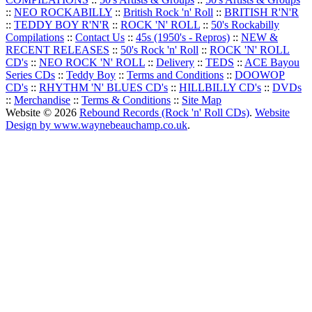
::
NEO ROCKABILLY
::
British Rock 'n' Roll
::
BRITISH R'N'R
::
TEDDY BOY R'N'R
::
ROCK 'N' ROLL
::
50's Rockabilly
Compilations
::
Contact Us
::
45s (1950's - Repros)
::
NEW &
RECENT RELEASES
::
50's Rock 'n' Roll
::
ROCK 'N' ROLL
CD's
::
NEO ROCK 'N' ROLL
::
Delivery
::
TEDS
::
ACE Bayou
Series CDs
::
Teddy Boy
::
Terms and Conditions
::
DOOWOP
CD's
::
RHYTHM 'N' BLUES CD's
::
HILLBILLY CD's
::
DVDs
::
Merchandise
::
Terms & Conditions
::
Site Map
Website © 2026
Rebound Records (Rock 'n' Roll CDs)
.
Website
Design by www.waynebeauchamp.co.uk
.