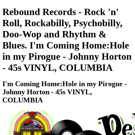
Rebound Records - Rock 'n'
Roll, Rockabilly, Psychobilly,
Doo-Wop and Rhythm &
Blues. I'm Coming Home:Hole
in my Pirogue - Johnny Horton
- 45s VINYL, COLUMBIA
I'm Coming Home:Hole in my Pirogue -
Johnny Horton - 45s VINYL,
COLUMBIA