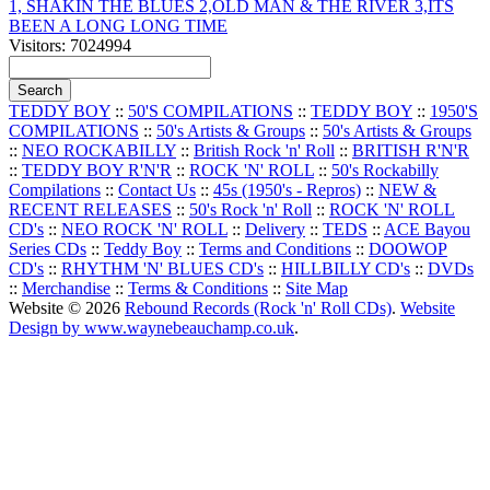
1, SHAKIN THE BLUES 2,OLD MAN & THE RIVER 3,ITS
BEEN A LONG LONG TIME
Visitors: 7024994
TEDDY BOY
::
50'S COMPILATIONS
::
TEDDY BOY
::
1950'S
COMPILATIONS
::
50's Artists & Groups
::
50's Artists & Groups
::
NEO ROCKABILLY
::
British Rock 'n' Roll
::
BRITISH R'N'R
::
TEDDY BOY R'N'R
::
ROCK 'N' ROLL
::
50's Rockabilly
Compilations
::
Contact Us
::
45s (1950's - Repros)
::
NEW &
RECENT RELEASES
::
50's Rock 'n' Roll
::
ROCK 'N' ROLL
CD's
::
NEO ROCK 'N' ROLL
::
Delivery
::
TEDS
::
ACE Bayou
Series CDs
::
Teddy Boy
::
Terms and Conditions
::
DOOWOP
CD's
::
RHYTHM 'N' BLUES CD's
::
HILLBILLY CD's
::
DVDs
::
Merchandise
::
Terms & Conditions
::
Site Map
Website © 2026
Rebound Records (Rock 'n' Roll CDs)
.
Website
Design by www.waynebeauchamp.co.uk
.