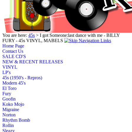
You are here:
45s
> I got Someone:last dance with me - BILLY
FURY - 45s VINYL, MABELS
Home Page
Contact Us
SALE CD'S
NEW & RECENT RELEASES
VINYL
LP's
45s (1950's - Repros)
Modern 45's
El Toro
Fury
Goofin
Koko Mojo
Migraine
Norton
Rhythm Bomb
Rollin
Sleazy