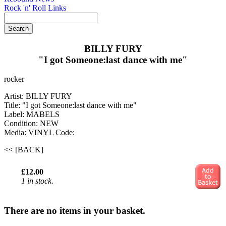
Rock 'n' Roll Links
BILLY FURY
"I got Someone:last dance with me"
rocker
Artist: BILLY FURY
Title: "I got Someone:last dance with me"
Label: MABELS
Condition: NEW
Media: VINYL
Code:
<< [BACK]
£12.00
1 in stock.
There are no items in your basket.