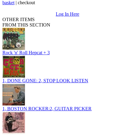
basket
|
checkout
Log In Here
OTHER ITEMS
FROM THIS SECTION
Rock 'n' Roll Hepcat + 3
1, DONE GONE: 2, STOP LOOK LISTEN
1, BOSTON ROCKER:2, GUITAR PICKER