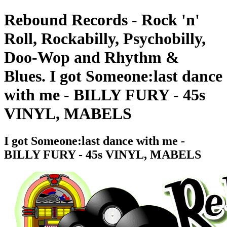
Rebound Records - Rock 'n'
Roll, Rockabilly, Psychobilly,
Doo-Wop and Rhythm &
Blues. I got Someone:last dance
with me - BILLY FURY - 45s
VINYL, MABELS
I got Someone:last dance with me -
BILLY FURY - 45s VINYL, MABELS