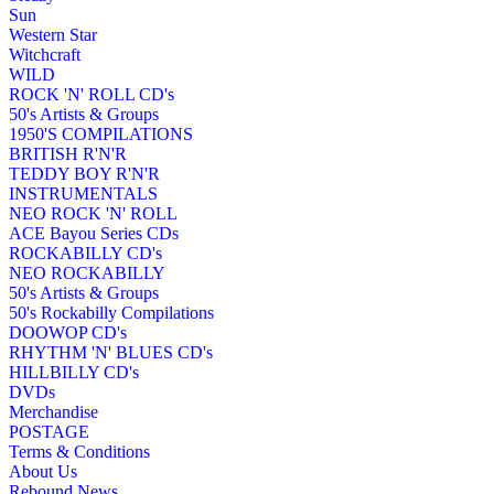
Sun
Western Star
Witchcraft
WILD
ROCK 'N' ROLL CD's
50's Artists & Groups
1950'S COMPILATIONS
BRITISH R'N'R
TEDDY BOY R'N'R
INSTRUMENTALS
NEO ROCK 'N' ROLL
ACE Bayou Series CDs
ROCKABILLY CD's
NEO ROCKABILLY
50's Artists & Groups
50's Rockabilly Compilations
DOOWOP CD's
RHYTHM 'N' BLUES CD's
HILLBILLY CD's
DVDs
Merchandise
POSTAGE
Terms & Conditions
About Us
Rebound News