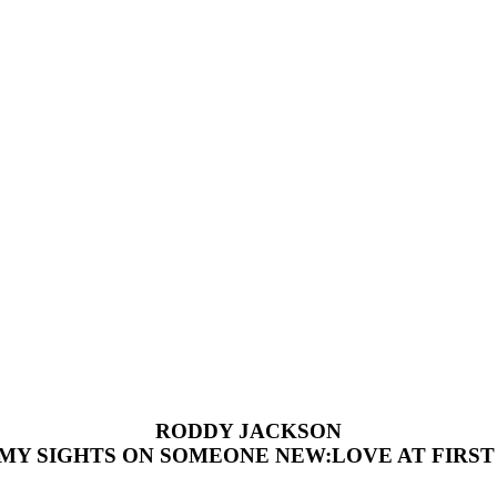
RODDY JACKSON
 MY SIGHTS ON SOMEONE NEW:LOVE AT FIRST