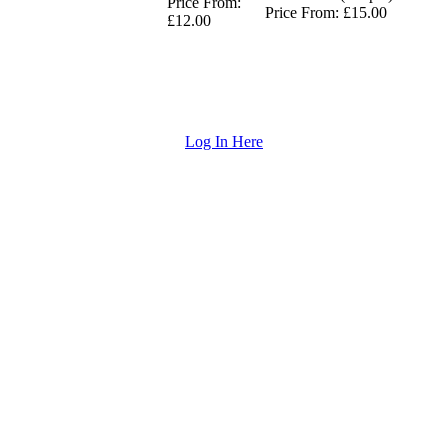
Price From:
Price From: £15.00
£12.00
Log In Here