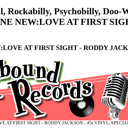
l, Rockabilly, Psychobilly, Doo
E NEW:LOVE AT FIRST SIGH
OVE AT FIRST SIGHT - RODDY JACKS
 AT FIRST SIGHT - RODDY JACKSON - 45s VINYL, SPECI