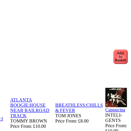
ATLANTA
BOOGIE:HOUSE
BREATHLESS:CHILLS
Cappucina
NEAR RAILROAD
& FEVER
INTELI-
TRACK
TOM JONES
:I
GENTS
TOMMY BROWN
Price From: £8.00
Price From:
Price From: £10.00
£10.00