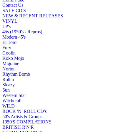
Contact Us
SALE CD'S
NEW & RECENT RELEASES
VINYL
LP's
45s (1950's - Repros)
Modern 45's
El Toro
Fury
Goofin
Koko Mojo
Migraine
Norton
Rhythm Bomb
Rollin
Sleazy
Sun
Western Star
Witchcraft
WILD
ROCK 'N' ROLL CD's
50's Artists & Groups
1950'S COMPILATIONS
BRITISH R'N'R