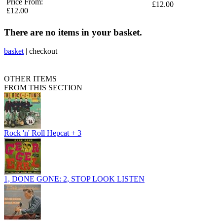
Price From:
£12.00
£12.00
There are no items in your basket.
basket
|
checkout
OTHER ITEMS
FROM THIS SECTION
Rock 'n' Roll Hepcat + 3
1, DONE GONE: 2, STOP LOOK LISTEN