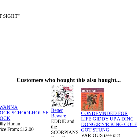
T SIGHT"
Customers who bought this also bought...
 WANNA
Better
OCK:SCHOOLHOUSE
CONDEMNDED FOR
Beware
OCK
LIFE:GIDDY UP A DING
EDDIE and
illy Harlan
DONG:R'N'R KING COLE
the
rice From: £12.00
GOT STUNG
SCORPIANS
VARIOUS (see pic)