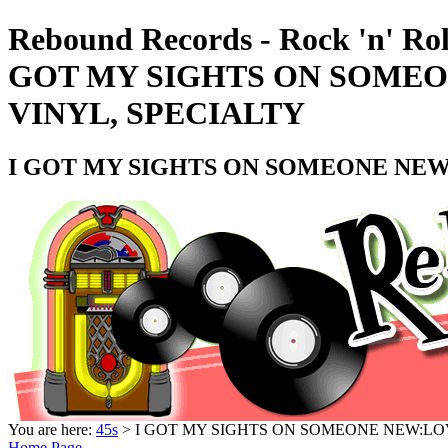
Rebound Records - Rock 'n' Rol
GOT MY SIGHTS ON SOMEON
VINYL, SPECIALTY
I GOT MY SIGHTS ON SOMEONE NEW:L
You are here:
45s
> I GOT MY SIGHTS ON SOMEONE NEW:LOVE
Home Page