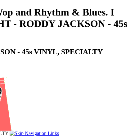
-Wop and Rhythm & Blues. I
T - RODDY JACKSON - 45s
ON - 45s VINYL, SPECIALTY
ALTY