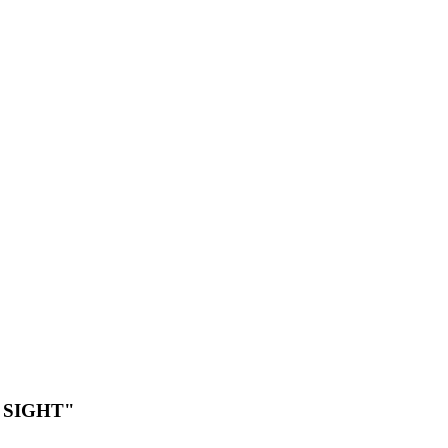
 SIGHT"