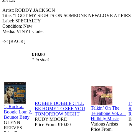
JIVER
Artist: RODDY JACKSON
Title: "I GOT MY SIGHTS ON SOMEONE NEW:LOVE AT FIRS
Label: SPECIALTY
Condition: New
Media: VINYL
Code:
<< [BACK]
£10.00
1 in stock.
ROBBIE DOBBIE : I’LL
I
1, Rock-a-
Talkin’ On The
BE HOME TO SEE YOU
R
Boogie Lou: 2,
Telephone Vol. 2 –
TOMORROW NIGHT
R
Bounce Betty
Hillbilly Music
RUDY MOORE
B
GLENN
Various Artists
Price From: £10.00
P
REEVES
Price From: