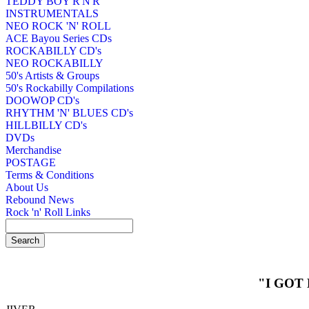
TEDDY BOY R'N'R
INSTRUMENTALS
NEO ROCK 'N' ROLL
ACE Bayou Series CDs
ROCKABILLY CD's
NEO ROCKABILLY
50's Artists & Groups
50's Rockabilly Compilations
DOOWOP CD's
RHYTHM 'N' BLUES CD's
HILLBILLY CD's
DVDs
Merchandise
POSTAGE
Terms & Conditions
About Us
Rebound News
Rock 'n' Roll Links
"I GOT