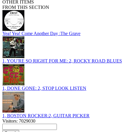
OTHER ITEMS
FROM THIS SECTION
Yea! Yea! Come Another Day :The Grave
1, YOU'RE SO RIGHT FOR ME: 2, ROCKY ROAD BLUES
1, DONE GONE: 2, STOP LOOK LISTEN
1, BOSTON ROCKER:2, GUITAR PICKER
Visitors: 7029030