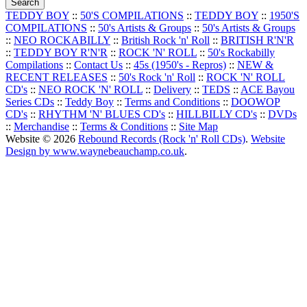
TEDDY BOY
::
50'S COMPILATIONS
::
TEDDY BOY
::
1950'S
COMPILATIONS
::
50's Artists & Groups
::
50's Artists & Groups
::
NEO ROCKABILLY
::
British Rock 'n' Roll
::
BRITISH R'N'R
::
TEDDY BOY R'N'R
::
ROCK 'N' ROLL
::
50's Rockabilly
Compilations
::
Contact Us
::
45s (1950's - Repros)
::
NEW &
RECENT RELEASES
::
50's Rock 'n' Roll
::
ROCK 'N' ROLL
CD's
::
NEO ROCK 'N' ROLL
::
Delivery
::
TEDS
::
ACE Bayou
Series CDs
::
Teddy Boy
::
Terms and Conditions
::
DOOWOP
CD's
::
RHYTHM 'N' BLUES CD's
::
HILLBILLY CD's
::
DVDs
::
Merchandise
::
Terms & Conditions
::
Site Map
Website © 2026
Rebound Records (Rock 'n' Roll CDs)
.
Website
Design by www.waynebeauchamp.co.uk
.