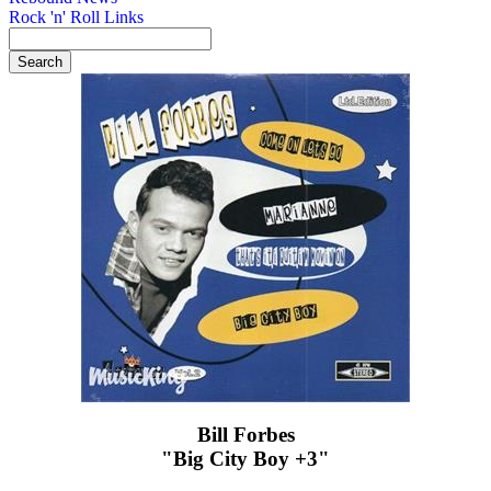
Rock 'n' Roll Links
Bill Forbes
"Big City Boy +3"