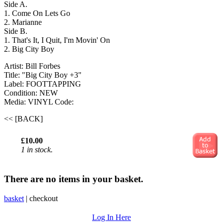
Side A.
1. Come On Lets Go
2. Marianne
Side B.
1. That's It, I Quit, I'm Movin' On
2. Big City Boy
Artist: Bill Forbes
Title: "Big City Boy +3"
Label: FOOTTAPPING
Condition: NEW
Media: VINYL
Code:
<< [BACK]
£10.00
1 in stock.
There are no items in your basket.
basket
|
checkout
Log In Here