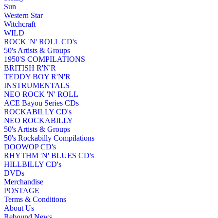
Sun
Western Star
Witchcraft
WILD
ROCK 'N' ROLL CD's
50's Artists & Groups
1950'S COMPILATIONS
BRITISH R'N'R
TEDDY BOY R'N'R
INSTRUMENTALS
NEO ROCK 'N' ROLL
ACE Bayou Series CDs
ROCKABILLY CD's
NEO ROCKABILLY
50's Artists & Groups
50's Rockabilly Compilations
DOOWOP CD's
RHYTHM 'N' BLUES CD's
HILLBILLY CD's
DVDs
Merchandise
POSTAGE
Terms & Conditions
About Us
Rebound News