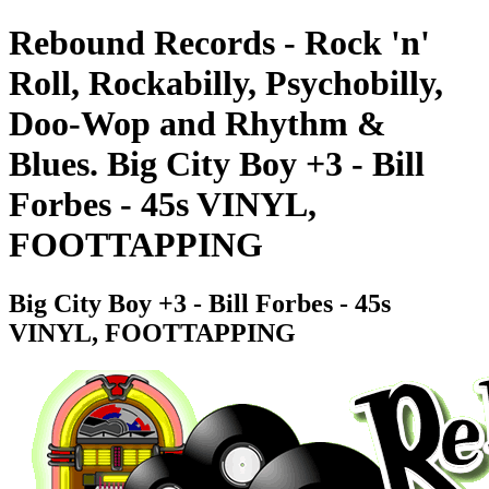
Rebound Records - Rock 'n'
Roll, Rockabilly, Psychobilly,
Doo-Wop and Rhythm &
Blues. Big City Boy +3 - Bill
Forbes - 45s VINYL,
FOOTTAPPING
Big City Boy +3 - Bill Forbes - 45s
VINYL, FOOTTAPPING