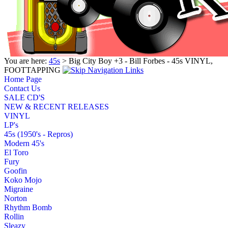
You are here:
45s
> Big City Boy +3 - Bill Forbes - 45s VINYL,
FOOTTAPPING
Home Page
Contact Us
SALE CD'S
NEW & RECENT RELEASES
VINYL
LP's
45s (1950's - Repros)
Modern 45's
El Toro
Fury
Goofin
Koko Mojo
Migraine
Norton
Rhythm Bomb
Rollin
Sleazy