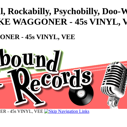
l, Rockabilly, Psychobilly, Doo
KE WAGGONER - 45s VINYL, 
NER - 45s VINYL, VEE
R - 45s VINYL, VEE