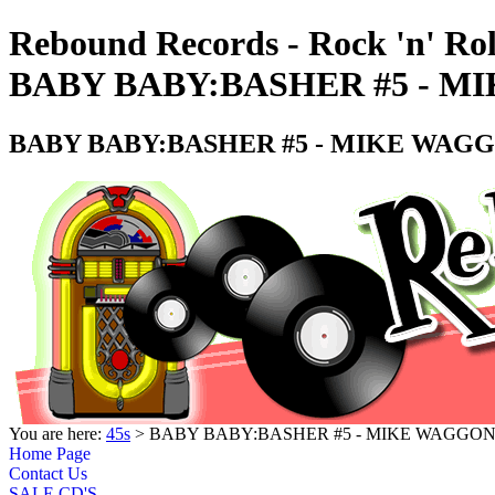
Rebound Records - Rock 'n' Rol
BABY BABY:BASHER #5 - MI
BABY BABY:BASHER #5 - MIKE WAGGO
You are here:
45s
> BABY BABY:BASHER #5 - MIKE WAGGONE
Home Page
Contact Us
SALE CD'S