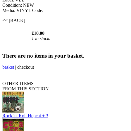
Condition: NEW
Media: VINYL
Code:
<< [BACK]
£10.00
1 in stock.
There are no items in your basket.
basket
|
checkout
OTHER ITEMS
FROM THIS SECTION
Rock 'n' Roll Hepcat + 3