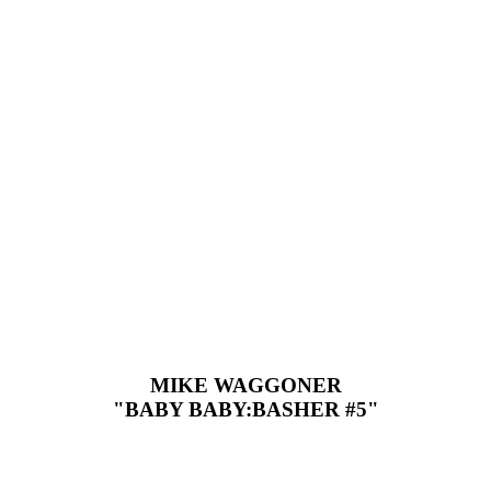
MIKE WAGGONER
"BABY BABY:BASHER #5"