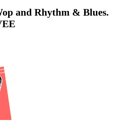
-Wop and Rhythm & Blues.
VEE