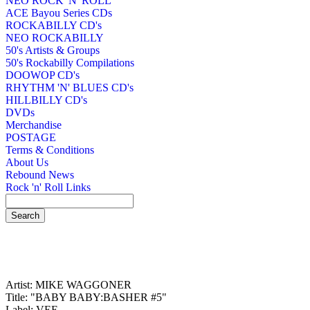
NEO ROCK 'N' ROLL
ACE Bayou Series CDs
ROCKABILLY CD's
NEO ROCKABILLY
50's Artists & Groups
50's Rockabilly Compilations
DOOWOP CD's
RHYTHM 'N' BLUES CD's
HILLBILLY CD's
DVDs
Merchandise
POSTAGE
Terms & Conditions
About Us
Rebound News
Rock 'n' Roll Links
Artist: MIKE WAGGONER
Title: "BABY BABY:BASHER #5"
Label: VEE