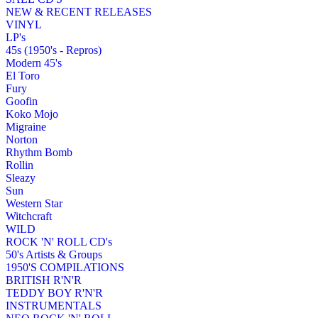
NEW & RECENT RELEASES
VINYL
LP's
45s (1950's - Repros)
Modern 45's
El Toro
Fury
Goofin
Koko Mojo
Migraine
Norton
Rhythm Bomb
Rollin
Sleazy
Sun
Western Star
Witchcraft
WILD
ROCK 'N' ROLL CD's
50's Artists & Groups
1950'S COMPILATIONS
BRITISH R'N'R
TEDDY BOY R'N'R
INSTRUMENTALS