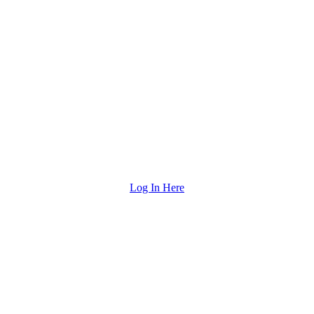
Log In Here