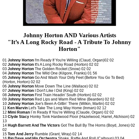
Johnny Horton AND Various Artists
"It’s A Long Rocky Road - A Tribute To Johnny
Horton"
01
Johnny Horton
I'm Ready If You're Willing (Claud, Organ)02 02
02
Johnny Horton
It's A Long Rocky Road (Horton) 02 02
03
Johnny Horton
The Golden Rocket (Snow) 02 02
04
Johnny Horton
The Wild One (Kilgore, Franks) 01 56
05
Johnny Horton
Go And Wash Your Dirty Feet (Before You Go To Bed)
(Horton, Horton) 02 02
06
Johnny Horton
Move Down The Line (Wallace) 02 02
07
Johnny Horton
I Don't Like I Did (King) 02 02
08
Johnny Horton
First Train Headin' South (Horton) 02 02
09
Johnny Horton
Red Lips and Warm Red Wine (Bearden) 02 02
10
Johnny Horton
Joe's Been A-Gittin’ There (Wilkin, Martin) 02 02
11
Ken Marvin
Let's Take The Long Way Home (Inman) 02 12
12
Mimi Roman
I´m Ready If You’re Willing (Claude, Organ) 02 02
13
Clyde Stacy
Honky Tonk Hardwood Floor (Hazelwood, Harrel, Atchison) 02
13
14
Hugh Barrett And The Victors
Got The Bull By The Horns (Boyd, Jones) 02
02
15
Tom And Jerry
Rumble (Grant, Wray) 02 14
16
Big Dave and His Orchestra
Shake, Rattle And Roll (Calhoun) 03 04