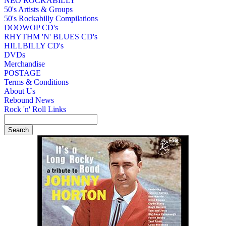
NEO ROCKABILLY
50's Artists & Groups
50's Rockabilly Compilations
DOOWOP CD's
RHYTHM 'N' BLUES CD's
HILLBILLY CD's
DVDs
Merchandise
POSTAGE
Terms & Conditions
About Us
Rebound News
Rock 'n' Roll Links