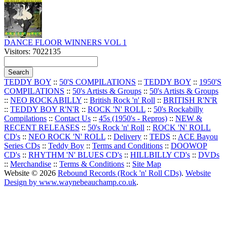
DANCE FLOOR WINNERS VOL 1
Visitors: 7022135
TEDDY BOY
::
50'S COMPILATIONS
::
TEDDY BOY
::
1950'S
COMPILATIONS
::
50's Artists & Groups
::
50's Artists & Groups
::
NEO ROCKABILLY
::
British Rock 'n' Roll
::
BRITISH R'N'R
::
TEDDY BOY R'N'R
::
ROCK 'N' ROLL
::
50's Rockabilly
Compilations
::
Contact Us
::
45s (1950's - Repros)
::
NEW &
RECENT RELEASES
::
50's Rock 'n' Roll
::
ROCK 'N' ROLL
CD's
::
NEO ROCK 'N' ROLL
::
Delivery
::
TEDS
::
ACE Bayou
Series CDs
::
Teddy Boy
::
Terms and Conditions
::
DOOWOP
CD's
::
RHYTHM 'N' BLUES CD's
::
HILLBILLY CD's
::
DVDs
::
Merchandise
::
Terms & Conditions
::
Site Map
Website © 2026
Rebound Records (Rock 'n' Roll CDs)
.
Website
Design by www.waynebeauchamp.co.uk
.