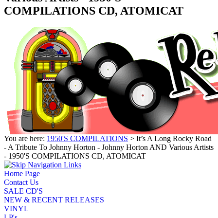
COMPILATIONS CD, ATOMICAT
You are here:
1950'S COMPILATIONS
> It’s A Long Rocky Road
- A Tribute To Johnny Horton - Johnny Horton AND Various Artists
- 1950'S COMPILATIONS CD, ATOMICAT
Home Page
Contact Us
SALE CD'S
NEW & RECENT RELEASES
VINYL
LP's