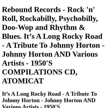
Rebound Records - Rock 'n'
Roll, Rockabilly, Psychobilly,
Doo-Wop and Rhythm &
Blues. It’s A Long Rocky Road
- A Tribute To Johnny Horton -
Johnny Horton AND Various
Artists - 1950'S
COMPILATIONS CD,
ATOMICAT
It’s A Long Rocky Road - A Tribute To
Johnny Horton - Johnny Horton AND
Various Artists - 1950'S