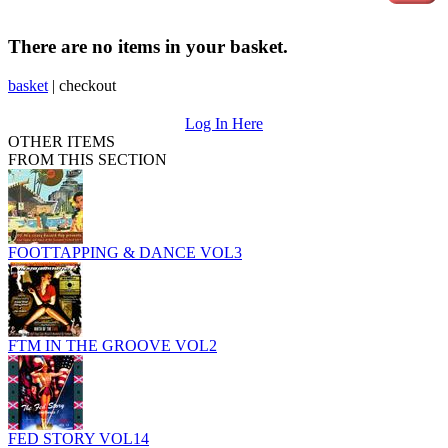
There are no items in your basket.
basket
|
checkout
Log In Here
OTHER ITEMS
FROM THIS SECTION
FOOTTAPPING & DANCE VOL3
FTM IN THE GROOVE VOL2
FED STORY VOL14