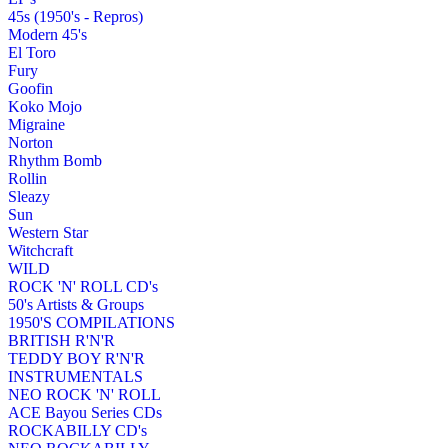
45s (1950's - Repros)
Modern 45's
El Toro
Fury
Goofin
Koko Mojo
Migraine
Norton
Rhythm Bomb
Rollin
Sleazy
Sun
Western Star
Witchcraft
WILD
ROCK 'N' ROLL CD's
50's Artists & Groups
1950'S COMPILATIONS
BRITISH R'N'R
TEDDY BOY R'N'R
INSTRUMENTALS
NEO ROCK 'N' ROLL
ACE Bayou Series CDs
ROCKABILLY CD's