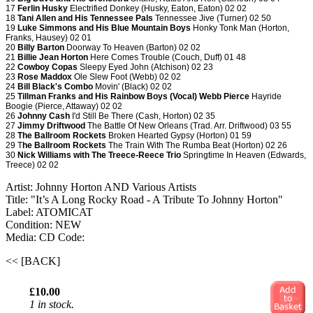
17
Ferlin Husky
Electrified Donkey (Husky, Eaton, Eaton) 02 02
18
Tani Allen and His Tennessee Pals
Tennessee Jive (Turner) 02 50
19
Luke Simmons and His Blue Mountain Boys
Honky Tonk Man (Horton,
Franks, Hausey) 02 01
20
Billy Barton
Doorway To Heaven (Barton) 02 02
21
Billie Jean Horton
Here Comes Trouble (Couch, Duff) 01 48
22
Cowboy Copas
Sleepy Eyed John (Atchison) 02 23
23
Rose Maddox
Ole Slew Foot (Webb) 02 02
24
Bill Black's Combo
Movin' (Black) 02 02
25
Tillman Franks and His Rainbow Boys (Vocal) Webb Pierce
Hayride
Boogie (Pierce, Attaway) 02 02
26
Johnny Cash
I'd Still Be There (Cash, Horton) 02 35
27
Jimmy Driftwood
The Battle Of New Orleans (Trad. Arr. Driftwood) 03 55
28
The Ballroom Rockets
Broken Hearted Gypsy (Horton) 01 59
29 T
he Ballroom Rockets
The Train With The Rumba Beat (Horton) 02 26
30
Nick Williams with The Treece-Reece Trio
Springtime In Heaven (Edwards,
Treece) 02 02
Artist: Johnny Horton AND Various Artists
Title: "It’s A Long Rocky Road - A Tribute To Johnny Horton"
Label: ATOMICAT
Condition: NEW
Media: CD
Code:
<< [BACK]
£10.00
1 in stock.