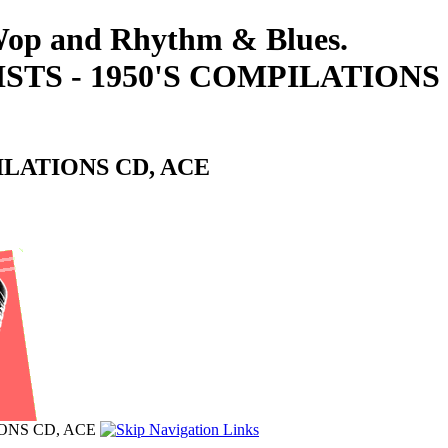
-Wop and Rhythm & Blues.
STS - 1950'S COMPILATIONS
ILATIONS CD, ACE
IONS CD, ACE