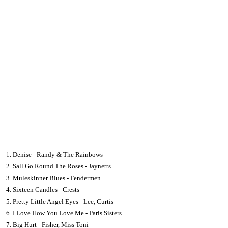
1. Denise - Randy & The Rainbows
2. Sall Go Round The Roses - Jaynetts
3. Muleskinner Blues - Fendermen
4. Sixteen Candles - Crests
5. Pretty Little Angel Eyes - Lee, Curtis
6. I Love How You Love Me - Paris Sisters
7. Big Hurt - Fisher, Miss Toni