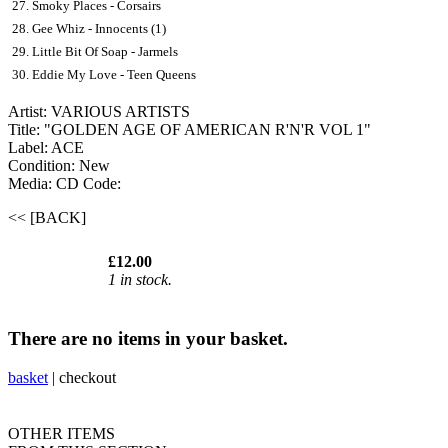
27. Smoky Places - Corsairs
28. Gee Whiz - Innocents (1)
29. Little Bit Of Soap - Jarmels
30. Eddie My Love - Teen Queens
Artist: VARIOUS ARTISTS
Title: "GOLDEN AGE OF AMERICAN R'N'R VOL 1"
Label: ACE
Condition: New
Media: CD
Code:
<< [BACK]
£12.00
1 in stock.
There are no items in your basket.
basket
|
checkout
OTHER ITEMS