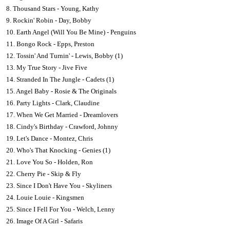
8. Thousand Stars - Young, Kathy
9. Rockin' Robin - Day, Bobby
10. Earth Angel (Will You Be Mine) - Penguins
11. Bongo Rock - Epps, Preston
12. Tossin' And Turnin' - Lewis, Bobby (1)
13. My True Story - Jive Five
14. Stranded In The Jungle - Cadets (1)
15. Angel Baby - Rosie & The Originals
16. Party Lights - Clark, Claudine
17. When We Get Married - Dreamlovers
18. Cindy's Birthday - Crawford, Johnny
19. Let's Dance - Montez, Chris
20. Who's That Knocking - Genies (1)
21. Love You So - Holden, Ron
22. Cherry Pie - Skip & Fly
23. Since I Don't Have You - Skyliners
24. Louie Louie - Kingsmen
25. Since I Fell For You - Welch, Lenny
26. Image Of A Girl - Safaris