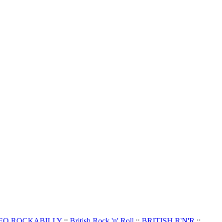
EO ROCKABILLY
::
British Rock 'n' Roll
::
BRITISH R'N'R
::