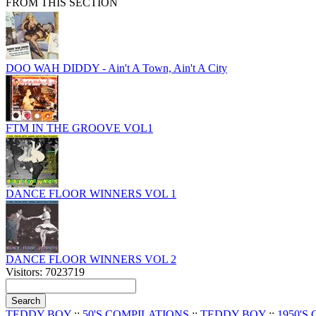
FROM THIS SECTION
DOO WAH DIDDY - Ain't A Town, Ain't A City
FTM IN THE GROOVE VOL1
DANCE FLOOR WINNERS VOL 1
DANCE FLOOR WINNERS VOL 2
Visitors: 7023719
TEDDY BOY
::
50'S COMPILATIONS
::
TEDDY BOY
::
1950'S