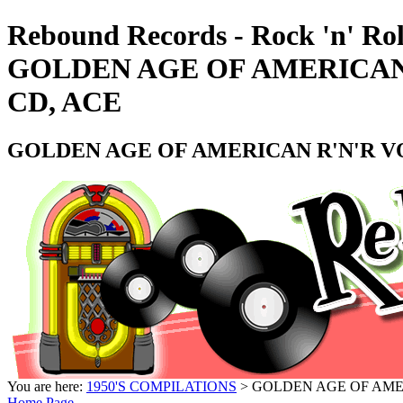
Rebound Records - Rock 'n' Rol
GOLDEN AGE OF AMERICAN R
CD, ACE
GOLDEN AGE OF AMERICAN R'N'R VOL
You are here:
1950'S COMPILATIONS
> GOLDEN AGE OF AMERI
Home Page