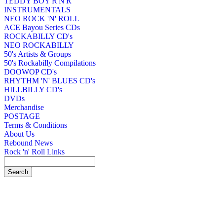
TEDDY BOY R'N'R
INSTRUMENTALS
NEO ROCK 'N' ROLL
ACE Bayou Series CDs
ROCKABILLY CD's
NEO ROCKABILLY
50's Artists & Groups
50's Rockabilly Compilations
DOOWOP CD's
RHYTHM 'N' BLUES CD's
HILLBILLY CD's
DVDs
Merchandise
POSTAGE
Terms & Conditions
About Us
Rebound News
Rock 'n' Roll Links