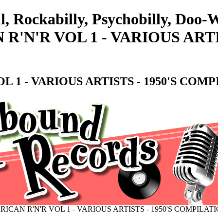
l, Rockabilly, Psychobilly, Doo
'N'R VOL 1 - VARIOUS ARTI
 1 - VARIOUS ARTISTS - 1950'S COMP
CAN R'N'R VOL 1 - VARIOUS ARTISTS - 1950'S COMPILAT