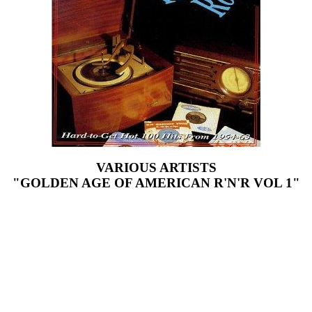
VARIOUS ARTISTS
"GOLDEN AGE OF AMERICAN R'N'R VOL 1"