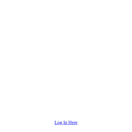
Log In Here