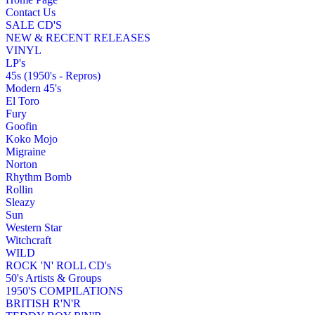
Contact Us
SALE CD'S
NEW & RECENT RELEASES
VINYL
LP's
45s (1950's - Repros)
Modern 45's
El Toro
Fury
Goofin
Koko Mojo
Migraine
Norton
Rhythm Bomb
Rollin
Sleazy
Sun
Western Star
Witchcraft
WILD
ROCK 'N' ROLL CD's
50's Artists & Groups
1950'S COMPILATIONS
BRITISH R'N'R