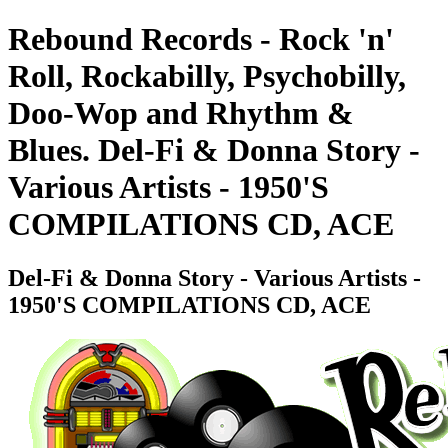
Rebound Records - Rock 'n'
Roll, Rockabilly, Psychobilly,
Doo-Wop and Rhythm &
Blues. Del-Fi & Donna Story -
Various Artists - 1950'S
COMPILATIONS CD, ACE
Del-Fi & Donna Story - Various Artists -
1950'S COMPILATIONS CD, ACE