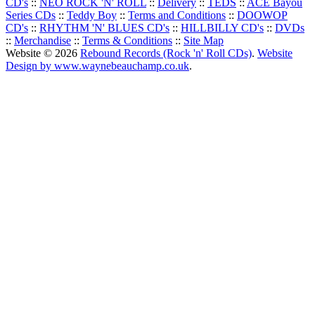
CD's
::
NEO ROCK 'N' ROLL
::
Delivery
::
TEDS
::
ACE Bayou
Series CDs
::
Teddy Boy
::
Terms and Conditions
::
DOOWOP
CD's
::
RHYTHM 'N' BLUES CD's
::
HILLBILLY CD's
::
DVDs
::
Merchandise
::
Terms & Conditions
::
Site Map
Website © 2026
Rebound Records (Rock 'n' Roll CDs)
.
Website
Design by www.waynebeauchamp.co.uk
.