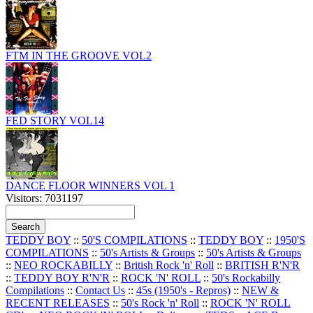
FTM IN THE GROOVE VOL2
FED STORY VOL14
DANCE FLOOR WINNERS VOL 1
Visitors: 7031197
TEDDY BOY
::
50'S COMPILATIONS
::
TEDDY BOY
::
1950'S
COMPILATIONS
::
50's Artists & Groups
::
50's Artists & Groups
::
NEO ROCKABILLY
::
British Rock 'n' Roll
::
BRITISH R'N'R
::
TEDDY BOY R'N'R
::
ROCK 'N' ROLL
::
50's Rockabilly
Compilations
::
Contact Us
::
45s (1950's - Repros)
::
NEW &
RECENT RELEASES
::
50's Rock 'n' Roll
::
ROCK 'N' ROLL