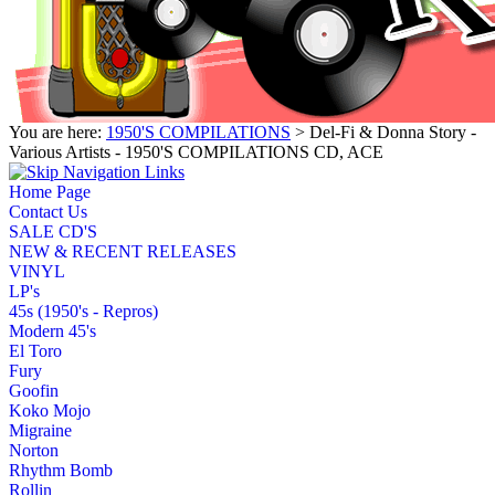
You are here:
1950'S COMPILATIONS
> Del-Fi & Donna Story -
Various Artists - 1950'S COMPILATIONS CD, ACE
Home Page
Contact Us
SALE CD'S
NEW & RECENT RELEASES
VINYL
LP's
45s (1950's - Repros)
Modern 45's
El Toro
Fury
Goofin
Koko Mojo
Migraine
Norton
Rhythm Bomb
Rollin