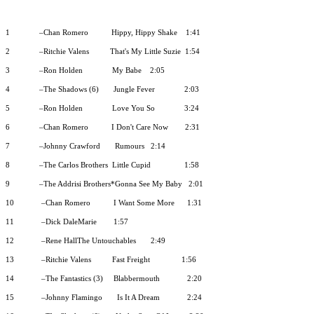
1
–Chan Romero
Hippy, Hippy Shake
1:41
2
–Ritchie Valens
That's My Little Suzie
1:54
3
–Ron Holden
My Babe
2:05
4
–The Shadows (6)
Jungle Fever
2:03
5
–Ron Holden
Love You So
3:24
6
–Chan Romero
I Don't Care Now
2:31
7
–Johnny Crawford
Rumours
2:14
8
–The Carlos Brothers
Little Cupid
1:58
9
–The Addrisi Brothers*Gonna See My Baby
2:01
10
–Chan Romero
I Want Some More
1:31
11
–Dick DaleMarie
1:57
12
–Rene HallThe Untouchables
2:49
13
–Ritchie Valens
Fast Freight
1:56
14
–The Fantastics (3)
Blabbermouth
2:20
15
–Johnny Flamingo
Is It A Dream
2:24