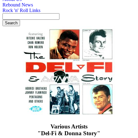
Rebound News
Rock 'n' Roll Links
Various Artists
"Del-Fi & Donna Story"