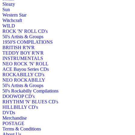
Sleazy
Sun
Western Star
Witchcraft
WILD
ROCK 'N' ROLL CD's
50's Artists & Groups
1950'S COMPILATIONS
BRITISH R'N'R
TEDDY BOY R'N'R
INSTRUMENTALS
NEO ROCK 'N' ROLL
ACE Bayou Series CDs
ROCKABILLY CD's
NEO ROCKABILLY
50's Artists & Groups
50's Rockabilly Compilations
DOOWOP CD's
RHYTHM 'N' BLUES CD's
HILLBILLY CD's
DVDs
Merchandise
POSTAGE
Terms & Conditions
About Us