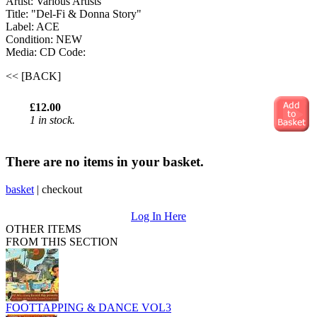
Artist: Various Artists
Title: "Del-Fi & Donna Story"
Label: ACE
Condition: NEW
Media: CD
Code:
<< [BACK]
£12.00
1 in stock.
There are no items in your basket.
basket
|
checkout
Log In Here
OTHER ITEMS
FROM THIS SECTION
FOOTTAPPING & DANCE VOL3