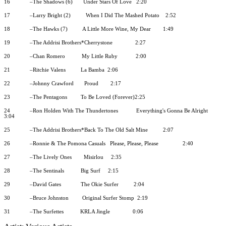
16
–The Shadows (6)
Under Stars Of Love
2:20
17
–Larry Bright (2)
When I Did The Mashed Potato
2:52
18
–The Hawks (7)
A Little More Wine, My Dear
1:49
19
–The Addrisi Brothers*Cherrystone
2:27
20
–Chan Romero
My Little Ruby
2:00
21
–Ritchie Valens
La Bamba
2:06
22
–Johnny Crawford
Proud
2:17
23
–The Pentagons
To Be Loved (Forever)2:25
24
–Ron Holden With The Thundertones
Everything's Gonna Be Alright
3:04
25
–The Addrisi Brothers*Back To The Old Salt Mine
2:07
26
–Ronnie & The Pomona Casuals
Please, Please, Please
2:40
27
–The Lively Ones
Misirlou
2:35
28
–The Sentinals
Big Surf
2:15
29
–David Gates
The Okie Surfer
2:04
30
–Bruce Johnston
Original Surfer Stomp
2:19
31
–The Surfettes
KRLA Jingle
0:06