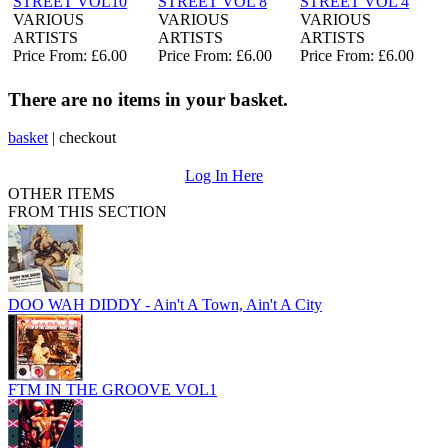
STREET VOL10
STREET VOL 8
STREET VOL 4
VARIOUS
VARIOUS
VARIOUS
ARTISTS
ARTISTS
ARTISTS
Price From: £6.00
Price From: £6.00
Price From: £6.00
There are no items in your basket.
basket
|
checkout
Log In Here
OTHER ITEMS
FROM THIS SECTION
DOO WAH DIDDY - Ain't A Town, Ain't A City
FTM IN THE GROOVE VOL1