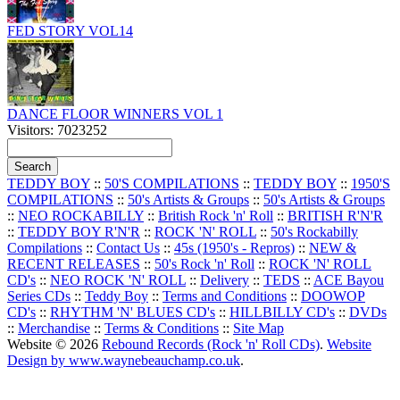
FED STORY VOL14
DANCE FLOOR WINNERS VOL 1
Visitors: 7023252
TEDDY BOY
::
50'S COMPILATIONS
::
TEDDY BOY
::
1950'S
COMPILATIONS
::
50's Artists & Groups
::
50's Artists & Groups
::
NEO ROCKABILLY
::
British Rock 'n' Roll
::
BRITISH R'N'R
::
TEDDY BOY R'N'R
::
ROCK 'N' ROLL
::
50's Rockabilly
Compilations
::
Contact Us
::
45s (1950's - Repros)
::
NEW &
RECENT RELEASES
::
50's Rock 'n' Roll
::
ROCK 'N' ROLL
CD's
::
NEO ROCK 'N' ROLL
::
Delivery
::
TEDS
::
ACE Bayou
Series CDs
::
Teddy Boy
::
Terms and Conditions
::
DOOWOP
CD's
::
RHYTHM 'N' BLUES CD's
::
HILLBILLY CD's
::
DVDs
::
Merchandise
::
Terms & Conditions
::
Site Map
Website © 2026
Rebound Records (Rock 'n' Roll CDs)
.
Website
Design by www.waynebeauchamp.co.uk
.