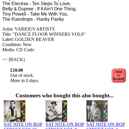
The Electras - Ten Steps To Love,
Betty & Dupree - If It Ain't One Thing,
Tiny Powell - Take Me With You,
The Raindrops - Hanky Panky
Artist: VARIOUS ARTISTS
Title: "DANCE FLOOR WINNERS VOL6"
Label: GOLDEN BEAVER
Condition: New
Media: CD
Code:
<< [BACK]
£10.00
Out of stock.
More in 0 days.
Customers who bought this also bought...
SAT NITE ON BOP
SAT NITE ON BOP
SAT NITE ON BOP