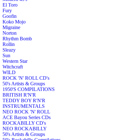
El Toro
Fury
Goofin
Koko Mojo
Migraine
Norton
Rhythm Bomb
Rollin
Sleazy
Sun
Western Star
Witchcraft
WILD
ROCK 'N' ROLL CD's
50's Artists & Groups
1950'S COMPILATIONS
BRITISH R'N'R
TEDDY BOY R'N'R
INSTRUMENTALS
NEO ROCK 'N' ROLL
ACE Bayou Series CDs
ROCKABILLY CD's
NEO ROCKABILLY
50's Artists & Groups
50's Rockabilly Compilations