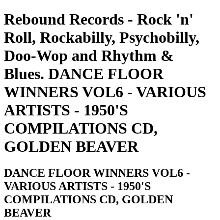
Rebound Records - Rock 'n'
Roll, Rockabilly, Psychobilly,
Doo-Wop and Rhythm &
Blues. DANCE FLOOR
WINNERS VOL6 - VARIOUS
ARTISTS - 1950'S
COMPILATIONS CD,
GOLDEN BEAVER
DANCE FLOOR WINNERS VOL6 -
VARIOUS ARTISTS - 1950'S
COMPILATIONS CD, GOLDEN
BEAVER