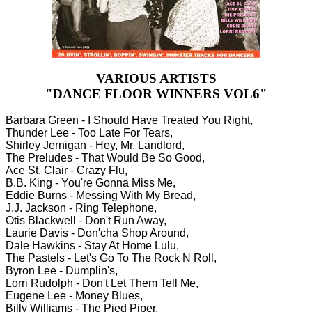
VARIOUS ARTISTS
"DANCE FLOOR WINNERS VOL6"
Barbara Green - I Should Have Treated You Right,
Thunder Lee - Too Late For Tears,
Shirley Jernigan - Hey, Mr. Landlord,
The Preludes - That Would Be So Good,
Ace St. Clair - Crazy Flu,
B.B. King - You're Gonna Miss Me,
Eddie Burns - Messing With My Bread,
J.J. Jackson - Ring Telephone,
Otis Blackwell - Don't Run Away,
Laurie Davis - Don'cha Shop Around,
Dale Hawkins - Stay At Home Lulu,
The Pastels - Let's Go To The Rock N Roll,
Byron Lee - Dumplin's,
Lorri Rudolph - Don't Let Them Tell Me,
Eugene Lee - Money Blues,
Billy Williams - The Pied Piper,