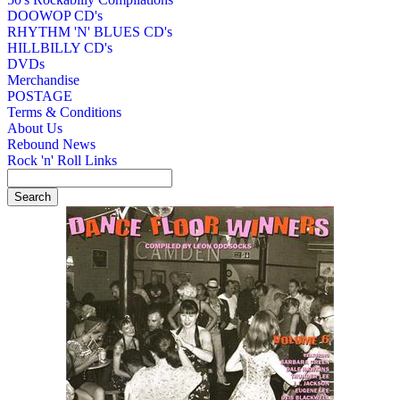
DOOWOP CD's
RHYTHM 'N' BLUES CD's
HILLBILLY CD's
DVDs
Merchandise
POSTAGE
Terms & Conditions
About Us
Rebound News
Rock 'n' Roll Links