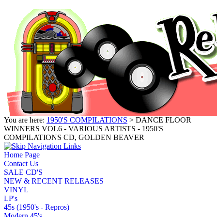
You are here:
1950'S COMPILATIONS
> DANCE FLOOR
WINNERS VOL6 - VARIOUS ARTISTS - 1950'S
COMPILATIONS CD, GOLDEN BEAVER
Home Page
Contact Us
SALE CD'S
NEW & RECENT RELEASES
VINYL
LP's
45s (1950's - Repros)
Modern 45's